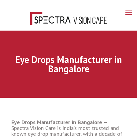
Eye Drops Manufacturer in
Bangalore
Eye Drops Manufacturer in Bangalore
–
Spectra Vision Care is India’s most trusted and
known eye drop manufacturer, with a decade of