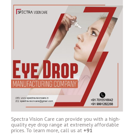
Spectra Vision Care can provide you with a high-
quality eye drop range at extremely affordable
prices. To learn more, call us at
+91