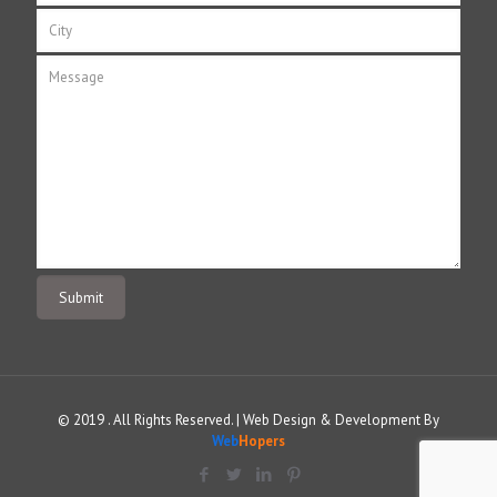
© 2019 . All Rights Reserved. | Web Design & Development By
Web
Hopers