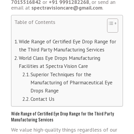
7015516842
or
+91 9991282268
, or send an
email at
spectravisioncare@gmail.com
.
Table of Contents
Wide Range of Certified Eye Drop Range for
the Third Party Manufacturing Services
World Class Eye Drops Manufacturing
Facilities at Spectra Vision Care
Superior Techniques for the
Manufacturing of Pharmaceutical Eye
Drops Range
Contact Us
Wide Range of Certified Eye Drop Range for the Third Party
Manufacturing Services
We value high-quality things regardless of our