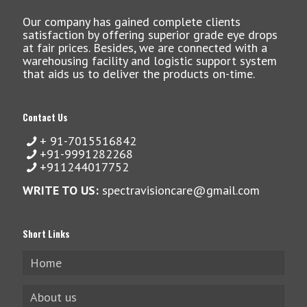
Our company has gained complete clients
satisfaction by offering superior grade eye drops
at fair prices. Besides, we are connected with a
warehousing facility and logistic support system
that aids us to deliver the products on-time.
Contact Us
+ 91-7015516842
+91-9991282268
+911244017752
WRITE TO US:
spectravisioncare@gmail.com
Short Links
Home
About us