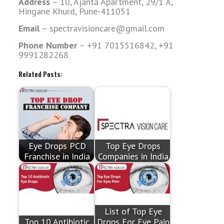
Address
– 10, Ajanta Apartment, 29/1 A,
Hingane Khurd, Pune-411051
Email
– spectravisioncare@gmail.com
Phone Number
– +91 7015516842, +91
9991282268
Related Posts:
Eye Drops PCD
Top Eye Drops
Franchise in India
Companies in India
List of Top Eye
Top 10 Antibiotic
Drops For Eye Pain