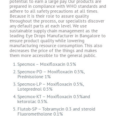
potential to earn a large pay. Our products are
prepared in compliance with WHO standards and
adhere to all safety precautions at all times.
Because it is their role to assure quality
throughout the process, our specialists discover
any default parts at each level. We use
sustainable supply chain management as the
leading Eye Drops Manufacturer in Bangalore to
ensure product quality while lowering
manufacturing resource consumption. This also
decreases the price of the things and makes
them more accessible to the general public.
Specmox – Moxifloxacin 0.5%
Specmox-PD – Moxifloxacin 0.5%,
Prednisolone 1%
Specmox-LP – Moxifloxacin 0.5%,
Loteprednol 0.5%
Specmox-KT – Moxifloxacin 0.5%and
ketorolac 0.5%.
Flutob-SP – Tobramycin 0.3 and steroid
Fluorometholone 0.1%