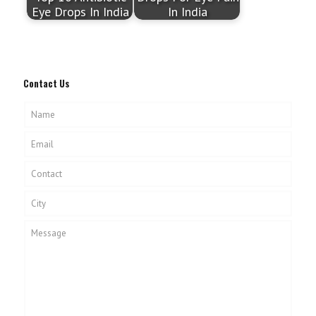
Eye Drops In India
In India
Contact Us