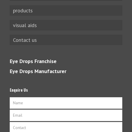
products
visual aids
Contact us
Eye Drops Franchise
Eye Drops Manufacturer
Enquire Us