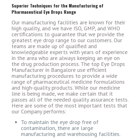
Superior Techniques for the Manufacturing of
Pharmaceutical Eye Drops Range
Our manufacturing facilities are known for their
high quality, and we have ISO, GMP, and WHO
certifications to guarantee that we provide the
greatest eye drop range to our customers. Our
teams are made up of qualified and
knowledgeable experts with years of experience
in the area who are always keeping an eye on
the drug production process. The top Eye Drops
Manufacturer in Bangalore use efficient
manufacturing procedures to provide a wide
range of pharmaceutical medicine formulations
and high-quality products. While our medicine
line is being made, we make certain that it
passes all of the needed quality assurance tests.
Here are some of the most important tests that
our Company performs:
To maintain the eye drop free of
contamination, there are large
manufacturing and warehousing facilities.