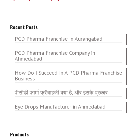
Recent Posts
PCD Pharma Franchise In Aurangabad
PCD Pharma Franchise Company in
Ahmedabad
How Do I Succeed In A PCD Pharma Franchise
Business
पीसीडी फार्मा फ्रेंचाइजी क्या है, और इसके प्रकार
Eye Drops Manufacturer in Ahmedabad
Products