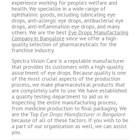
experience working for people’s welfare and
health. We specialize in a wide range of
ophthalmic goods, including lubricating eye
drops, anti-allergic eye drops, antibacterial eye
drops, anti-inflammation eye drops, and many
others. We are the best
Eye Drops Manufacturing
Company in Bangalore
since we offer a high-
quality selection of pharmaceuticals for the
franchise industry.
Spectra Vision Care is a reputable manufacturer
that provides its customers with a high-quality
assortment of eye drops. Because quality is one
of the most crucial aspects of the production
process, we make pharmaceutical products that
are completely safe to use. We have established
a quality testing department to aid us in
inspecting the entire manufacturing process,
from medicine production to final packaging. We
are the Top
Eye Drops Manufacturer in Bangalore
because of all of these factors. If you wish to be
a part of our organization as well, we can assist
you.