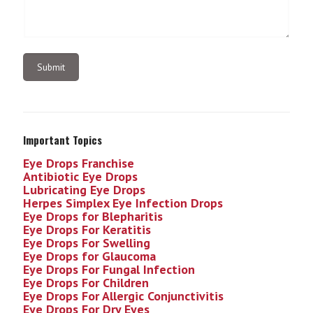
Important Topics
Eye Drops Franchise
Antibiotic Eye Drops
Lubricating Eye Drops
Herpes Simplex Eye Infection
Drops
Eye Drops for Blepharitis
Eye Drops For Keratitis
Eye Drops For Swelling
Eye Drops for Glaucoma
Eye Drops For Fungal Infection
Eye Drops For Children
Eye Drops For Allergic Conjunctivitis
Eye Drops For Dry Eyes