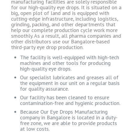
manufacturing facilities are solely responsible
for our high-quality eye drops. It is situated on a
big, open plot of land and is equipped with
cutting-edge infrastructure, including logistics,
grinding, packing, and other departments that
help our complete production cycle work more
smoothly. As a result, all pharma companies and
other distributors use our Bangalore-based
third-party eye drop production.
The facility is well-equipped with high-tech
machines and other tools for producing
high-quality eye drops.
Our specialist lubricates and greases all of
the equipment in our unit on a regular basis
for quality assurance.
Our facility has been cleaned to ensure
contamination-free and hygienic production.
Because Our Eye Drops Manufacturing
company in Bangalore is located in a duty-
free zone, we are able to provide products
at low costs.