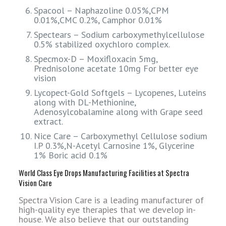
Spacool – Naphazoline 0.05%,CPM
0.01%,CMC 0.2%, Camphor 0.01%
Spectears – Sodium carboxymethylcellulose
0.5% stabilized oxychloro complex.
Specmox-D – Moxifloxacin 5mg,
Prednisolone acetate 10mg For better eye
vision
Lycopect-Gold Softgels – Lycopenes, Luteins
along with DL-Methionine,
Adenosylcobalamine along with Grape seed
extract.
Nice Care – Carboxymethyl Cellulose sodium
I.P 0.3%,N-Acetyl Carnosine 1%, Glycerine
1% Boric acid 0.1%
World Class Eye Drops Manufacturing Facilities at Spectra
Vision Care
Spectra Vision Care is a leading manufacturer of
high-quality eye therapies that we develop in-
house. We also believe that our outstanding