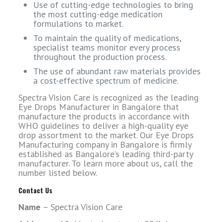
Use of cutting-edge technologies to bring
the most cutting-edge medication
formulations to market.
To maintain the quality of medications,
specialist teams monitor every process
throughout the production process.
The use of abundant raw materials provides
a cost-effective spectrum of medicine.
Spectra Vision Care is recognized as the leading
Eye Drops Manufacturer in Bangalore that
manufacture the products in accordance with
WHO guidelines to deliver a high-quality eye
drop assortment to the market. Our Eye Drops
Manufacturing company in Bangalore is firmly
established as Bangalore’s leading third-party
manufacturer. To learn more about us, call the
number listed below.
Contact Us
Name
– Spectra Vision Care