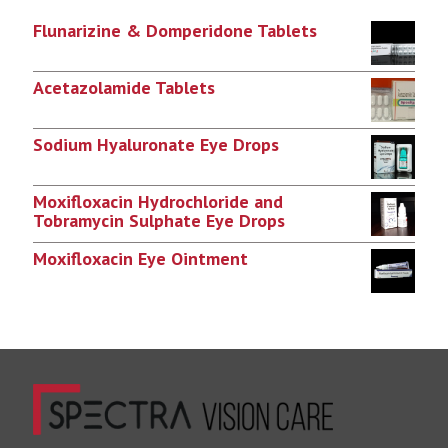
Flunarizine & Domperidone Tablets
Acetazolamide Tablets
Sodium Hyaluronate Eye Drops
Moxifloxacin Hydrochloride and
Tobramycin Sulphate Eye Drops
Moxifloxacin Eye Ointment