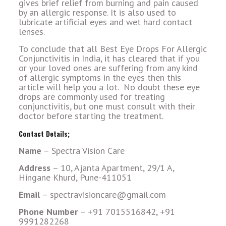
gives brief relief from burning and pain caused
by an allergic response. It is also used to
lubricate artificial eyes and wet hard contact
lenses.
To conclude that all Best Eye Drops For Allergic
Conjunctivitis in India, it has cleared that if you
or your loved ones are suffering from any kind
of allergic symptoms in the eyes then this
article will help you a lot. No doubt these eye
drops are commonly used for treating
conjunctivitis, but one must consult with their
doctor before starting the treatment.
Contact Details;
Name
– Spectra Vision Care
Address
– 10, Ajanta Apartment, 29/1 A,
Hingane Khurd, Pune-411051
Email
– spectravisioncare@gmail.com
Phone Number
– +91 7015516842, +91
9991282268