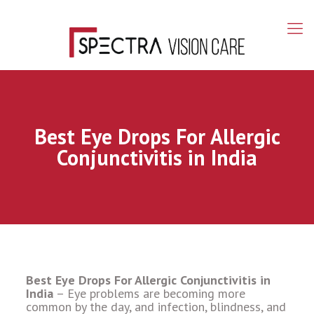
Best Eye Drops For Allergic
Conjunctivitis in India
Best Eye Drops For Allergic Conjunctivitis in
India
– Eye problems are becoming more
common by the day, and infection, blindness, and