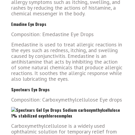
allergy symptoms such as itching, swelling, and
rashes by reducing the actions of histamine, a
chemical messenger in the body.
Emadine Eye Drops
Composition: Emedastine Eye Drops
Emedastine is used to treat allergic reactions in
the eyes such as redness, itching, and swelling
caused by conjunctivitis. Emedastine is an
antihistamine that acts by inhibiting the action
of some natural chemicals that produce allergic
reactions. It soothes the allergic response while
also lubricating the eyes.
Spectears Eye Drops
Composition: Carboxymethylcellulose Eye drops
Carboxymethylcellulose is a widely used
ophthalmic solution for temporary relief from