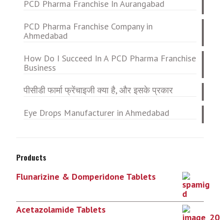
PCD Pharma Franchise In Aurangabad
PCD Pharma Franchise Company in
Ahmedabad
How Do I Succeed In A PCD Pharma Franchise
Business
पीसीडी फार्मा फ्रेंचाइजी क्या है, और इसके प्रकार
Eye Drops Manufacturer in Ahmedabad
Products
Flunarizine & Domperidone Tablets
Acetazolamide Tablets