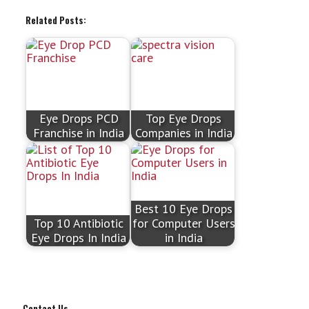
Related Posts:
Eye Drops PCD
Top Eye Drops
Franchise in India
Companies in India
Best 10 Eye Drops
Top 10 Antibiotic
for Computer Users
Eye Drops In India
in India
Contact Us