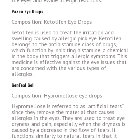
the eyes and evade allergic reactions.
Pazeo Eye Drops
Composition: Ketotifen Eye Drops
ketotifen is used to treat the irritation and
swelling caused by allergic pink eye. Ketotifen
belongs to the antihistamine class of drugs,
which function by inhibiting histamine, a chemical
in the body that triggers allergic symptoms. This
medicine is effective against the eye issues that
are concerned with the various types of
allergies.
GenTeal Gel
Composition: Hypromellose eye drops
Hypromellose is referred to as “artificial tears”
since they remove the material that causes
allergies in the eyes. They are used to treat eye
dryness and pain, especially when the dryness is
caused by a decrease in the flow of tears. It
functions similarly to natural tears in that it