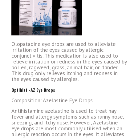
Olopatadine eye drops are used to alleviate
irritation of the eyes caused by allergic
conjunctivitis. This medication is also used to
relieve irritation or redness in the eyes caused by
pollen, ragweed, grass, animal hair, or dander.
This drug only relieves itching and redness in
the eyes caused by allergies.
Optihist -AZ Eye Drops
Composition: Azelastine Eye Drops
Antihistamine azelastine is used to treat hay
fever and allergy symptoms such as runny nose,
sneezing, and itchy nose. However, Azelastine
eye drops are most commonly utilised when an
allergic reaction occurs in the eyes. It alleviates