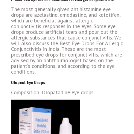
The most generally given antihistamine eye
drops are azelastine, emedastine, and ketotifen,
which are beneficial against allergic
conjunctivitis responses in the eyes. Some eye
drops produce artificial tears and pour out the
allergic substances that cause conjunctivitis. We
will also discuss the Best Eye Drops For Allergic
Conjunctivitis in India. These are the most
prescribed eye drops for conjunctivitis, which are
advised by an ophthalmologist based on the
patient’s conditions, and according to the eye
conditions.
Olopect Eye Drops
Composition: Olopatadine eye drops