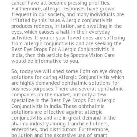
cancer have all become pressing priorities.
Furthermore, allergic responses have grown
frequent in our society, and many individuals are
irritated by this issue. Allergic conjunctivitis
produces redness, irritation, and swelling in the
eyes, which causes a halt in their everyday
activities. If you or your loved ones are suffering
from allergic conjunctivitis and are seeking the
Best Eye Drops For Allergic Conjunctivitis in
India, then this article by Spectra Vision Care
would be informative to you.
So, today we will shed some light on eye drops
solutions for curing Allergic Conjunctivitis which
are highly demanded ophthalmic solutions for
business purposes. There are several ophthalmic
companies on the market, but only a few
specialize in the Best Eye Drops For Allergic
Conjunctivitis in India. These ophthalmic
solutions are effective against allergic
conjunctivitis and are in great demand in the
pharma industry among franchise holders,
enterprises, and distributors. Furthermore,
pollution and the excessive use of smart