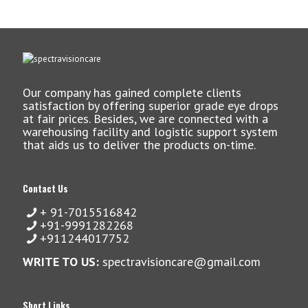
Our company has gained complete clients
satisfaction by offering superior grade eye drops
at fair prices. Besides, we are connected with a
warehousing facility and logistic support system
that aids us to deliver the products on-time.
Contact Us
+ 91-7015516842
+91-9991282268
+911244017752
WRITE TO US:
spectravisioncare@gmail.com
Short Links