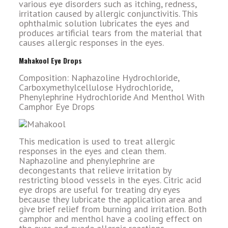
various eye disorders such as itching, redness,
irritation caused by allergic conjunctivitis. This
ophthalmic solution lubricates the eyes and
produces artificial tears from the material that
causes allergic responses in the eyes.
Mahakool Eye Drops
Composition: Naphazoline Hydrochloride,
Carboxymethylcellulose Hydrochloride,
Phenylephrine Hydrochloride And Menthol With
Camphor Eye Drops
This medication is used to treat allergic
responses in the eyes and clean them.
Naphazoline and phenylephrine are
decongestants that relieve irritation by
restricting blood vessels in the eyes. Citric acid
eye drops are useful for treating dry eyes
because they lubricate the application area and
give brief relief from burning and irritation. Both
camphor and menthol have a cooling effect on