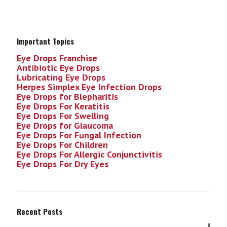
Important Topics
Eye Drops Franchise
Antibiotic Eye Drops
Lubricating Eye Drops
Herpes Simplex Eye Infection
Drops
Eye Drops for Blepharitis
Eye Drops For Keratitis
Eye Drops For Swelling
Eye Drops for Glaucoma
Eye Drops For Fungal Infection
Eye Drops For Children
Eye Drops For Allergic Conjunctivitis
Eye Drops For Dry Eyes
Recent Posts