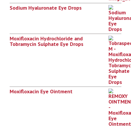
Sodium Hyaluronate Eye Drops
Moxifloxacin Hydrochloride and
Tobramycin Sulphate Eye Drops
Moxifloxacin Eye Ointment