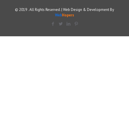
© 2019 . All Rights Reserved. | Web Design & Development By
Web
Hopers