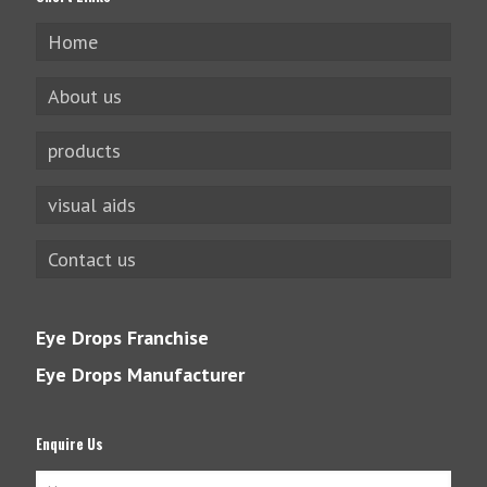
Home
About us
products
visual aids
Contact us
Eye Drops Franchise
Eye Drops Manufacturer
Enquire Us