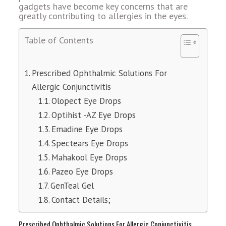
gadgets have become key concerns that are
greatly contributing to allergies in the eyes.
Table of Contents
Prescribed Ophthalmic Solutions For
Allergic Conjunctivitis
Olopect Eye Drops
Optihist -AZ Eye Drops
Emadine Eye Drops
Spectears Eye Drops
Mahakool Eye Drops
Pazeo Eye Drops
GenTeal Gel
Contact Details;
Prescribed Ophthalmic Solutions For Allergic Conjunctivitis