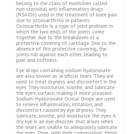
belong to the class of medicines called
non-steroidal anti-inflammatory drugs
(NSAIDs) used in the treatment of knee pain
due to osteoarthritis in patients.
Osteoarthritis is a type of joint problem in
which the two ends of the joints come
together due to the breakdown of a
protective covering of cartilage. Due to the
absence of this protective covering, the
joints rub against each other, leading to
pain and stiffness.
Eye drops containing sodium hyaluronate
are also known as ‘artificial tears.’ They are
used to treat dryness and discomfort in the
eyes. They moisturize, soothe, and lubricate
the eye’s surface, making it more pleasant.
Sodium Hyaluronate Ocular Drops are used
to relieve inflammation, irritation, and
discomfort caused by eye dryness. They
lubricate, soothe, and moisturize the eyes. A
dry eye is an eye disorder that arises when
the tears are unable to adequately lubricate
the eyes. Then, with their composition, these