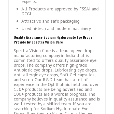
experts.
All Products are approved by FSSAI and
DCGI.
Attractive and safe packaging
Used hi-tech and modern machinery
Quality Assurance Sodium Hyaluronate Eye Drops
Provide by Spectra Vision Care
Spectra Vision Care is a leading eye drops
manufacturing company in India that is
committed to offers quality assurance eye
drops. The company offers high-grade
Antibiotic eye drops, Lubricating eye drops,
Anti-allergic eye drops, Soft Gel capsules,
and so on. Our R&D team has a lot of
experience in the Ophthalmic field and over
150+ products are being advertised and
100+ products are a work in progress. The
company believes in quality assurance and is
well-tested by a skilled team. If you are
searching for Sodium Hyaluronate Eye
Drops then Spectra Vision Care is the best