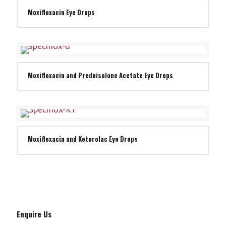
Moxifloxacin Eye Drops
Moxifloxacin and Prednisolone Acetate Eye Drops
Moxifloxacin and Ketorolac Eye Drops
Enquire Us