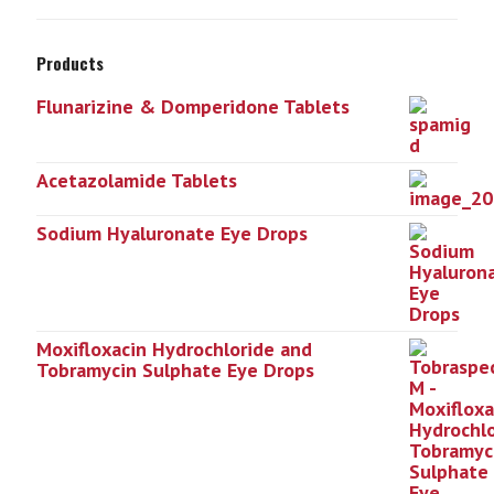
Products
Flunarizine & Domperidone Tablets
Acetazolamide Tablets
Sodium Hyaluronate Eye Drops
Moxifloxacin Hydrochloride and
Tobramycin Sulphate Eye Drops