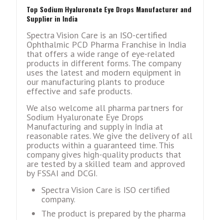
Top Sodium Hyaluronate Eye Drops Manufacturer and
Supplier in India
Spectra Vision Care is an ISO-certified
Ophthalmic PCD Pharma Franchise in India
that offers a wide range of eye-related
products in different forms. The company
uses the latest and modern equipment in
our manufacturing plants to produce
effective and safe products.
We also welcome all pharma partners for
Sodium Hyaluronate Eye Drops
Manufacturing and supply in India at
reasonable rates. We give the delivery of all
products within a guaranteed time. This
company gives high-quality products that
are tested by a skilled team and approved
by FSSAI and DCGI.
Spectra Vision Care is ISO certified
company.
The product is prepared by the pharma