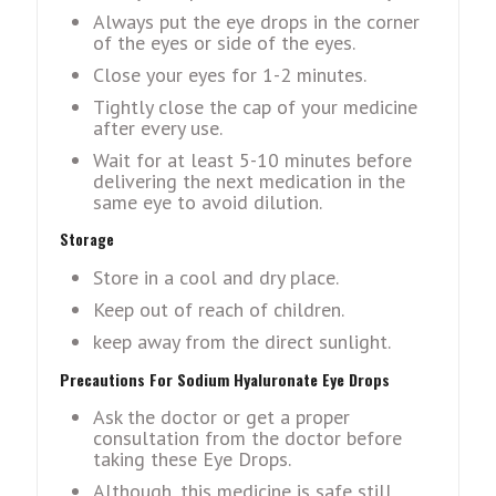
Always put the eye drops in the corner
of the eyes or side of the eyes.
Close your eyes for 1-2 minutes.
Tightly close the cap of your medicine
after every use.
Wait for at least 5-10 minutes before
delivering the next medication in the
same eye to avoid dilution.
Storage
Store in a cool and dry place.
Keep out of reach of children.
keep away from the direct sunlight.
Precautions For Sodium Hyaluronate Eye Drops
Ask the doctor or get a proper
consultation from the doctor before
taking these Eye Drops.
Although, this medicine is safe still