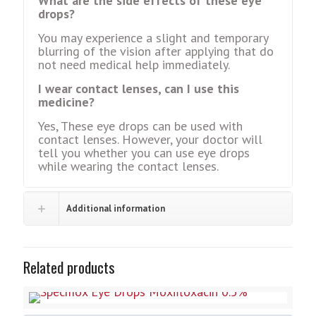
What are the side effects of these eye
drops?
You may experience a slight and temporary
blurring of the vision after applying that do
not need medical help immediately.
I wear contact lenses, can I use this
medicine?
Yes, These eye drops can be used with
contact lenses. However, your doctor will
tell you whether you can use eye drops
while wearing the contact lenses.
Additional information
Related products