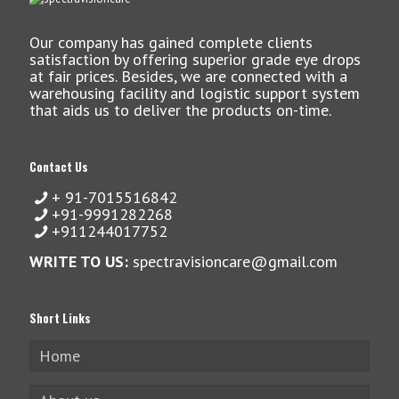
Our company has gained complete clients
satisfaction by offering superior grade eye drops
at fair prices. Besides, we are connected with a
warehousing facility and logistic support system
that aids us to deliver the products on-time.
Contact Us
+ 91-7015516842
+91-9991282268
+911244017752
WRITE TO US:
spectravisioncare@gmail.com
Short Links
Home