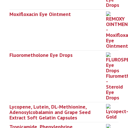
Moxifloxacin Eye Ointment
Fluorometholone Eye Drops
Lycopene, Lutein, DL-Methionine,
Adenosylcobalamin and Grape Seed
Extract Soft Gelatin Capsules
Tropicamide, Phenylephrine