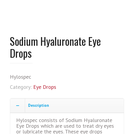
Sodium Hyaluronate Eye
Drops
Hylospec
Category:
Eye Drops
Description
Hylospec consists of Sodium Hyaluronate
Eye Drops which are used to treat dry eyes
or lubricate the eyes. These eye drops