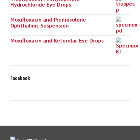
Hydrochloride Eye Drops
Moxifloxacin and Prednisolone
Ophthalmic Suspension
Moxifloxacin and Ketorolac Eye Drops
Facebook