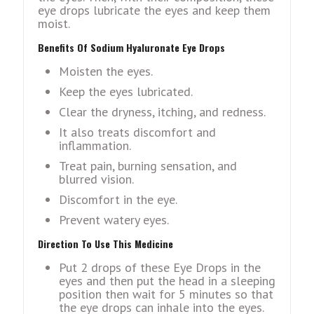
eye drops lubricate the eyes and keep them
moist.
Benefits Of Sodium Hyaluronate Eye Drops
Moisten the eyes.
Keep the eyes lubricated.
Clear the dryness, itching, and redness.
It also treats discomfort and
inflammation.
Treat pain, burning sensation, and
blurred vision.
Discomfort in the eye.
Prevent watery eyes.
Direction To Use This Medicine
Put 2 drops of these Eye Drops in the
eyes and then put the head in a sleeping
position then wait for 5 minutes so that
the eye drops can inhale into the eyes.