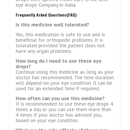
eye drops Company in India.
Frequently Asked Questions(FAQ)
Is this medicine well tolerated?
Yes, this medication is safe to use and is
beneficial for orthopedic problems. It is
tolerated provided the patient does not
have any organ problems.
How long do I need to use these eye
drops?
Continue using this medicine as long as your
doctor has recommended. The time duration
will depend on your eye condition. It can be
used for an extended time if required.
How often can you use this medicine?
It is recommended to use these eye drops 4
times a day or you can use them more than
4 times if your doctor has advised you,
based on your eye condition.