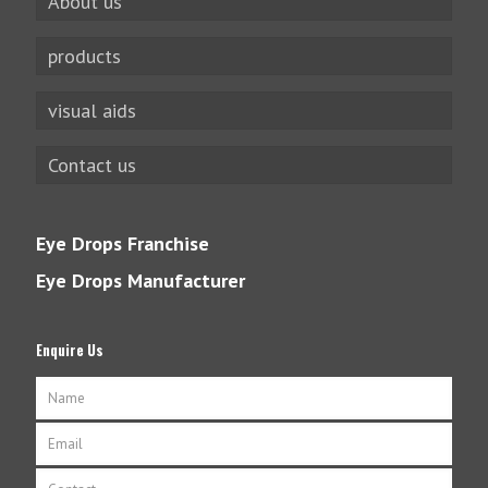
About us
products
visual aids
Contact us
Eye Drops Franchise
Eye Drops Manufacturer
Enquire Us