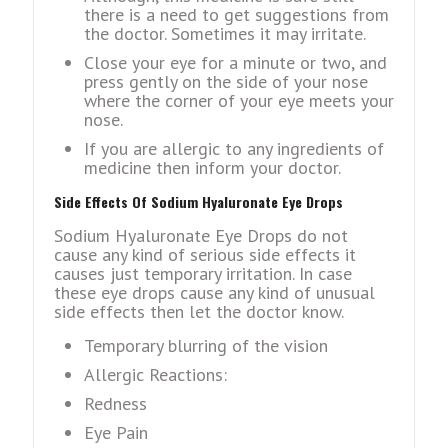
there is a need to get suggestions from
the doctor. Sometimes it may irritate.
Close your eye for a minute or two, and
press gently on the side of your nose
where the corner of your eye meets your
nose.
If you are allergic to any ingredients of
medicine then inform your doctor.
Side Effects Of Sodium Hyaluronate Eye Drops
Sodium Hyaluronate Eye Drops do not
cause any kind of serious side effects it
causes just temporary irritation. In case
these eye drops cause any kind of unusual
side effects then let the doctor know.
Temporary blurring of the vision
Allergic Reactions:
Redness
Eye Pain