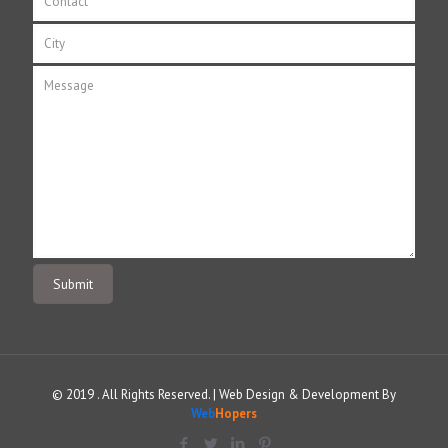
© 2019 . All Rights Reserved. | Web Design & Development By
Web
Hopers