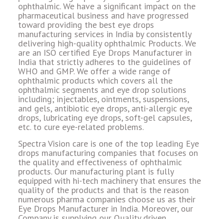
ophthalmic. We have a significant impact on the
pharmaceutical business and have progressed
toward providing the best eye drops
manufacturing services in India by consistently
delivering high-quality ophthalmic Products. We
are an ISO certified Eye Drops Manufacturer in
India that strictly adheres to the guidelines of
WHO and GMP. We offer a wide range of
ophthalmic products which covers all the
ophthalmic segments and eye drop solutions
including; injectables, ointments, suspensions,
and gels, antibiotic eye drops, anti-allergic eye
drops, lubricating eye drops, soft-gel capsules,
etc. to cure eye-related problems.
Spectra Vision care is one of the top leading Eye
drops manufacturing companies that focuses on
the quality and effectiveness of ophthalmic
products. Our manufacturing plant is fully
equipped with hi-tech machinery that ensures the
quality of the products and that is the reason
numerous pharma companies choose us as their
Eye Drops Manufacturer in India. Moreover, our
Company is supplying our Quality driven