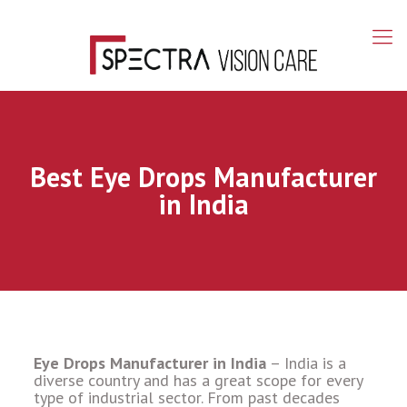
Best Eye Drops Manufacturer
in India
Eye Drops Manufacturer in India
–
India is a
diverse country and has a great scope for every
type of industrial sector. From past decades