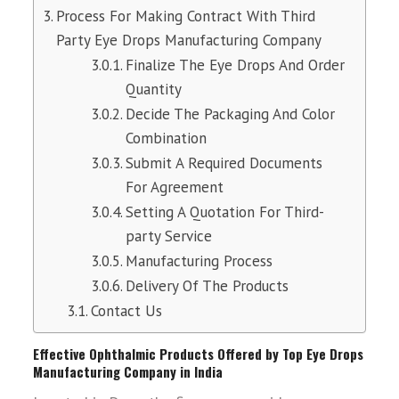
Process For Making Contract With Third
Party Eye Drops Manufacturing Company
Finalize The Eye Drops And Order
Quantity
Decide The Packaging And Color
Combination
Submit A Required Documents
For Agreement
Setting A Quotation For Third-
party Service
Manufacturing Process
Delivery Of The Products
Contact Us
Effective Ophthalmic Products Offered by Top Eye Drops
Manufacturing Company in India