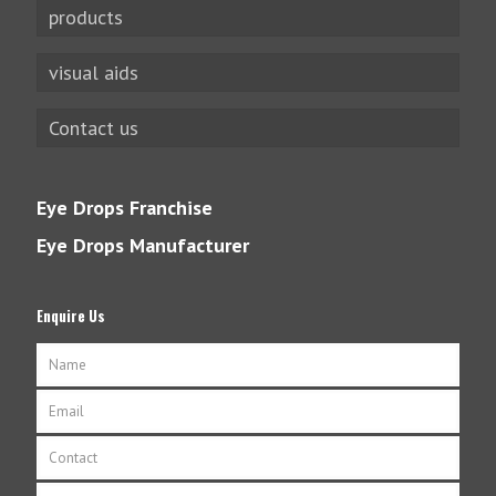
products
visual aids
Contact us
Eye Drops Franchise
Eye Drops Manufacturer
Enquire Us