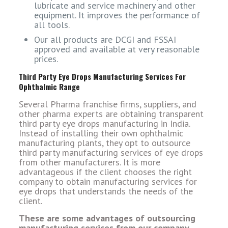
lubricate and service machinery and other
equipment. It improves the performance of
all tools.
Our all products are DCGI and FSSAI
approved and available at very reasonable
prices.
Third Party Eye Drops Manufacturing Services For
Ophthalmic Range
Several Pharma franchise firms, suppliers, and
other pharma experts are obtaining transparent
third party eye drops manufacturing in India.
Instead of installing their own ophthalmic
manufacturing plants, they opt to outsource
third party manufacturing services of eye drops
from other manufacturers. It is more
advantageous if the client chooses the right
company to obtain manufacturing services for
eye drops that understands the needs of the
client.
These are some advantages of outsourcing
manufacturing services from our company