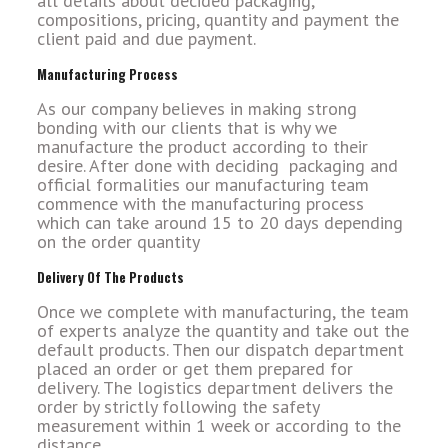
all details about decided packaging,
compositions, pricing, quantity and payment the
client paid and due payment.
Manufacturing Process
As our company believes in making strong
bonding with our clients that is why we
manufacture the product according to their
desire. After done with deciding packaging and
official formalities our manufacturing team
commence with the manufacturing process
which can take around 15 to 20 days depending
on the order quantity
Delivery Of The Products
Once we complete with manufacturing, the team
of experts analyze the quantity and take out the
default products. Then our dispatch department
placed an order or get them prepared for
delivery. The logistics department delivers the
order by strictly following the safety
measurement within 1 week or according to the
distance.