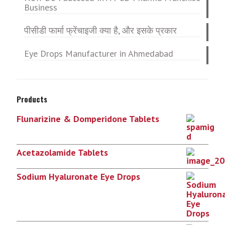
Business
पीसीडी फार्मा फ्रेंचाइजी क्या है, और इसके प्रकार
Eye Drops Manufacturer in Ahmedabad
Products
Flunarizine & Domperidone Tablets
Acetazolamide Tablets
Sodium Hyaluronate Eye Drops