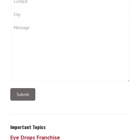
Important Topics
Eye Drops Franchise