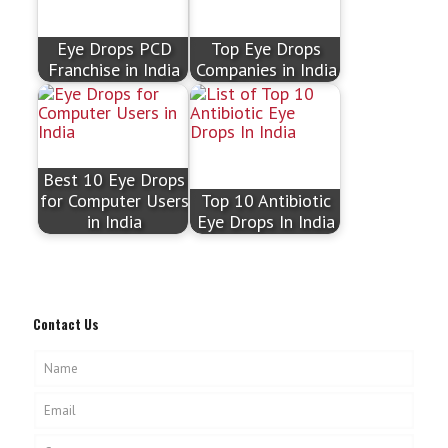
Eye Drops PCD
Top Eye Drops
Franchise in India
Companies in India
Best 10 Eye Drops
for Computer Users
Top 10 Antibiotic
in India
Eye Drops In India
Contact Us