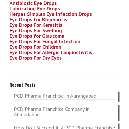
Antibiotic Eye Drops
Lubricating Eye Drops
Herpes Simplex Eye Infection
Drops
Eye Drops for Blepharitis
Eye Drops For Keratitis
Eye Drops For Swelling
Eye Drops for Glaucoma
Eye Drops For Fungal Infection
Eye Drops For Children
Eye Drops For Allergic Conjunctivitis
Eye Drops For Dry Eyes
Recent Posts
PCD Pharma Franchise In Aurangabad
PCD Pharma Franchise Company in
Ahmedabad
How Do I Succeed In A PCD Pharma Franchise