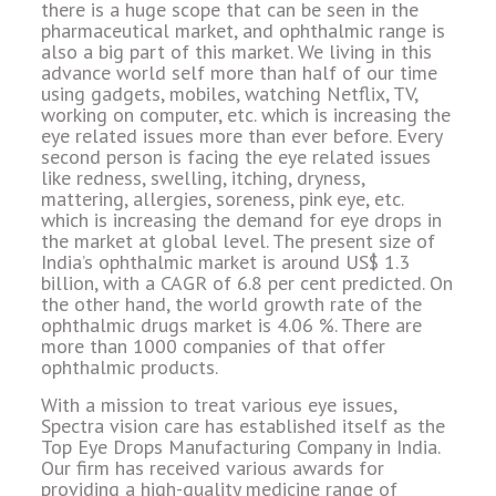
there is a huge scope that can be seen in the
pharmaceutical market, and ophthalmic range is
also a big part of this market. We living in this
advance world self more than half of our time
using gadgets, mobiles, watching Netflix, TV,
working on computer, etc. which is increasing the
eye related issues more than ever before. Every
second person is facing the eye related issues
like redness, swelling, itching, dryness,
mattering, allergies, soreness, pink eye, etc.
which is increasing the demand for eye drops in
the market at global level. The present size of
India’s ophthalmic market is around US$ 1.3
billion, with a CAGR of 6.8 per cent predicted. On
the other hand, the world growth rate of the
ophthalmic drugs market is 4.06 %. There are
more than 1000 companies of that offer
ophthalmic products.
With a mission to treat various eye issues,
Spectra vision care has established itself as the
Top Eye Drops Manufacturing Company in India.
Our firm has received various awards for
providing a high-quality medicine range of