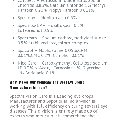
Catapect – Potassium Iodide 3.3%, Sodium
Chloride 0.83%, Calcium Chloride 1%Methyl
Paraben 0.23% Propyl Paraben 0.011%.
Specmox – Moxifloxacin 0.5%
Specmox-LP – Moxifloxacin 0.5%,
Loteprednol 0.5%
Spectears – Sodium carboxymethylcellulose
0.5% stabilized oxychloro complex.
Spacool – Naphazoline 0.05%,CPM
0.01%,CMC 0.2%, Camphor 0.01%
Nice Care – Carboxymethyl Cellulose sodium
I.P 0.3%,N-Acetyl Carnosine 1%, Glycerine
1% Boric acid 0.1%
What Makes Our Company The Best Eye Drops
Manufacturer In India?
Spectra Vision Care is a Leading eye drops
Manufacturer and Supplier in India which is
working with full efficiency on curing several eye
diseases. This division is entirely made up of
experts who meticulously comprehend the