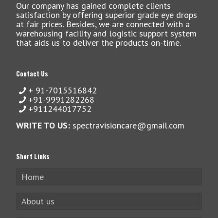
Our company has gained complete clients
satisfaction by offering superior grade eye drops
at fair prices. Besides, we are connected with a
warehousing facility and logistic support system
that aids us to deliver the products on-time.
Contact Us
+ 91-7015516842
+91-9991282268
+911244017752
WRITE TO US:
spectravisioncare@gmail.com
Short Links
Home
About us