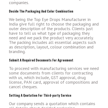
companies.
Decide The Packaging And Color Combination
We being the Top Eye Drops Manufacturer in
India give full right to choose the packaging and
outer description of the products. Clients just
have to tell us what type of packaging they
need and we pack the product very accurately.
The packing includes all essential aspects such
as description, layout, colour combination and
branding.
Submit A Required Documents For Agreement
To proceed with manufacturing services we need
some documents from clients for contracting
with us, which include, GST approval, drug
license, PAN card, approval of compositions and
cancel cheques.
Setting A Quotation For Third-party Service
Our company sends a quotation which contains