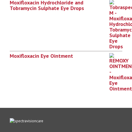
Moxifloxacin Hydrochloride and
Tobramycin Sulphate Eye Drops
Moxifloxacin Eye Ointment