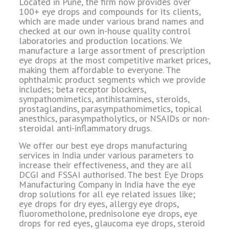
Located in Pune, the firm now provides over
100+ eye drops and compounds for its clients,
which are made under various brand names and
checked at our own in-house quality control
laboratories and production locations. We
manufacture a large assortment of prescription
eye drops at the most competitive market prices,
making them affordable to everyone. The
ophthalmic product segments which we provide
includes; beta receptor blockers,
sympathomimetics, antihistamines, steroids,
prostaglandins, parasympathomimetics, topical
anesthics, parasympatholytics, or NSAIDs or non-
steroidal anti-inflammatory drugs.
We offer our best eye drops manufacturing
services in India under various parameters to
increase their effectiveness, and they are all
DCGI and FSSAI authorised. The best Eye Drops
Manufacturing Company in India have the eye
drop solutions for all eye related issues like;
eye drops for dry eyes, allergy eye drops,
fluorometholone, prednisolone eye drops, eye
drops for red eyes, glaucoma eye drops, steroid