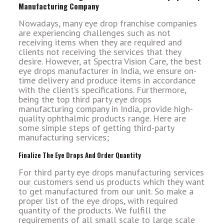
Manufacturing Company
Nowadays, many eye drop franchise companies
are experiencing challenges such as not
receiving items when they are required and
clients not receiving the services that they
desire. However, at Spectra Vision Care, the best
eye drops manufacturer in India, we ensure on-
time delivery and produce items in accordance
with the client’s specifications. Furthermore,
being the top third party eye drops
manufacturing company in India, provide high-
quality ophthalmic products range.
Here are
some simple steps of getting third-party
manufacturing services;
Finalize The Eye Drops And Order Quantity
For third party eye drops manufacturing services
our customers send us products which they want
to get manufactured from our unit. So make a
proper list of the eye drops, with required
quantity of the products. We fulfill the
requirements of all small scale to large scale