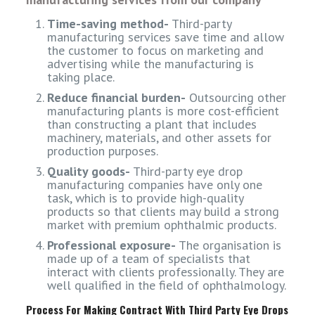
Time-saving method-
Third-party
manufacturing services save time and allow
the customer to focus on marketing and
advertising while the manufacturing is
taking place.
Reduce financial burden-
Outsourcing other
manufacturing plants is more cost-efficient
than constructing a plant that includes
machinery, materials, and other assets for
production purposes.
Quality goods-
Third-party eye drop
manufacturing companies have only one
task, which is to provide high-quality
products so that clients may build a strong
market with premium ophthalmic products.
Professional exposure-
The organisation is
made up of a team of specialists that
interact with clients professionally. They are
well qualified in the field of ophthalmology.
Process For Making Contract With Third Party Eye Drops