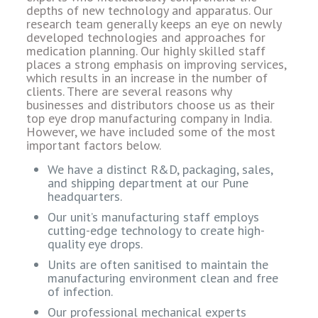
depths of new technology and apparatus. Our
research team generally keeps an eye on newly
developed technologies and approaches for
medication planning. Our highly skilled staff
places a strong emphasis on improving services,
which results in an increase in the number of
clients. There are several reasons why
businesses and distributors choose us as their
top eye drop manufacturing company in India.
However, we have included some of the most
important factors below.
We have a distinct R&D, packaging, sales,
and shipping department at our Pune
headquarters.
Our unit’s manufacturing staff employs
cutting-edge technology to create high-
quality eye drops.
Units are often sanitised to maintain the
manufacturing environment clean and free
of infection.
Our professional mechanical experts