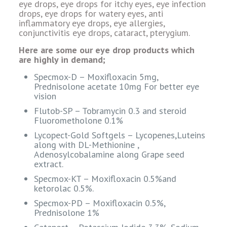
eye drops, eye drops for itchy eyes, eye infection
drops, eye drops for watery eyes, anti
inflammatory eye drops, eye allergies,
conjunctivitis eye drops, cataract, pterygium.
Here are some our eye drop products which
are highly in demand;
Specmox-D – Moxifloxacin 5mg,
Prednisolone acetate 10mg For better eye
vision
Flutob-SP – Tobramycin 0.3 and steroid
Fluorometholone 0.1%
Lycopect-Gold Softgels – Lycopenes,Luteins
along with DL-Methionine ,
Adenosylcobalamine along Grape seed
extract.
Specmox-KT – Moxifloxacin 0.5%and
ketorolac 0.5%.
Specmox-PD – Moxifloxacin 0.5%,
Prednisolone 1%