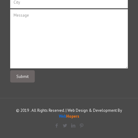
© 2019 . All Rights Reserved. | Web Design & Development By
Web
Hopers