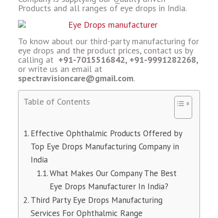
Products and all ranges of eye drops in India.
To know about our third-party manufacturing for
eye drops and the product prices, contact us by
calling at
+91-7015516842, +91-9991282268,
or write us an email at
spectravisioncare@gmail.com
.
Table of Contents
Effective Ophthalmic Products Offered by
Top Eye Drops Manufacturing Company in
India
What Makes Our Company The Best
Eye Drops Manufacturer In India?
Third Party Eye Drops Manufacturing
Services For Ophthalmic Range