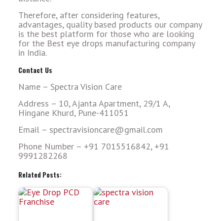
Therefore, after considering features,
advantages, quality based products our company
is the best platform for those who are looking
for the Best eye drops manufacturing company
in India.
Contact Us
Name – Spectra Vision Care
Address – 10, Ajanta Apartment, 29/1 A,
Hingane Khurd, Pune-411051
Email – spectravisioncare@gmail.com
Phone Number – +91 7015516842, +91
9991282268
Related Posts: