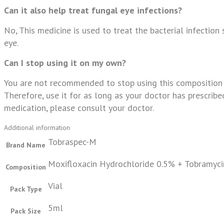
Can it also help treat fungal eye infections?
No, This medicine is used to treat the bacterial infection 
eye.
Can I stop using it on my own?
You are not recommended to stop using this composition w
Therefore, use it for as long as your doctor has prescribed
medication, please consult your doctor.
Additional information
Tobraspec-M
Brand Name
Moxifloxacin Hydrochloride 0.5% + Tobramyci
Composition
Vial
Pack Type
5ml
Pack Size