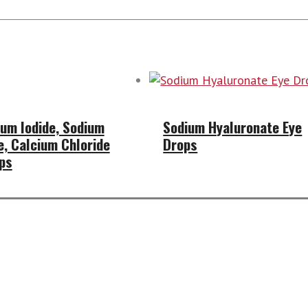
um Iodide, Sodium
Sodium Hyaluronate Eye
e, Calcium Chloride
Drops
ps