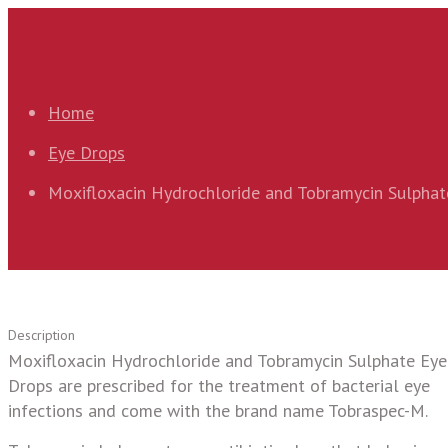
Home
Eye Drops
Moxifloxacin Hydrochloride and Tobramycin Sulphat
Description
Moxifloxacin Hydrochloride and Tobramycin Sulphate Eye
Drops are prescribed for the treatment of bacterial eye
infections and come with the brand name Tobraspec-M.