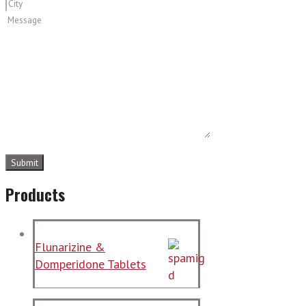
Products
Flunarizine &
Domperidone Tablets