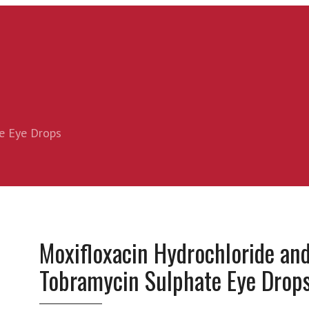
e Eye Drops
Moxifloxacin Hydrochloride an
Tobramycin Sulphate Eye Drop