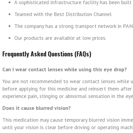
A sophisticated infrastructure facility has been built
Teamed with the Best Distribution Channel
The company has a strong transport network in PAN 
Our products are available at low prices.
Frequently Asked Questions (FAQs)
Can I wear contact lenses while using this eye drop?
You are not recommended to wear contact lenses while us
before applying for this medicine and reinsert them after
experience pain, stinging or abnormal sensation in the eye
Does it cause blurred vision?
This medication may cause temporary blurred vision immed
until your vision is clear before driving or operating machi