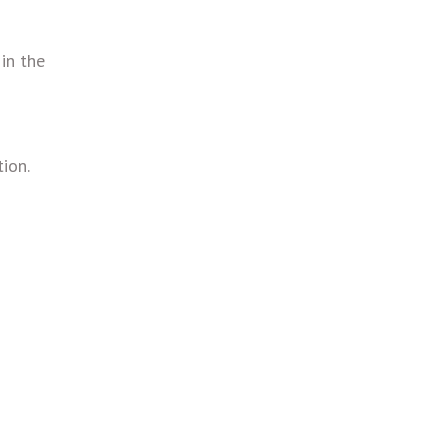
 in the
ion.