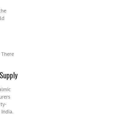
the
ld
. There
 Supply
almic
urers
ty-
India.