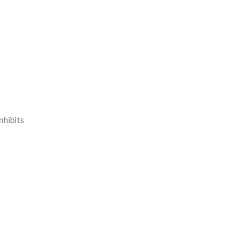
nhibits
s