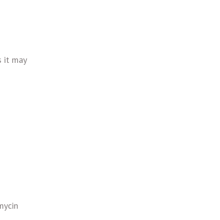
s it may
mycin