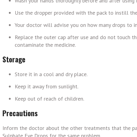
Wash your hands thoroughly before and after using i
Use the dropper provided with the pack to instill th
Your doctor will advise you on how many drops to in
Replace the outer cap after use and do not touch the 
contaminate the medicine.
Storage
Store it in a cool and dry place.
Keep it away from sunlight.
Keep out of reach of children.
Precautions
Inform the doctor about the other treatments that the pa
Sulphate Eye Drops for the same problem.