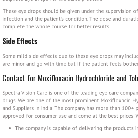
These eye drops should be given under the supervision of 
infection and the patient’s condition. The dose and durat
complete the whole course for better results.
Side Effects
Some mild side effects due to these eye drops may includ
are minor and go with time but If the patient feels bothe
Contact for Moxifloxacin Hydrochloride and To
Spectra Vision Care is one of the leading eye care compan
drugs. We are one of the most prominent Moxifloxacin H
and Suppliers in India. The company has more than 100+ pr
approved for consumer use and come at the best prices. W
The company is capable of delivering the products in