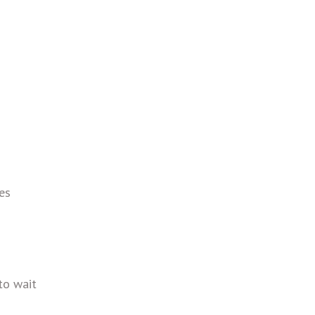
es
to wait