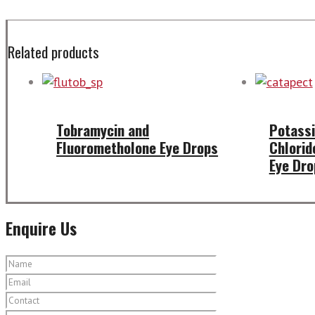
Related products
Tobramycin and
Potassi
Fluorometholone Eye Drops
Chlorid
Eye Dro
Enquire Us