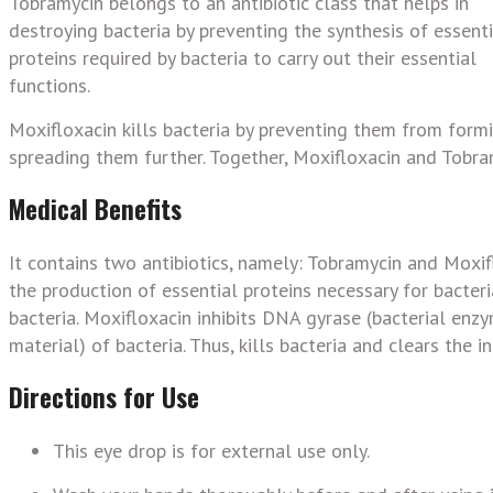
Tobramycin belongs to an antibiotic class that helps in
destroying bacteria by preventing the synthesis of essenti
proteins required by bacteria to carry out their essential
functions.
Moxifloxacin kills bacteria by preventing them from form
spreading them further. Together, Moxifloxacin and Tobram
Medical Benefits
It contains two antibiotics, namely: Tobramycin and Moxifl
the production of essential proteins necessary for bacteri
bacteria. Moxifloxacin inhibits DNA gyrase (bacterial enzy
material) of bacteria. Thus, kills bacteria and clears the in
Directions for Use
This eye drop is for external use only.