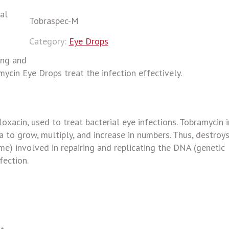
al
Tobraspec-M
Category:
Eye Drops
ing and
ycin Eye Drops treat the infection effectively.
oxacin, used to treat bacterial eye infections. Tobramycin i
a to grow, multiply, and increase in numbers. Thus, destroy
me) involved in repairing and replicating the DNA (genetic
fection.