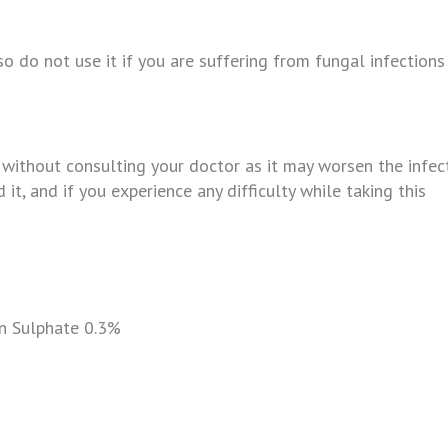
so do not use it if you are suffering from fungal infections
ithout consulting your doctor as it may worsen the infect
 it, and if you experience any difficulty while taking this
n Sulphate 0.3%