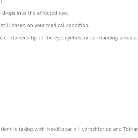
t.
e drops into the affected eye.
still based on your medical condition.
container’s tip to the eye, eyelids, or surrounding areas a
tient is taking with Moxifloxacin Hydrochloride and Tobra