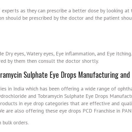
experts as they can prescribe a better dose by looking at 
ion should be prescribed by the doctor and the patient shou
e Dry eyes, Watery eyes, Eye inflammation, and Eye itching
red by them then consult the doctor shortly.
bramycin Sulphate Eye Drops Manufacturing and
ies in India which has been offering a wide range of ophth
ydrochloride and Tobramycin Sulphate Eye Drops Manufact
oducts in eye drop categories that are effective and quali
e are also offering these eye drops PCD Franchise in PAN 
 bulk orders.