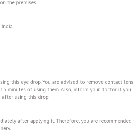
 on the premises.
India.
ing this eye drop. You are advised to remove contact lens
 15 minutes of using them. Also, inform your doctor if you
 after using this drop.
iately after applying it. Therefore, you are recommended 
nery.