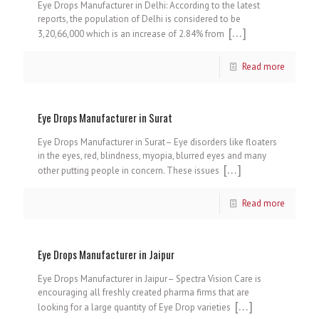
Eye Drops Manufacturer in Delhi: According to the latest
reports, the population of Delhi is considered to be
[…]
3,20,66,000 which is an increase of 2.84% from
Read more
Eye Drops Manufacturer in Surat
Eye Drops Manufacturer in Surat– Eye disorders like floaters
in the eyes, red, blindness, myopia, blurred eyes and many
[…]
other putting people in concern. These issues
Read more
Eye Drops Manufacturer in Jaipur
Eye Drops Manufacturer in Jaipur– Spectra Vision Care is
encouraging all freshly created pharma firms that are
[…]
looking for a large quantity of Eye Drop varieties