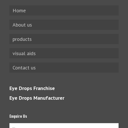
Home
About us
products
visual aids
Contact us
Eye Drops Franchise
Eye Drops Manufacturer
Enquire Us