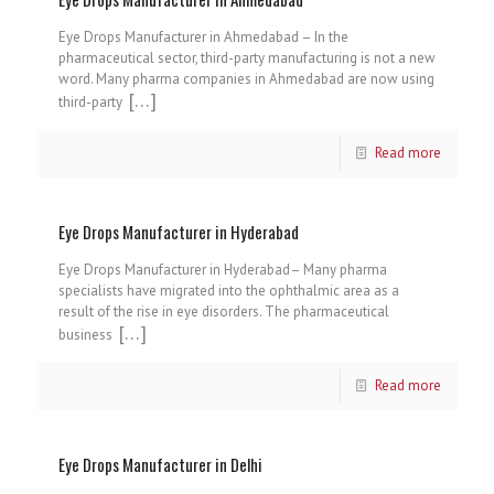
Eye Drops Manufacturer in Ahmedabad – In the
pharmaceutical sector, third-party manufacturing is not a new
word. Many pharma companies in Ahmedabad are now using
[…]
third-party
Read more
Eye Drops Manufacturer in Hyderabad
Eye Drops Manufacturer in Hyderabad– Many pharma
specialists have migrated into the ophthalmic area as a
result of the rise in eye disorders. The pharmaceutical
[…]
business
Read more
Eye Drops Manufacturer in Delhi