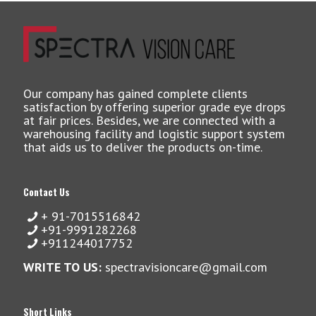
Our company has gained complete clients
satisfaction by offering superior grade eye drops
at fair prices. Besides, we are connected with a
warehousing facility and logistic support system
that aids us to deliver the products on-time.
Contact Us
+ 91-7015516842
+91-9991282268
+911244017752
WRITE TO US:
spectravisioncare@gmail.com
Short Links