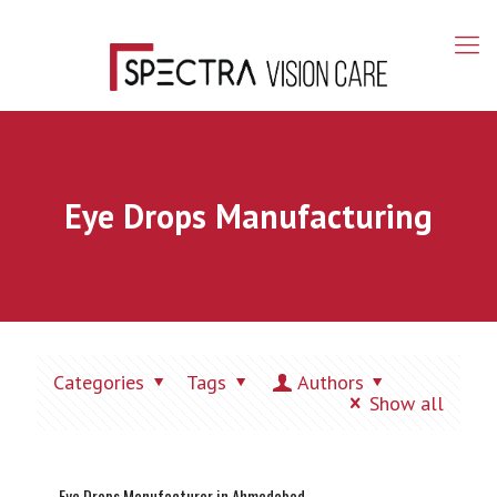
Eye Drops Manufacturing
Categories
Tags
Authors
Show all
Eye Drops Manufacturer in Ahmedabad