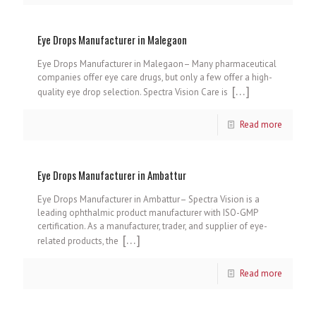
Eye Drops Manufacturer in Malegaon
Eye Drops Manufacturer in Malegaon– Many pharmaceutical
companies offer eye care drugs, but only a few offer a high-
[…]
quality eye drop selection. Spectra Vision Care is
Read more
Eye Drops Manufacturer in Ambattur
Eye Drops Manufacturer in Ambattur– Spectra Vision is a
leading ophthalmic product manufacturer with ISO-GMP
certification. As a manufacturer, trader, and supplier of eye-
[…]
related products, the
Read more