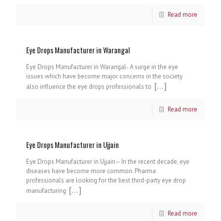
Read more
Eye Drops Manufacturer in Warangal
Eye Drops Manufacturer in Warangal- A surge in the eye
issues which have become major concerns in the society
[…]
also influence the eye drops professionals to
Read more
Eye Drops Manufacturer in Ujjain
Eye Drops Manufacturer in Ujjain– In the recent decade, eye
diseases have become more common. Pharma
professionals are looking for the best third-party eye drop
[…]
manufacturing
Read more