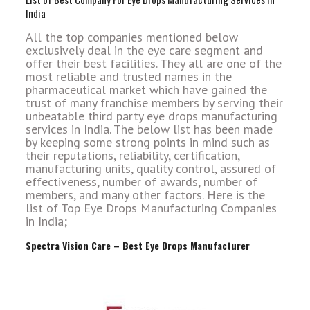
India
All the top companies mentioned below
exclusively deal in the eye care segment and
offer their best facilities. They all are one of the
most reliable and trusted names in the
pharmaceutical market which have gained the
trust of many franchise members by serving their
unbeatable third party eye drops manufacturing
services in India. The below list has been made
by keeping some strong points in mind such as
their reputations, reliability, certification,
manufacturing units, quality control, assured of
effectiveness, number of awards, number of
members, and many other factors. Here is the
list of Top Eye Drops Manufacturing Companies
in India;
Spectra Vision Care – Best Eye Drops Manufacturer