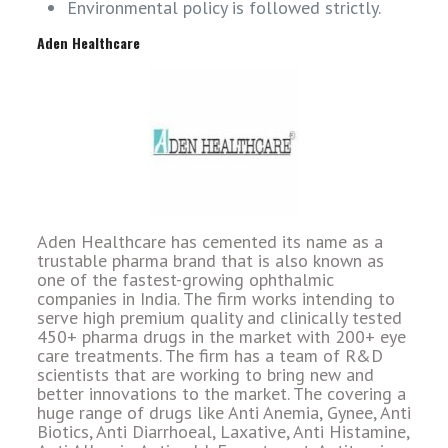
Environmental policy is followed strictly.
Aden Healthcare
Aden Healthcare has cemented its name as a
trustable pharma brand that is also known as
one of the fastest-growing ophthalmic
companies in India. The firm works intending to
serve high premium quality and clinically tested
450+ pharma drugs in the market with 200+ eye
care treatments. The firm has a team of R&D
scientists that are working to bring new and
better innovations to the market. The covering a
huge range of drugs like Anti Anemia, Gynee, Anti
Biotics, Anti Diarrhoeal, Laxative, Anti Histamine,