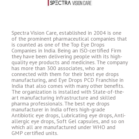
Spectra Vision Care, established in 2004 is one
of the prominent pharmaceutical companies that
is counted as one of the Top Eye Drops
Companies in India. Being an ISO-certified Firm
they have been delivering people with its high-
quality eye products and medicines. The company
has more than 300 associates, who are
connected with them for their best eye drops
manufacturing, and Eye Drops PCD Franchise in
India that also comes with many other benefits.
The organization is installed with State-of-the-
art manufacturing infrastructure and skilled
pharma professionals. The best eye drops
manufacturer in India offers high-grade
Antibiotic eye drops, Lubricating eye drops, Anti-
allergic eye drops, Soft Gel capsules, and so on
which all are manufactured under WHO and
GMP certified units.