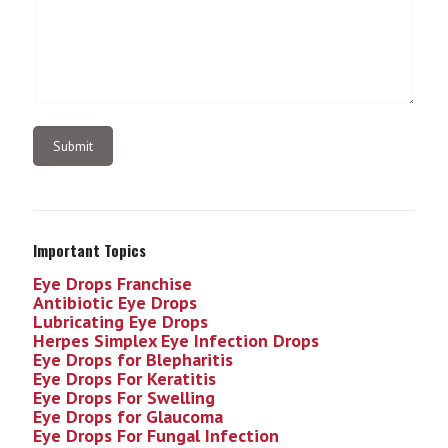
Important Topics
Eye Drops Franchise
Antibiotic Eye Drops
Lubricating Eye Drops
Herpes Simplex Eye Infection
Drops
Eye Drops for Blepharitis
Eye Drops For Keratitis
Eye Drops For Swelling
Eye Drops for Glaucoma
Eye Drops For Fungal Infection