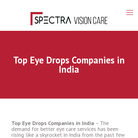
Top Eye Drops Companies in
India
Top Eye Drops Companies in India
– The
demand for better eye care services has been
rising like a skyrocket in India from the past few