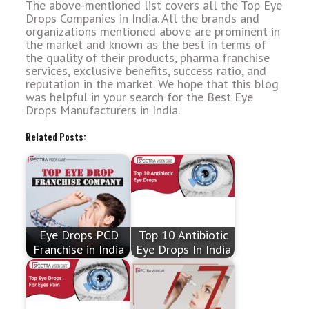
The above-mentioned list covers all the Top Eye
Drops Companies in India. All the brands and
organizations mentioned above are prominent in
the market and known as the best in terms of
the quality of their products, pharma franchise
services, exclusive benefits, success ratio, and
reputation in the market. We hope that this blog
was helpful in your search for the Best Eye
Drops Manufacturers in India.
Related Posts:
Eye Drops PCD
Top 10 Antibiotic
Franchise in India
Eye Drops In India