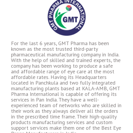
For the last 6 years, GMT Pharma has been
known as the most trusted third-party
pharmaceutical manufacturing company in India.
With the help of skilled and trained experts, the
company has been working to produce a safe
and affordable range of eye care at the most
affordable rates. Having its Headquarters
located in Panchkula and two fully integrated
manufacturing plants based at KALA-AMB, GMT
Pharma International is capable of offering its
services in Pan India. They have a well-
experienced team of networks who are skilled in
their work as they always deliver all the orders
in the prescribed time frame. Their high-quality
products manufacturing services and custom
support services make them one of the Best Eye