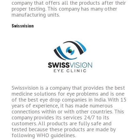
company that offers all the products after their
proper testing. This company has many other
manufacturing units.
Swissvision
Swissvision is a company that provides the best
medicine solutions for eye problems and is one
of the best eye drop companies in India. With 15
years of experience, it has made numerous
connections within or with other countries. This
company provides its services 24/7 to its
customers. All products are fully safe and
tested because these products are made by
following WHO guidelines.