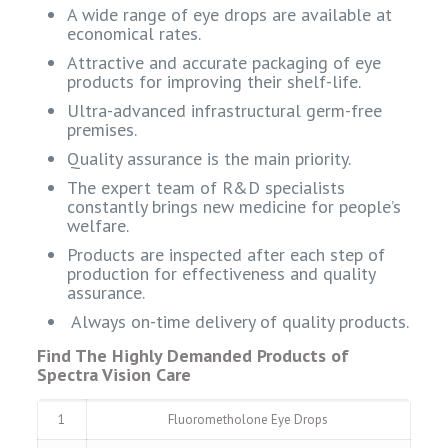
A wide range of eye drops are available at
economical rates.
Attractive and accurate packaging of eye
products for improving their shelf-life.
Ultra-advanced infrastructural germ-free
premises.
Quality assurance is the main priority.
The expert team of R&D specialists
constantly brings new medicine for people’s
welfare.
Products are inspected after each step of
production for effectiveness and quality
assurance.
Always on-time delivery of quality products.
Find The Highly Demanded Products of
Spectra Vision Care
1
Fluorometholone Eye Drops