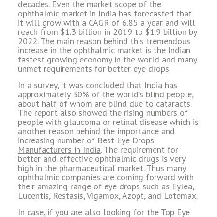
decades. Even the market scope of the
ophthalmic market in India has forecasted that
it will grow with a CAGR of 6.85 a year and will
reach from $1.3 billion in 2019 to $1.9 billion by
2022. The main reason behind this tremendous
increase in the ophthalmic market is the Indian
fastest growing economy in the world and many
unmet requirements for better eye drops.
In a survey, it was concluded that India has
approximately 30% of the world’s blind people,
about half of whom are blind due to cataracts.
The report also showed the rising numbers of
people with glaucoma or retinal disease which is
another reason behind the importance and
increasing number of
Best Eye Drops
Manufacturers in India
. The requirement for
better and effective ophthalmic drugs is very
high in the pharmaceutical market. Thus many
ophthalmic companies are coming forward with
their amazing range of eye drops such as Eylea,
Lucentis, Restasis, Vigamox, Azopt, and Lotemax.
In case, if you are also looking for the Top Eye