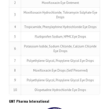
2
Moxifloxacin Eye Ointment
Moxifloxacin Hydrochloride, Tobramycin Sulphate Eye
3
Drops
4
Tropicamide, Phenylephrine Hydrochloride Eye Drops
5
Flurbiprofen Sodium, HPMC Eye Drops
Potassium Iodide, Sodium Chloride, Calcium Chloride
6
Eye Drops
7
Polyethylene Glycol, Propylene Glycol Eye Drops
8
Moxifloxacin Eye Drops (Self Preserved)
9
Polyethylene Glycol, Propylene Glycol Eye Drops
10
Olopetadine Hydrochloride Eye Drops
GMT Pharma International