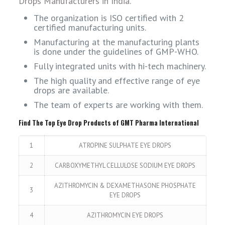
Drops Manufacturers in India.
The organization is ISO certified with 2
certified manufacturing units.
Manufacturing at the manufacturing plants
is done under the guidelines of GMP-WHO.
Fully integrated units with hi-tech machinery.
The high quality and effective range of eye
drops are available.
The team of experts are working with them.
Find The Top Eye Drop Products of GMT Pharma International
1
ATROPINE SULPHATE EYE DROPS
2
CARBOXYMETHYL CELLULOSE SODIUM EYE DROPS
AZITHROMYCIN & DEXAMETHASONE PHOSPHATE
3
EYE DROPS
4
AZITHROMYCIN EYE DROPS