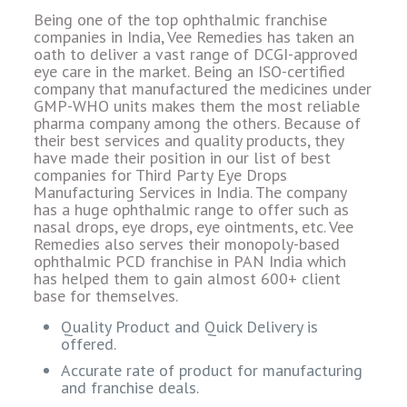
Being one of the top ophthalmic franchise
companies in India, Vee Remedies has taken an
oath to deliver a vast range of DCGI-approved
eye care in the market. Being an ISO-certified
company that manufactured the medicines under
GMP-WHO units makes them the most reliable
pharma company among the others. Because of
their best services and quality products, they
have made their position in our list of best
companies for Third Party Eye Drops
Manufacturing Services in India. The company
has a huge ophthalmic range to offer such as
nasal drops, eye drops, eye ointments, etc. Vee
Remedies also serves their monopoly-based
ophthalmic PCD franchise in PAN India which
has helped them to gain almost 600+ client
base for themselves.
Quality Product and Quick Delivery is
offered.
Accurate rate of product for manufacturing
and franchise deals.