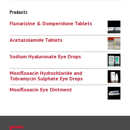
Products
Flunarizine & Domperidone Tablets
Acetazolamide Tablets
Sodium Hyaluronate Eye Drops
Moxifloxacin Hydrochloride and
Tobramycin Sulphate Eye Drops
Moxifloxacin Eye Ointment