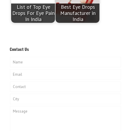
List of Top Eye
Best Eye Drops
Drops For Eye Pain
Manufacturer in
In India
India
Contact Us