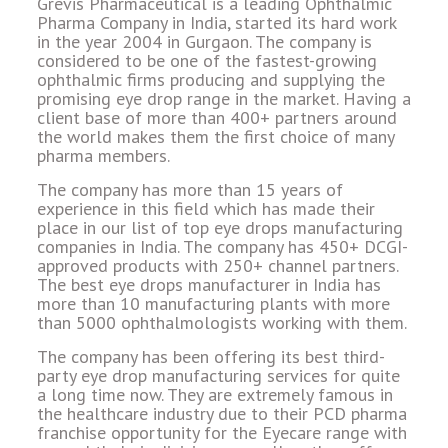
Grevis Pharmaceutical is a leading Ophthalmic
Pharma Company in India, started its hard work
in the year 2004 in Gurgaon. The company is
considered to be one of the fastest-growing
ophthalmic firms producing and supplying the
promising eye drop range in the market. Having a
client base of more than 400+ partners around
the world makes them the first choice of many
pharma members.
The company has more than 15 years of
experience in this field which has made their
place in our list of top eye drops manufacturing
companies in India. The company has 450+ DCGI-
approved products with 250+ channel partners.
The best eye drops manufacturer in India has
more than 10 manufacturing plants with more
than 5000 ophthalmologists working with them.
The company has been offering its best third-
party eye drop manufacturing services for quite
a long time now. They are extremely famous in
the healthcare industry due to their PCD pharma
franchise opportunity for the Eyecare range with