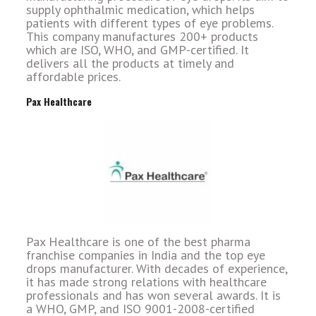
supply ophthalmic medication, which helps
patients with different types of eye problems.
This company manufactures 200+ products
which are ISO, WHO, and GMP-certified. It
delivers all the products at timely and
affordable prices.
Pax Healthcare
Pax Healthcare is one of the best pharma
franchise companies in India and the top eye
drops manufacturer. With decades of experience,
it has made strong relations with healthcare
professionals and has won several awards. It is
a WHO, GMP, and ISO 9001-2008-certified