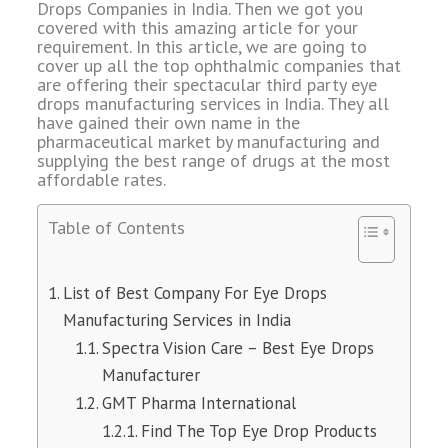
Drops Companies in India. Then we got you
covered with this amazing article for your
requirement. In this article, we are going to
cover up all the top ophthalmic companies that
are offering their spectacular third party eye
drops manufacturing services in India. They all
have gained their own name in the
pharmaceutical market by manufacturing and
supplying the best range of drugs at the most
affordable rates.
Table of Contents
List of Best Company For Eye Drops
Manufacturing Services in India
Spectra Vision Care – Best Eye Drops
Manufacturer
GMT Pharma International
Find The Top Eye Drop Products