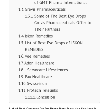
of GMT Pharma International
Grevis Pharmaceuticals
Some of The Best Eye Drops
Grevis Pharmaceuticals Offer to
Their Partners
Iskon Remedies
List of Best Eye Drops of ISKON
REMEDIES
Vee Remedies
Aden Healthcare
Servocare Lifesciences
Pax Healthcare
Swissvision
Protech Telelinks
Conclusion
List of Best Company For Eye Drops Manufacturing Services in