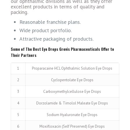
our ophthalmic divisions as well as they offer
excellent products in terms of quality and
packing.
Reasonable franchise plans.
Wide product portfolio.
Attractive packaging of products.
Some of The Best Eye Drops Grevis Pharmaceuticals Offer to
Their Partners
1
Proparacaine HCL Ophthalmic Solution Eye Drops
2
Cyclopentolate Eye Drops
3
Carboxymethylcellulose Eye Drops
4
Dorzolamide & Timolol Maleate Eye Drops
5
Sodium Hyaluronate Eye Drops
6
Moxifloxacin (Self Preserved) Eye Drops