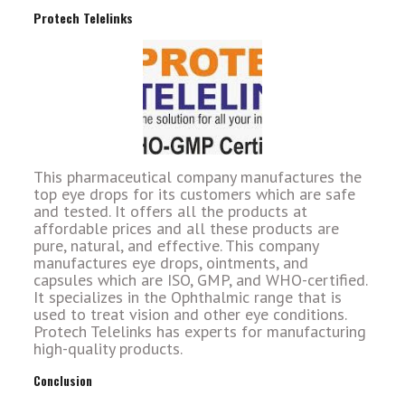
Protech Telelinks
This pharmaceutical company manufactures the
top eye drops for its customers which are safe
and tested. It offers all the products at
affordable prices and all these products are
pure, natural, and effective. This company
manufactures eye drops, ointments, and
capsules which are ISO, GMP, and WHO-certified.
It specializes in the Ophthalmic range that is
used to treat vision and other eye conditions.
Protech Telelinks has experts for manufacturing
high-quality products.
Conclusion