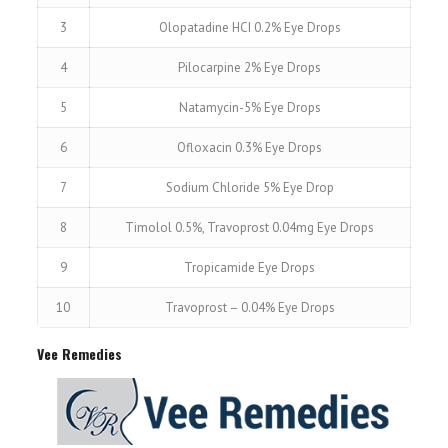
3
Olopatadine HCI 0.2% Eye Drops
4
Pilocarpine 2% Eye Drops
5
Natamycin-5% Eye Drops
6
Ofloxacin 0.3% Eye Drops
7
Sodium Chloride 5% Eye Drop
8
Timolol 0.5%, Travoprost 0.04mg Eye Drops
9
Tropicamide Eye Drops
10
Travoprost – 0.04% Eye Drops
Vee Remedies