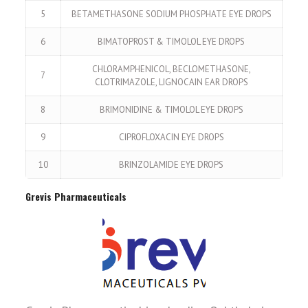
5
BETAMETHASONE SODIUM PHOSPHATE EYE DROPS
6
BIMATOPROST & TIMOLOL EYE DROPS
CHLORAMPHENICOL, BECLOMETHASONE,
7
CLOTRIMAZOLE, LIGNOCAIN EAR DROPS
8
BRIMONIDINE & TIMOLOL EYE DROPS
9
CIPROFLOXACIN EYE DROPS
10
BRINZOLAMIDE EYE DROPS
Grevis Pharmaceuticals