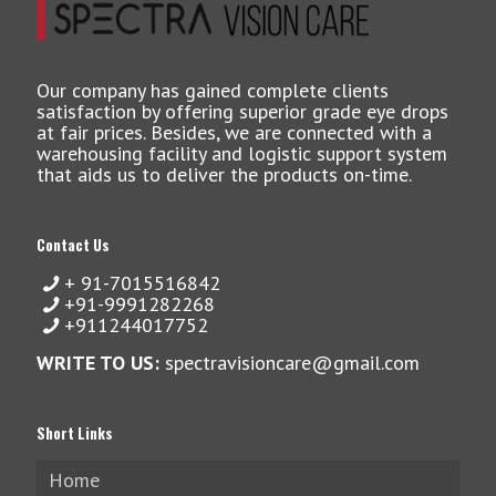
Our company has gained complete clients
satisfaction by offering superior grade eye drops
at fair prices. Besides, we are connected with a
warehousing facility and logistic support system
that aids us to deliver the products on-time.
Contact Us
+ 91-7015516842
+91-9991282268
+911244017752
WRITE TO US:
spectravisioncare@gmail.com
Short Links
Home