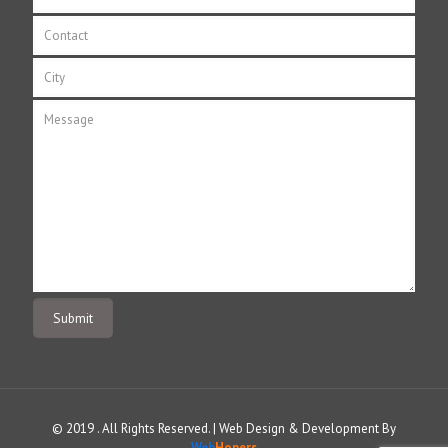
© 2019 . All Rights Reserved. | Web Design & Development By
Web
Hopers