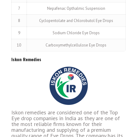
7
Nepafenac Opthalmic Suspension
8
Cyclopentolate and Chlorobutol Eye Drops
9
Sodium Chloride Eye Drops
10
Carboxymethylcellulose Eye Drops
Iskon Remedies
Iskon remedies are considered one of the Top
Eye drop companies in India as they are one of
the most reliable firms known for their
manufacturing and supplying of a premium
quality range of Eye Drops. The company has its