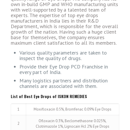
own in-build GMP and WHO manufacturing units
with well-supported by a talented team of
experts. The expertise of top eye drops
manufacturers in India lies in their R&D
Department, which is responsible for the overall
growth of the nation. Having such a huge client
base for themselves, the company ensures
maximum client satisfaction to all its members.
Various quality parameters are taken to
inspect the quality of drugs.
Provide their Eye Drop PCD Franchise in
every part of India.
Many logistics partners and distribution
channels are associated with them.
List of Best Eye Drops of ISKON REMEDIES
1
Moxifloxacin 0.5%, Bromfenac 0.09% Eye Drops
Ofloxacin 0.3%, Beclomethasone 0.025%,
2
Clotrimazole 1%, Lignocain Hcl 2% Eye Drops