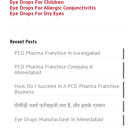
Eye Drops For Children
Eye Drops For Allergic Conjunctivitis
Eye Drops For Dry Eyes
Recent Posts
PCD Pharma Franchise In Aurangabad
PCD Pharma Franchise Company in
Ahmedabad
How Do I Succeed In A PCD Pharma Franchise
Business
पीसीडी फार्मा फ्रेंचाइजी क्या है, और इसके प्रकार
Eye Drops Manufacturer in Ahmedabad