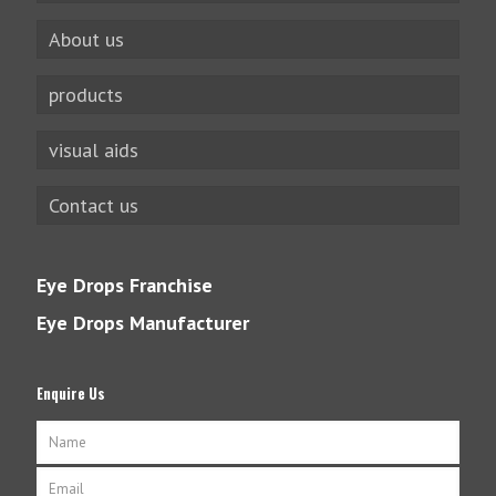
About us
products
visual aids
Contact us
Eye Drops Franchise
Eye Drops Manufacturer
Enquire Us