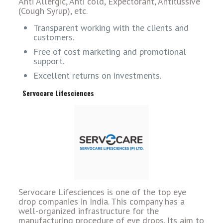
Anti Allergic, Anti cold, Expectorant, Antitussive
(Cough Syrup), etc.
Transparent working with the clients and
customers.
Free of cost marketing and promotional
support.
Excellent returns on investments.
Servocare Lifesciences
Servocare Lifesciences is one of the top eye
drop companies in India. This company has a
well-organized infrastructure for the
manufacturing procedure of eye drops. Its aim to