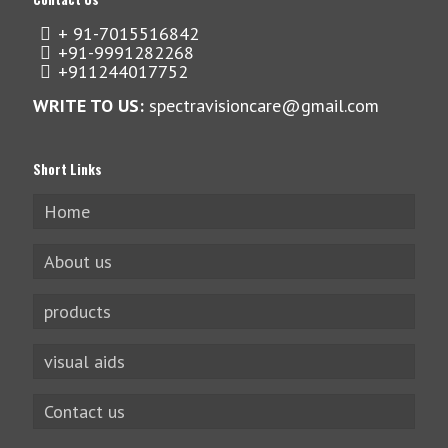
+ 91-7015516842
+91-9991282268
+911244017752
WRITE TO US:
spectravisioncare@gmail.com
Short Links
Home
About us
products
visual aids
Contact us