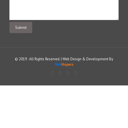
© 2019 . All Rights Reserved. | Web Design & Development By
Web
Hopers