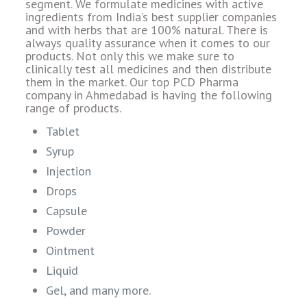
segment. We formulate medicines with active
ingredients from India’s best supplier companies
and with herbs that are 100% natural. There is
always quality assurance when it comes to our
products. Not only this we make sure to
clinically test all medicines and then distribute
them in the market. Our top PCD Pharma
company in Ahmedabad is having the following
range of products.
Tablet
Syrup
Injection
Drops
Capsule
Powder
Ointment
Liquid
Gel, and many more.