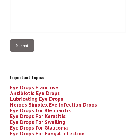
Important Topics
Eye Drops Franchise
Antibiotic Eye Drops
Lubricating Eye Drops
Herpes Simplex Eye Infection
Drops
Eye Drops for Blepharitis
Eye Drops For Keratitis
Eye Drops For Swelling
Eye Drops for Glaucoma
Eye Drops For Fungal Infection