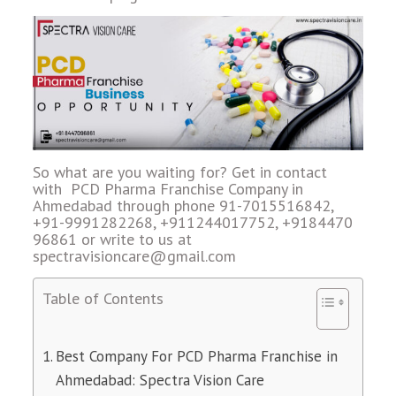
So what are you waiting for? Get in contact
with PCD Pharma Franchise Company in
Ahmedabad through phone 91-7015516842,
+91-9991282268, +911244017752, +9184470
96861 or write to us at
spectravisioncare@gmail.com
Table of Contents
Best Company For PCD Pharma Franchise in
Ahmedabad: Spectra Vision Care