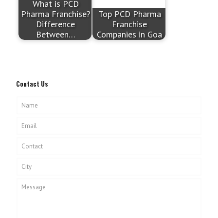
What is PCD
Pharma Franchise?
Top PCD Pharma
Difference
Franchise
Between…
Companies in Goa
Contact Us