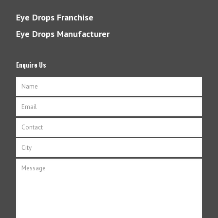
Eye Drops Franchise
Eye Drops Manufacturer
Enquire Us