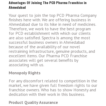
Advantages Of Joining The PCD Pharma Franchise in
Ahmedabad
Your quest to join the top PCD Pharma Company
finishes here with. We are offering business in
Ahmedabad due to its hike in need of medicines.
Therefore, we work to have the best program
for PCD establishment with which our clients
are also satisfied. Spectra is among the most
successful business owners in Ahmedabad
because of the availability of our novel
restraining infrastructure, genuine products, and
excellent items. Our Pharma PCD Franchise
associates will get several benefits by
associating with us.
Monopoly Rights
For any discomfort related to competition in the
market, we have given full freedom rights to our
franchise owners. Who has to show Honesty and
dedication with their work in this business.
Product Quality Assurance