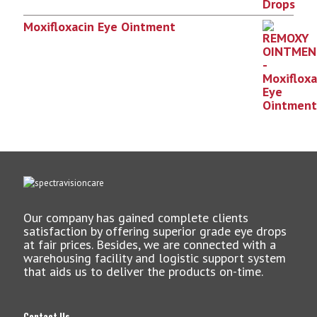
Moxifloxacin Eye Ointment
Our company has gained complete clients
satisfaction by offering superior grade eye drops
at fair prices. Besides, we are connected with a
warehousing facility and logistic support system
that aids us to deliver the products on-time.
Contact Us