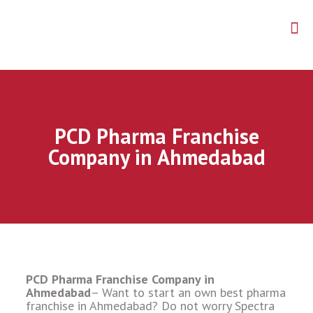
PCD Pharma Franchise
Company in Ahmedabad
PCD Pharma Franchise Company in
Ahmedabad
– Want to start an own best pharma
franchise in Ahmedabad? Do not worry Spectra