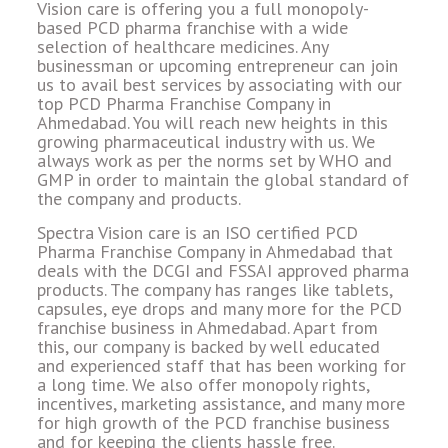
Vision care is offering you a full monopoly-
based PCD pharma franchise with a wide
selection of healthcare medicines. Any
businessman or upcoming entrepreneur can join
us to avail best services by associating with our
top PCD Pharma Franchise Company in
Ahmedabad. You will reach new heights in this
growing pharmaceutical industry with us. We
always work as per the norms set by WHO and
GMP in order to maintain the global standard of
the company and products.
Spectra Vision care is an ISO certified PCD
Pharma Franchise Company in Ahmedabad that
deals with the DCGI and FSSAI approved pharma
products. The company has ranges like tablets,
capsules, eye drops and many more for the PCD
franchise business in Ahmedabad. Apart from
this, our company is backed by well educated
and experienced staff that has been working for
a long time. We also offer monopoly rights,
incentives, marketing assistance, and many more
for high growth of the PCD franchise business
and for keeping the clients hassle free.