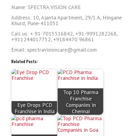
Name: SPECTRA VISION CARE
Address: 10, Ajanta Apartment, 29/1 A, Hingane
Khurd, Pune-411051
Call us: + 91-7015516842, +91-9991282268,
+911244017752, +9184470 96861
Email: spectravisioncare@gmail.com
Related Posts:
Top 10 Pharma
Franchise
Eye Drops PCD
Companies in
Franchise in India
Chennai