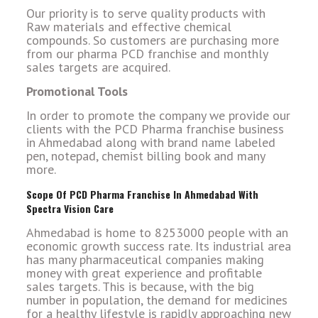
Our priority is to serve quality products with
Raw materials and effective chemical
compounds. So customers are purchasing more
from our pharma PCD franchise and monthly
sales targets are acquired.
Promotional Tools
In order to promote the company we provide our
clients with the PCD Pharma franchise business
in Ahmedabad along with brand name labeled
pen, notepad, chemist billing book and many
more.
Scope Of PCD Pharma Franchise In Ahmedabad With
Spectra Vision Care
Ahmedabad is home to 8253000 people with an
economic growth success rate. Its industrial area
has many pharmaceutical companies making
money with great experience and profitable
sales targets. This is because, with the big
number in population, the demand for medicines
for a healthy lifestyle is rapidly approaching new