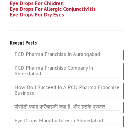
Eye Drops For Children
Eye Drops For Allergic Conjunctivitis
Eye Drops For Dry Eyes
Recent Posts
PCD Pharma Franchise In Aurangabad
PCD Pharma Franchise Company in
Ahmedabad
How Do I Succeed In A PCD Pharma Franchise
Business
पीसीडी फार्मा फ्रेंचाइजी क्या है, और इसके प्रकार
Eye Drops Manufacturer in Ahmedabad