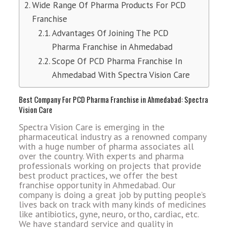
Wide Range Of Pharma Products For PCD
Franchise
Advantages Of Joining The PCD
Pharma Franchise in Ahmedabad
Scope Of PCD Pharma Franchise In
Ahmedabad With Spectra Vision Care
Best Company For PCD Pharma Franchise in Ahmedabad: Spectra
Vision Care
Spectra Vision Care is emerging in the
pharmaceutical industry as a renowned company
with a huge number of pharma associates all
over the country. With experts and pharma
professionals working on projects that provide
best product practices, we offer the best
franchise opportunity in Ahmedabad. Our
company is doing a great job by putting people’s
lives back on track with many kinds of medicines
like antibiotics, gyne, neuro, ortho, cardiac, etc.
We have standard service and quality in