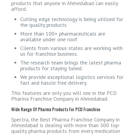
products that anyone in Ahmedabad can easily
afford.
Cutting edge technology is being utilized for
the quality products.
More than 100+ pharmaceuticals are
available under one roof.
Clients from various states are working with
us for franchise business.
The research team brings the latest pharma
products for staying tuned.
We provide exceptional logistics services for
fast and hassle free delivery.
This features are only you will see in the PCD
Pharma Franchise Company in Ahmedabad.
Wide Range Of Pharma Products For PCD Franchise
Spectra, the Best Pharma Franchise Company in
Ahmedabad is dealing with more than 300 top-
quality pharma products from every medication