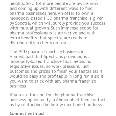
heights. So a lot more people are aware now
and coming up with different ways to find
pharma businesses here. An offer to own a
monopoly-based PCD pharma franchise is given
by Spectra, which will surely provide you success
with mutual growth. Such immense scope for
pharma professionals is attractive and with
extra benefits that spectra are ready to
distribute it’s a cherry on top.
The PCD pharma franchise business in
Ahmedabad that Spectra is providing is a
monopoly-based franchise that means no
legislative issues, no work pressure, just
outcomes and prizes to finish your fantasies! It
would be easy and profitable in long run also if
you want to stick with any pharma franchise
business
If you are looking for the pharma franchise
business opportunity in Ahmedabad then contact
us by contacting the below mentioned adderss.
Connect with us!