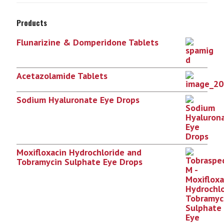
Products
Flunarizine & Domperidone Tablets
Acetazolamide Tablets
Sodium Hyaluronate Eye Drops
Moxifloxacin Hydrochloride and
Tobramycin Sulphate Eye Drops