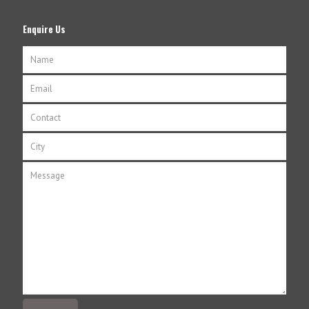
Enquire Us