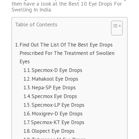
then have a look at the Best 10 Eye Drops For
Swelling In India.
Table of Contents
Find Out The List Of The Best Eye Drops
Prescribed For The Treatment of Swollen
Eyes
Specmox-D Eye Drops
Mahakool Eye Drops
Nepa-SP Eye Drops
Specmox Eye Drops
Specmox-LP Eye Drops
Moxigrev-D Eye Drops
Specmox-KT Eye Drops
Olopect Eye Drops