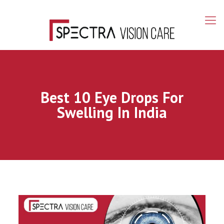
Best 10 Eye Drops For
Swelling In India