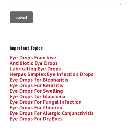
Important Topics
Eye Drops Franchise
Antibiotic Eye Drops
Lubricating Eye Drops
Herpes Simplex Eye Infection
Drops
Eye Drops for Blepharitis
Eye Drops For Keratitis
Eye Drops For Swelling
Eye Drops for Glaucoma
Eye Drops For Fungal Infection
Eye Drops For Children
Eye Drops For Allergic Conjunctivitis
Eye Drops For Dry Eyes