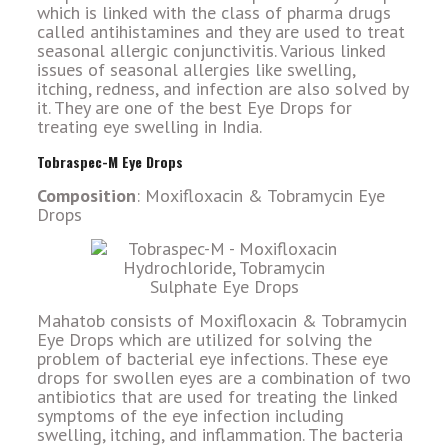
which is linked with the class of pharma drugs
called antihistamines and they are used to treat
seasonal allergic conjunctivitis. Various linked
issues of seasonal allergies like swelling,
itching, redness, and infection are also solved by
it. They are one of the best Eye Drops for
treating eye swelling in India.
Tobraspec-M Eye Drops
Composition
: Moxifloxacin & Tobramycin Eye
Drops
Mahatob consists of Moxifloxacin & Tobramycin
Eye Drops which are utilized for solving the
problem of bacterial eye infections. These eye
drops for swollen eyes are a combination of two
antibiotics that are used for treating the linked
symptoms of the eye infection including
swelling, itching, and inflammation. The bacteria