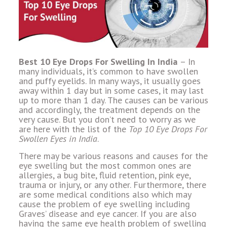
Best 10 Eye Drops For Swelling In India
– In
many individuals, it’s common to have swollen
and puffy eyelids. In many ways, it usually goes
away within 1 day but in some cases, it may last
up to more than 1 day. The causes can be various
and accordingly, the treatment depends on the
very cause. But you don’t need to worry as we
are here with the list of the
Top 10 Eye Drops For
Swollen Eyes in India
.
There may be various reasons and causes for the
eye swelling but the most common ones are
allergies, a bug bite, fluid retention, pink eye,
trauma or injury, or any other. Furthermore, there
are some medical conditions also which may
cause the problem of eye swelling including
Graves’ disease and eye cancer. If you are also
having the same eye health problem of swelling