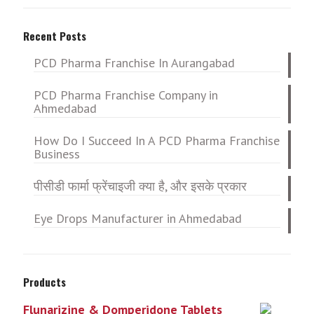
Recent Posts
PCD Pharma Franchise In Aurangabad
PCD Pharma Franchise Company in
Ahmedabad
How Do I Succeed In A PCD Pharma Franchise
Business
पीसीडी फार्मा फ्रेंचाइजी क्या है, और इसके प्रकार
Eye Drops Manufacturer in Ahmedabad
Products
Flunarizine & Domperidone Tablets