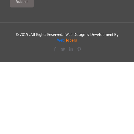
© 2019 . All Rights Reserved. | Web Design & Development By
Web
Hopers