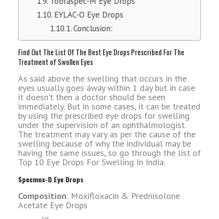
Tobraspec-M Eye Drops
EYLAC-O Eye Drops
Conclusion:
Find Out The List Of The Best Eye Drops Prescribed For The
Treatment of Swollen Eyes
As said above the swelling that occurs in the
eyes usually goes away within 1 day but in case
it doesn’t then a doctor should be seen
immediately. But in some cases, it can be treated
by using the prescribed eye drops for swelling
under the supervision of an ophthalmologist.
The treatment may vary as per the cause of the
swelling because of why the individual may be
having the same issues, so go through the list of
Top 10 Eye Drops For Swelling In India.
Specmox-D Eye Drops
Composition
: Moxifloxacin & Prednisolone
Acetate Eye Drops