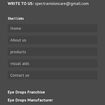
WRITE TO US:
spectravisioncare@gmail.com
Short Links
Home
About us
products
visual aids
Contact us
Eye Drops Franchise
Eye Drops Manufacturer