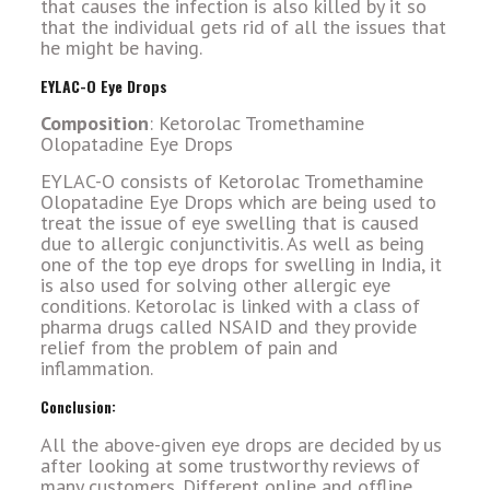
that causes the infection is also killed by it so
that the individual gets rid of all the issues that
he might be having.
EYLAC-O Eye Drops
Composition
: Ketorolac Tromethamine
Olopatadine Eye Drops
EYLAC-O consists of Ketorolac Tromethamine
Olopatadine Eye Drops which are being used to
treat the issue of eye swelling that is caused
due to allergic conjunctivitis. As well as being
one of the top eye drops for swelling in India, it
is also used for solving other allergic eye
conditions. Ketorolac is linked with a class of
pharma drugs called NSAID and they provide
relief from the problem of pain and
inflammation.
Conclusion:
All the above-given eye drops are decided by us
after looking at some trustworthy reviews of
many customers. Different online and offline