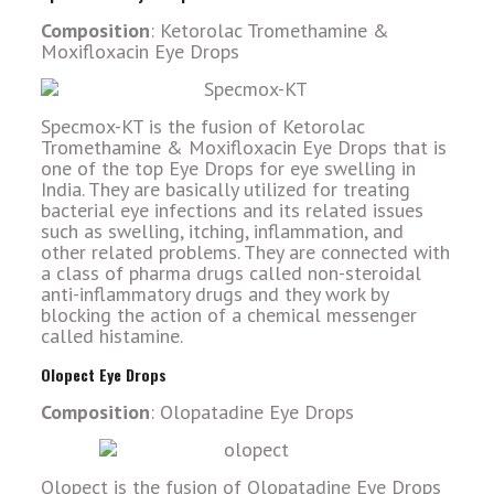
Composition
: Ketorolac Tromethamine &
Moxifloxacin Eye Drops
Specmox-KT is the fusion of Ketorolac
Tromethamine & Moxifloxacin Eye Drops that is
one of the top Eye Drops for eye swelling in
India. They are basically utilized for treating
bacterial eye infections and its related issues
such as swelling, itching, inflammation, and
other related problems. They are connected with
a class of pharma drugs called non-steroidal
anti-inflammatory drugs and they work by
blocking the action of a chemical messenger
called histamine.
Olopect Eye Drops
Composition
: Olopatadine Eye Drops
Olopect is the fusion of Olopatadine Eye Drops