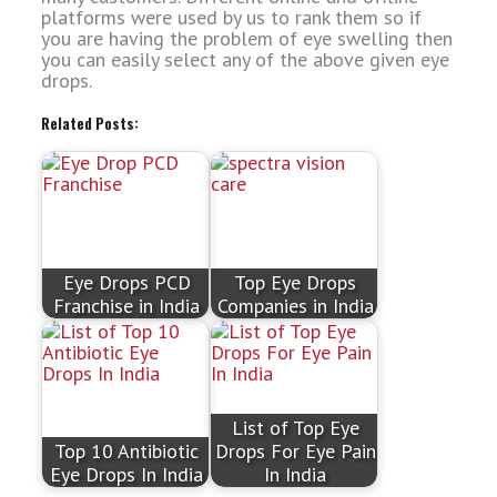
platforms were used by us to rank them so if
you are having the problem of eye swelling then
you can easily select any of the above given eye
drops.
Related Posts:
Eye Drops PCD
Top Eye Drops
Franchise in India
Companies in India
List of Top Eye
Top 10 Antibiotic
Drops For Eye Pain
Eye Drops In India
In India