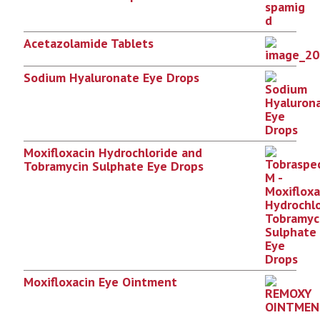
Acetazolamide Tablets
Sodium Hyaluronate Eye Drops
Moxifloxacin Hydrochloride and
Tobramycin Sulphate Eye Drops
Moxifloxacin Eye Ointment