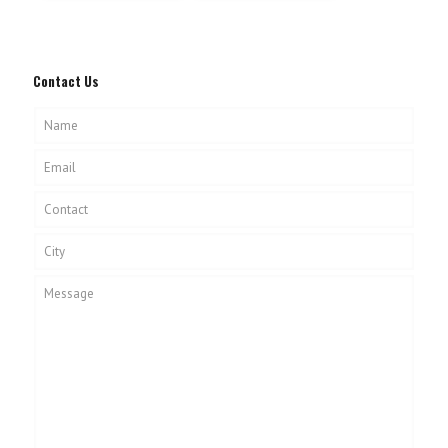
Contact Us