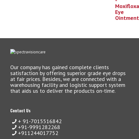
Our company has gained complete clients
satisfaction by offering superior grade eye drops
at fair prices. Besides, we are connected with a
warehousing facility and logistic support system
that aids us to deliver the products on-time.
Contact Us
+ 91-7015516842
+91-9991282268
+911244017752