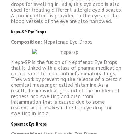
drops for swelling in India, this eye drop is also
used for treating different allergic eye diseases.
A cooling effect is provided to the eye and the
blood vessels of the eye are also narrowed.
Nepa-SP Eye Drops
Composition
: Nepafenac Eye Drops
Nepa-SP is the fusion of Nepafenac Eye Drops
that is linked with a class of pharma medication
called Non-steroidal anti-inflammatory drugs.
They work by preventing the release of a certain
chemical messenger called histamine. As a
result, the individual gets rid of the problem of
redness and swelling and also from
inflammation that is caused due to some
reasons and it makes it the top eye drop for
swelling in India.
Specmox Eye Drops
Composition
: Moxifloxacin Eye Drops