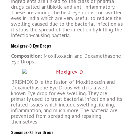
ingredients are linked to the class of pharma
drugs called antibiotic and anti-inflammatory.
These are among the best eye drops for swollen
eyes in India which are very useful to reduce the
swelling caused due to the bacterial infection as
it stops the spread of the infection by killing the
infection-causing bacteria.
Moxigrev-D Eye Drops
Composition
: Moxifloxacin and Dexamethasone
Eye Drops
BRISMOX-D is the fusion of Moxifloxacin and
Dexamethasone Eye Drops which is a well-
known Eye drop for eye swelling. They are
primarily used to treat bacterial infection and its
related issues which include swelling, itching,
inflammation, and much more. The bacteria are
prevented from spreading and repairing
themselves.
Specmox-KT Eye Drops