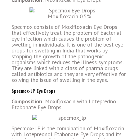
Specmox consists of Moxifloxacin Eye Drops
that effectively treat the problem of bacterial
eye infection which causes the problem of
swelling in individuals. It is one of the best eye
drops for swelling in India that works by
stopping the growth of the pathogenic
organisms which reduces the illness symptoms.
They are linked with a class of pharma drugs
called antibiotics and they are very effective for
solving the issue of swelling in the eyes.
Specmox-LP Eye Drops
Composition
: Moxifloxacin with Loteprednol
Etabonate Eye Drops
Specmox-LP is the combination of Moxifloxacin
with Loteprednol Etabonate Eye Drops and its