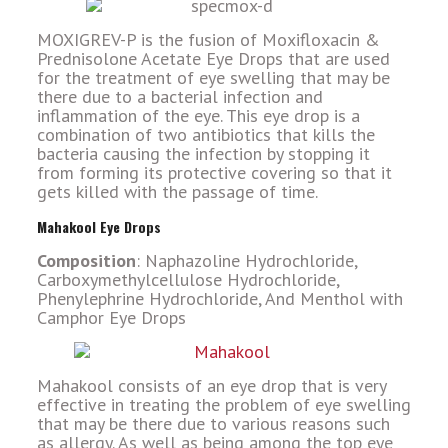
MOXIGREV-P is the fusion of Moxifloxacin &
Prednisolone Acetate Eye Drops that are used
for the treatment of eye swelling that may be
there due to a bacterial infection and
inflammation of the eye. This eye drop is a
combination of two antibiotics that kills the
bacteria causing the infection by stopping it
from forming its protective covering so that it
gets killed with the passage of time.
Mahakool Eye Drops
Composition
: Naphazoline Hydrochloride,
Carboxymethylcellulose Hydrochloride,
Phenylephrine Hydrochloride, And Menthol with
Camphor Eye Drops
Mahakool consists of an eye drop that is very
effective in treating the problem of eye swelling
that may be there due to various reasons such
as allergy. As well as being among the top eye