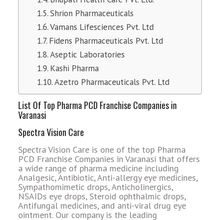
Shrion Pharmaceuticals
Vamans Lifesciences Pvt. Ltd
Fidens Pharmaceuticals Pvt. Ltd
Aseptic Laboratories
Kashi Pharma
Azetro Pharmaceuticals Pvt. Ltd
List Of Top Pharma PCD Franchise Companies in
Varanasi
Spectra Vision Care
Spectra Vision Care is one of the top Pharma
PCD Franchise Companies in Varanasi that offers
a wide range of pharma medicine including
Analgesic, Antibiotic, Anti-allergy eye medicines,
Sympathomimetic drops, Anticholinergics,
NSAIDs eye drops, Steroid ophthalmic drops,
Antifungal medicines, and anti-viral drug eye
ointment. Our company is the leading