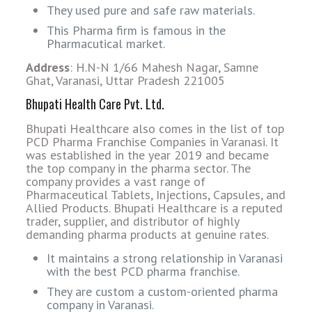
They used pure and safe raw materials.
This Pharma firm is famous in the
Pharmacutical market.
Address
: H.N-N 1/66 Mahesh Nagar, Samne
Ghat, Varanasi, Uttar Pradesh 221005
Bhupati Health Care Pvt. Ltd.
Bhupati Healthcare also comes in the list of top
PCD Pharma Franchise Companies in Varanasi. It
was established in the year 2019 and became
the top company in the pharma sector. The
company provides a vast range of
Pharmaceutical Tablets, Injections, Capsules, and
Allied Products. Bhupati Healthcare is a reputed
trader, supplier, and distributor of highly
demanding pharma products at genuine rates.
It maintains a strong relationship in Varanasi
with the best PCD pharma franchise.
They are custom a custom-oriented pharma
company in Varanasi.