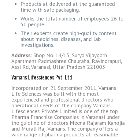
Products at delivered at the guaranteed
time with safe packaging.
Works the total number of employees 26 to
50 people.
Their experts create high-quality content
about medicines, diseases, and lab
investigations.
Address
: Shop No. 14/15, Surya Vijaygarh
Apartment Padmashree Chauraha, Ravindrapuri,
Assi Rd, Varanasi, Uttar Pradesh 221005
Vamans Lifesciences Pvt. Ltd
Incorporated on 21 September 2011, Vamans
Life Sciences was built with the most
experienced and professional directors who
operational needs of the company.
Vamans
Lifesciences Private Limited is one of the top
Pharma Franchise Companies in Varanasi under
the guidline of directors Meena Rajaram Kanojia
and Murali Raj. Vamans. The company offers a
wide range of pharma products at reasonable