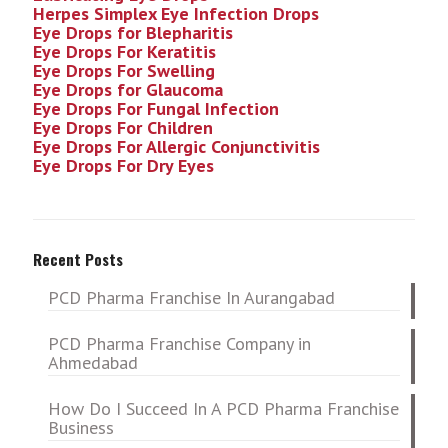
Herpes Simplex Eye Infection
Drops
Eye Drops for Blepharitis
Eye Drops For Keratitis
Eye Drops For Swelling
Eye Drops for Glaucoma
Eye Drops For Fungal Infection
Eye Drops For Children
Eye Drops For Allergic Conjunctivitis
Eye Drops For Dry Eyes
Recent Posts
PCD Pharma Franchise In Aurangabad
PCD Pharma Franchise Company in
Ahmedabad
How Do I Succeed In A PCD Pharma Franchise
Business