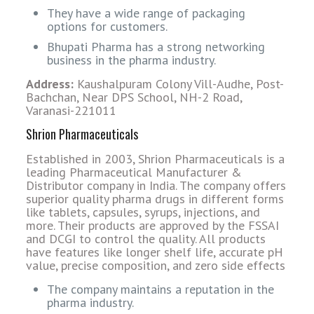
They have a wide range of packaging
options for customers.
Bhupati Pharma has a strong networking
business in the pharma industry.
Address:
Kaushalpuram Colony Vill-Audhe, Post-
Bachchan, Near DPS School, NH-2 Road,
Varanasi-221011
Shrion Pharmaceuticals
Established in 2003, Shrion Pharmaceuticals is a
leading Pharmaceutical Manufacturer &
Distributor company in India. The company offers
superior quality pharma drugs in different forms
like tablets, capsules, syrups, injections, and
more. Their products are approved by the FSSAI
and DCGI to control the quality. All products
have features like longer shelf life, accurate pH
value, precise composition, and zero side effects
The company maintains a reputation in the
pharma industry.