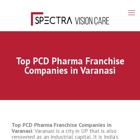
Top PCD Pharma Franchise
Companies in Varanasi
Top PCD Pharma Franchise Companies in
Varanasi
: Varanasi is a city in UP that is also
renowned as an industrial capital. It is India’s