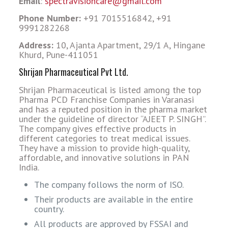
Email
:
spectravisioncare@gmail.com
Phone Number:
+91 7015516842, +91
9991282268
Address:
10, Ajanta Apartment, 29/1 A, Hingane
Khurd, Pune-411051
Shrijan Pharmaceutical Pvt Ltd.
Shrijan Pharmaceutical is listed among the top
Pharma PCD Franchise Companies in Varanasi
and has a reputed position in the pharma market
under the guideline of director “AJEET P. SINGH”.
The company gives effective products in
different categories to treat medical issues.
They have a mission to provide high-quality,
affordable, and innovative solutions in PAN
India.
The company follows the norm of ISO.
Their products are available in the entire
country.
All products are approved by FSSAI and