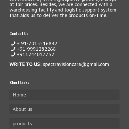
at fair prices. Besides, we are connected with a
warehousing facility and logistic support system
that aids us to deliver the products on-time.
Contact Us
+ 91-7015516842
+91-9991282268
+911244017752
WRITE TO US:
spectravisioncare@gmail.com
Short Links
Home
About us
products