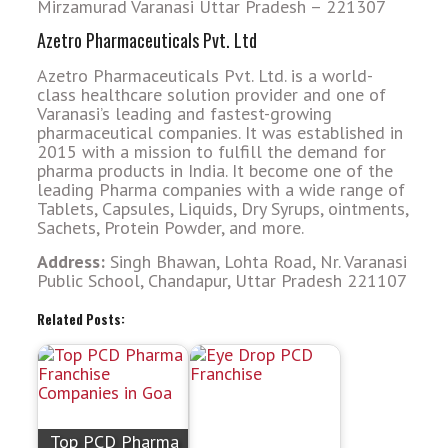
Mirzamurad Varanasi Uttar Pradesh – 221307
Azetro Pharmaceuticals Pvt. Ltd
Azetro Pharmaceuticals Pvt. Ltd. is a world-
class healthcare solution provider and one of
Varanasi’s leading and fastest-growing
pharmaceutical companies. It was established in
2015 with a mission to fulfill the demand for
pharma products in India. It become one of the
leading Pharma companies with a wide range of
Tablets, Capsules, Liquids, Dry Syrups, ointments,
Sachets, Protein Powder, and more.
Address:
Singh Bhawan, Lohta Road, Nr. Varanasi
Public School, Chandapur, Uttar Pradesh 221107
Related Posts:
Top PCD Pharma