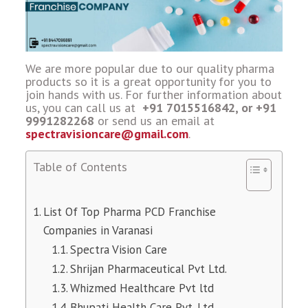
We are more popular due to our quality pharma
products so it is a great opportunity for you to
join hands with us. For further information about
us, you can call us at
+91 7015516842, or +91
9991282268
or send us an email at
spectravisioncare@gmail.com
.
Table of Contents
List Of Top Pharma PCD Franchise
Companies in Varanasi
Spectra Vision Care
Shrijan Pharmaceutical Pvt Ltd.
Whizmed Healthcare Pvt ltd
Bhupati Health Care Pvt. Ltd.