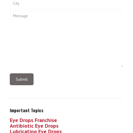
Important Topics
Eye Drops Franchise
Antibiotic Eye Drops
Lubricating Eye Drops