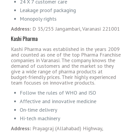
24 X 7 customer care
Leakage proof packaging
Monopoly rights
Address:
D 35/255 Jangambari, Varanasi 221001
Kashi Pharma
Kashi Pharma was established in the years 2009
and counted as one of the top Pharma Franchise
companies in Varanasi. The company knows the
demand of customers and the market so they
give a wide range of pharma products at
budget-friendly prices. Their highly experienced
team focuses on innovative products.
Follow the rules of WHO and ISO
Affective and innovative medicine
On-time delivery
Hi-tech machinery
Address:
Prayagraj (Allahabad) Highway,