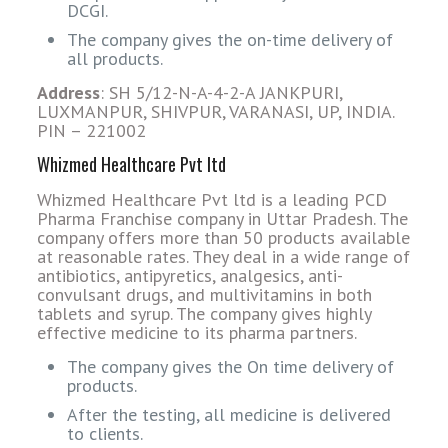
DCGI.
The company gives the on-time delivery of
all products.
Address
: SH 5/12-N-A-4-2-A JANKPURI,
LUXMANPUR, SHIVPUR, VARANASI, UP, INDIA.
PIN – 221002
Whizmed Healthcare Pvt ltd
Whizmed Healthcare Pvt ltd is a leading PCD
Pharma Franchise company in Uttar Pradesh. The
company offers more than 50 products available
at reasonable rates. They deal in a wide range of
antibiotics, antipyretics, analgesics, anti-
convulsant drugs, and multivitamins in both
tablets and syrup. The company gives highly
effective medicine to its pharma partners.
The company gives the On time delivery of
products.
After the testing, all medicine is delivered
to clients.