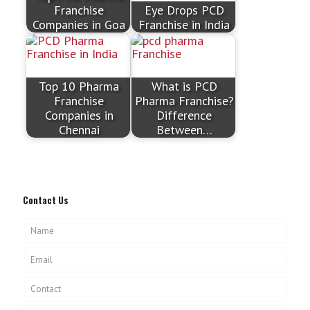
Franchise
Eye Drops PCD
Companies in Goa
Franchise in India
Top 10 Pharma
What is PCD
Franchise
Pharma Franchise?
Companies in
Difference
Chennai
Between…
Contact Us