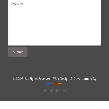
© 2019 . All Rights Reserved. | Web Design & Development By
Web
Hopers