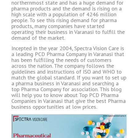
northernmost state and has a huge demand for
pharma products and the demand is rising on a
high scale with a population of 4246 million
people. To see this rising demand for pharma
products, many companies have started
operating their business in Varanasi to fulfill the
demand of the market.
Incepted in the year 2004, Spectra Vision Care is
a leading PCD Pharma Company in Varanasi that
has been fulfilling the needs of customers
across the nation. The company follows the
guidelines and instructions of ISO and WHO to
match the global standard. If you want to set up
a pharma business in Varanasi and searching a
top Pharma Company for association. This blog
will help you to know about Top PCD Pharma
Companies in Varanasi that give the best Pharma
business opportunities at low prices.