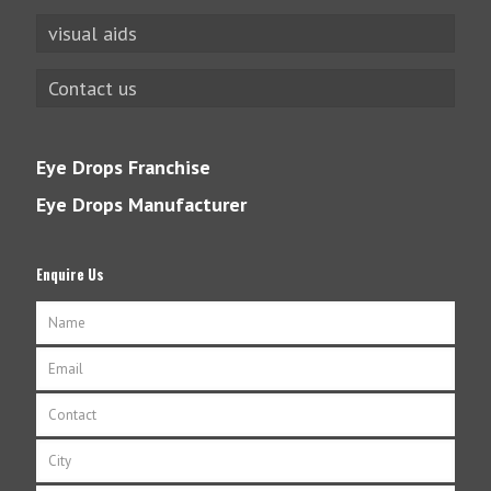
visual aids
Contact us
Eye Drops Franchise
Eye Drops Manufacturer
Enquire Us