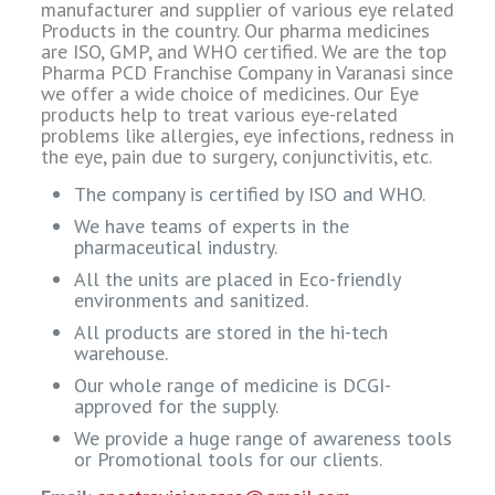
manufacturer and supplier of various eye related
Products in the country. Our pharma medicines
are ISO, GMP, and WHO certified. We are the top
Pharma PCD Franchise Company in Varanasi since
we offer a wide choice of medicines. Our Eye
products help to treat various eye-related
problems like allergies, eye infections, redness in
the eye, pain due to surgery, conjunctivitis, etc.
The company is certified by ISO and WHO.
We have teams of experts in the
pharmaceutical industry.
All the units are placed in Eco-friendly
environments and sanitized.
All products are stored in the hi-tech
warehouse.
Our whole range of medicine is DCGI-
approved for the supply.
We provide a huge range of awareness tools
or Promotional tools for our clients.