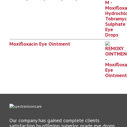
Moxifloxacin Eye Ointment
Our company has gained complete clients
satisfaction by offering superior grade eye drops