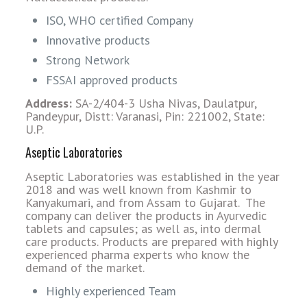
ISO, WHO certified Company
Innovative products
Strong Network
FSSAI approved products
Address:
SA-2/404-3 Usha Nivas, Daulatpur,
Pandeypur, Distt: Varanasi, Pin: 221002, State:
U.P.
Aseptic Laboratories
Aseptic Laboratories was established in the year
2018 and was well known from Kashmir to
Kanyakumari, and from Assam to Gujarat. The
company can deliver the products in Ayurvedic
tablets and capsules; as well as, into dermal
care products. Products are prepared with highly
experienced pharma experts who know the
demand of the market.
Highly experienced Team