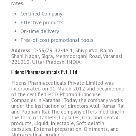
rates.
Certified Company
Effective products
On-time delivery
Free-of-cost promotional tools
Address
: D-59/79 B2-4A 1, Shivpurva, Rajan
Shahi Nagar, Sigra, Mehmoorganj Road, Varanasi
221010, Uttar Pradesh, INDIA
Fidens Pharmaceuticals Pvt. Ltd
Fidens Pharmaceuticals Private Limited was
incorporated on 01 March 2012 and became one
of the certified PCD Pharma Franchise
Companies in Varanasi. Today the company works
under the instruction of directors Atul Kumar Rai
and Poonam Rai. The company offers medicine in
the form of tablets, Capsules, Oral and dental
products, Liquid, Injectable, Soft gelatin
capsules, External preparation, Ointments, and
Nutraceutical products.