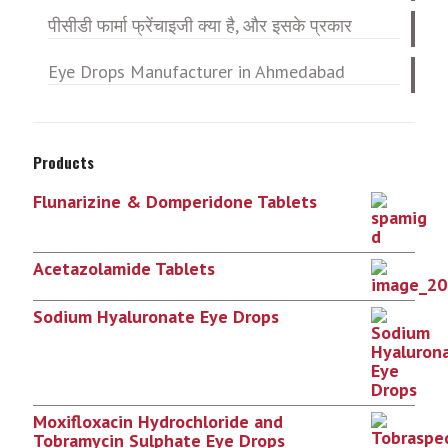
पीसीडी फार्मा फ्रेंचाइजी क्या है, और इसके प्रकार
Eye Drops Manufacturer in Ahmedabad
Products
Flunarizine & Domperidone Tablets
Acetazolamide Tablets
Sodium Hyaluronate Eye Drops
Moxifloxacin Hydrochloride and
Tobramycin Sulphate Eye Drops