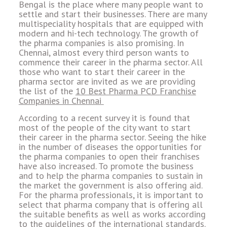
Bengal is the place where many people want to
settle and start their businesses. There are many
multispeciality hospitals that are equipped with
modern and hi-tech technology. The growth of
the pharma companies is also promising. In
Chennai, almost every third person wants to
commence their career in the pharma sector. All
those who want to start their career in the
pharma sector are invited as we are providing
the list of the
10 Best Pharma PCD Franchise
Companies in Chennai
According to a recent survey it is found that
most of the people of the city want to start
their career in the pharma sector. Seeing the hike
in the number of diseases the opportunities for
the pharma companies to open their franchises
have also increased. To promote the business
and to help the pharma companies to sustain in
the market the government is also offering aid.
For the pharma professionals, it is important to
select that pharma company that is offering all
the suitable benefits as well as works according
to the guidelines of the international standards.