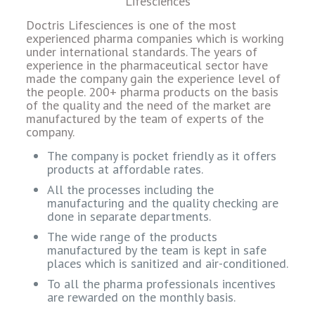
Doctris Lifesciences is one of the most
experienced pharma companies which is working
under international standards. The years of
experience in the pharmaceutical sector have
made the company gain the experience level of
the people. 200+ pharma products on the basis
of the quality and the need of the market are
manufactured by the team of experts of the
company.
The company is pocket friendly as it offers
products at affordable rates.
All the processes including the
manufacturing and the quality checking are
done in separate departments.
The wide range of the products
manufactured by the team is kept in safe
places which is sanitized and air-conditioned.
To all the pharma professionals incentives
are rewarded on the monthly basis.