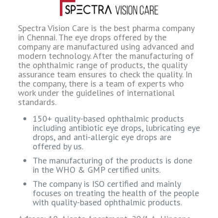
Spectra Vision Care is the best pharma company
in Chennai. The eye drops offered by the
company are manufactured using advanced and
modern technology. After the manufacturing of
the ophthalmic range of products, the quality
assurance team ensures to check the quality. In
the company, there is a team of experts who
work under the guidelines of international
standards.
150+ quality-based ophthalmic products
including antibiotic eye drops, lubricating eye
drops, and anti-allergic eye drops are
offered by us.
The manufacturing of the products is done
in the WHO & GMP certified units.
The company is ISO certified and mainly
focuses on treating the health of the people
with quality-based ophthalmic products.