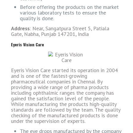
Before offering the products on the market
various laboratory tests to ensure the
quality is done.
Address
: Near, Sangatpura Street 5, Patiala
Gate, Nabha, Punjab 147201, India
Eyeris Vision Care
Eyeris Vision Care started its operation in 2004
and is one of the fastest-growing
pharmaceutical companies in Chennai. By
providing a wide range of pharma products
including ophthalmic ranges the company has
gained the satisfaction level of the people.
While manufacturing the products high-quality
standards are followed by the team. The quality
checking of the manufactured products is done
under the supervision of experts.
The eye drops manufactured by the company