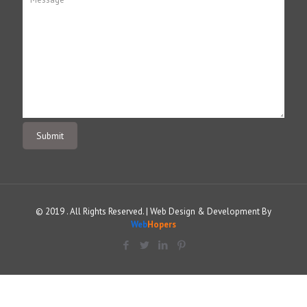
© 2019 . All Rights Reserved. | Web Design & Development By
Web
Hopers