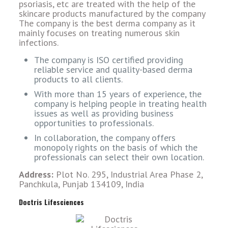
psoriasis, etc are treated with the help of the
skincare products manufactured by the company
The company is the best derma company as it
mainly focuses on treating numerous skin
infections.
The company is ISO certified providing
reliable service and quality-based derma
products to all clients.
With more than 15 years of experience, the
company is helping people in treating health
issues as well as providing business
opportunities to professionals.
In collaboration, the company offers
monopoly rights on the basis of which the
professionals can select their own location.
Address:
Plot No. 295, Industrial Area Phase 2,
Panchkula, Punjab 134109, India
Doctris Lifesciences