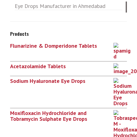
Eye Drops Manufacturer in Ahmedabad
Products
Flunarizine & Domperidone Tablets
Acetazolamide Tablets
Sodium Hyaluronate Eye Drops
Moxifloxacin Hydrochloride and
Tobramycin Sulphate Eye Drops