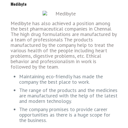
Medibyte
Medibyte has also achieved a position among
the best pharmaceutical companies in Chennai.
The high drug formulations are manufactured by
a team of professionals The products
manufactured by the company help to treat the
various health of the people including heart
problems, digestive problems, etc. Ethical
behavior and professionalism in work is
followed by the team.
Maintaining eco-friendly has made the
company the best place to work.
The range of the products and the medicines
are manufactured with the help of the latest
and modern technology.
The company promises to provide career
opportunities as there is a huge scope for
the business.