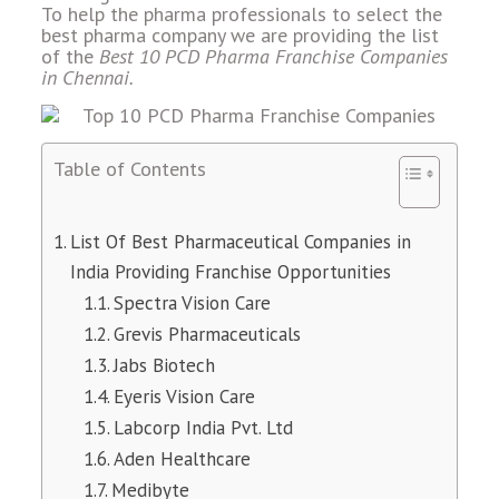
To help the pharma professionals to select the
best pharma company we are providing the list
of the
Best 10 PCD Pharma Franchise Companies
in Chennai.
Table of Contents
List Of Best Pharmaceutical Companies in
India Providing Franchise Opportunities
Spectra Vision Care
Grevis Pharmaceuticals
Jabs Biotech
Eyeris Vision Care
Labcorp India Pvt. Ltd
Aden Healthcare
Medibyte