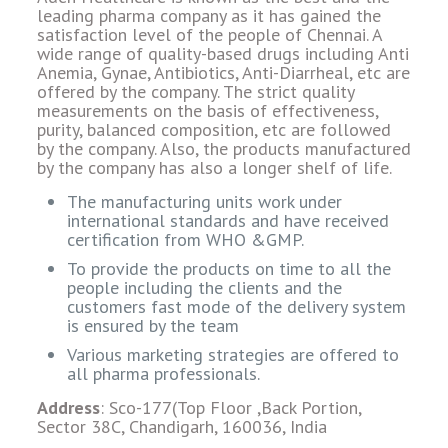
leading pharma company as it has gained the
satisfaction level of the people of Chennai. A
wide range of quality-based drugs including Anti
Anemia, Gynae, Antibiotics, Anti-Diarrheal, etc are
offered by the company. The strict quality
measurements on the basis of effectiveness,
purity, balanced composition, etc are followed
by the company. Also, the products manufactured
by the company has also a longer shelf of life.
The manufacturing units work under
international standards and have received
certification from WHO &GMP.
To provide the products on time to all the
people including the clients and the
customers fast mode of the delivery system
is ensured by the team
Various marketing strategies are offered to
all pharma professionals.
Address
: Sco-177(Top Floor ,Back Portion,
Sector 38C, Chandigarh, 160036, India