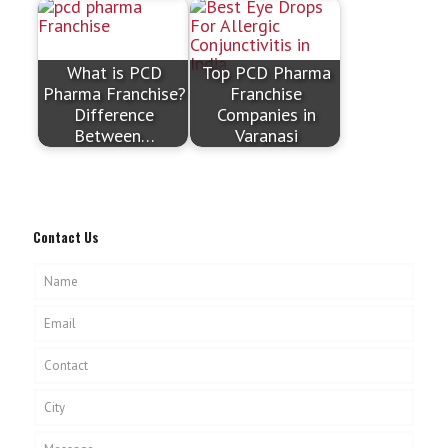
What is PCD
Top PCD Pharma
Pharma Franchise?
Franchise
Difference
Companies in
Between…
Varanasi
Contact Us