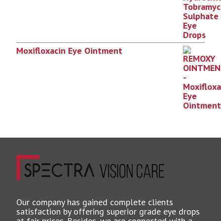
Moxifloxacin Eye Ointment
Our company has gained complete clients
satisfaction by offering superior grade eye drops
at fair prices. Besides, we are connected with a