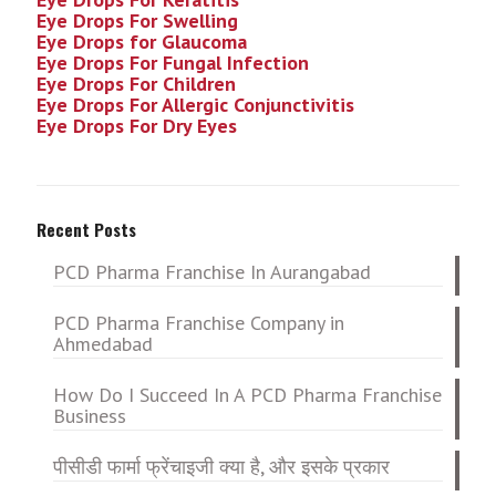
Eye Drops For Swelling
Eye Drops for Glaucoma
Eye Drops For Fungal Infection
Eye Drops For Children
Eye Drops For Allergic Conjunctivitis
Eye Drops For Dry Eyes
Recent Posts
PCD Pharma Franchise In Aurangabad
PCD Pharma Franchise Company in
Ahmedabad
How Do I Succeed In A PCD Pharma Franchise
Business
पीसीडी फार्मा फ्रेंचाइजी क्या है, और इसके प्रकार