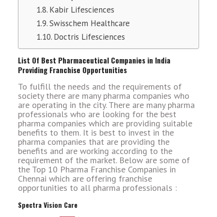
Kabir Lifesciences
Swisschem Healthcare
Doctris Lifesciences
List Of Best Pharmaceutical Companies in India
Providing Franchise Opportunities
To fulfill the needs and the requirements of
society there are many pharma companies who
are operating in the city. There are many pharma
professionals who are looking for the best
pharma companies which are providing suitable
benefits to them. It is best to invest in the
pharma companies that are providing the
benefits and are working according to the
requirement of the market. Below are some of
the Top 10 Pharma Franchise Companies in
Chennai which are offering franchise
opportunities to all pharma professionals :
Spectra Vision Care