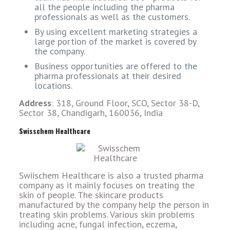
all the people including the pharma
professionals as well as the customers.
By using excellent marketing strategies a
large portion of the market is covered by
the company.
Business opportunities are offered to the
pharma professionals at their desired
locations.
Address
: 318, Ground Floor, SCO, Sector 38-D,
Sector 38, Chandigarh, 160036, India
Swisschem Healthcare
Swiischem Healthcare is also a trusted pharma
company as it mainly focuses on treating the
skin of people. The skincare products
manufactured by the company help the person in
treating skin problems. Various skin problems
including acne, fungal infection, eczema,