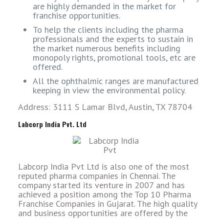
are highly demanded in the market for
franchise opportunities.
To help the clients including the pharma
professionals and the experts to sustain in
the market numerous benefits including
monopoly rights, promotional tools, etc are
offered.
All the ophthalmic ranges are manufactured
keeping in view the environmental policy.
Address: 3111 S Lamar Blvd, Austin, TX 78704
Labcorp India Pvt. Ltd
Labcorp India Pvt Ltd is also one of the most
reputed pharma companies in Chennai. The
company started its venture in 2007 and has
achieved a position among the Top 10 Pharma
Franchise Companies in Gujarat. The high quality
and business opportunities are offered by the