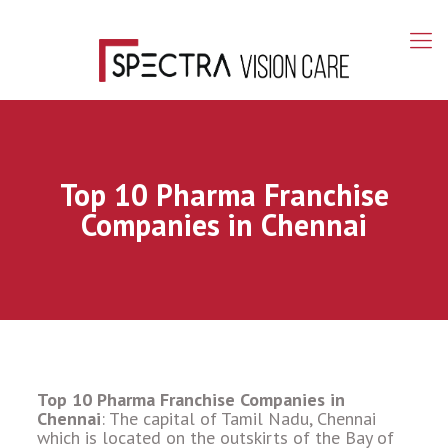
Top 10 Pharma Franchise
Companies in Chennai
Top 10 Pharma Franchise Companies in
Chennai
: The capital of Tamil Nadu, Chennai
which is located on the outskirts of the Bay of