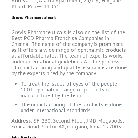
A
dress
: 10, Ajanta Apartment, 29/1 A, Hingane
Khurd, Pune-411051
Grevis Pharmaceuticals
Grevis Pharmaceuticals is also on the list of the
Best PCD Pharma Franchise Companies in
Chennai. The name of the company is prominent
as it offers a wide range of ophthalmic products
at affordable rates. The team of experts works
under international guidelines. All the processes
of manufacturing and quality assurance are done
by the experts hired by the company.
To treat the issues of eyes of the people
100+ ophthalmic range of products is
manufactured by the team.
The manufacturing of the products is done
under international standards.
Address
: SF-230, Second Floor, JMD Megapolis,
Sohna Road, Sector-48, Gurgaon, India-122003
Jabs Biotech