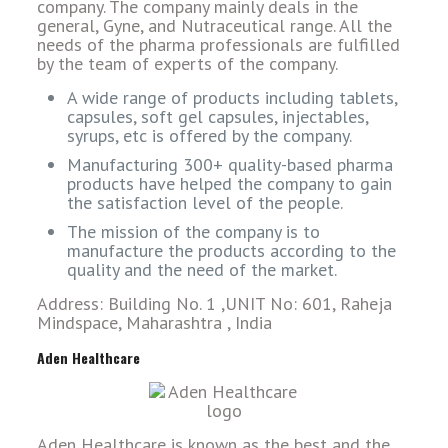
company. The company mainly deals in the
general, Gyne, and Nutraceutical range. All the
needs of the pharma professionals are fulfilled
by the team of experts of the company.
A wide range of products including tablets,
capsules, soft gel capsules, injectables,
syrups, etc is offered by the company.
Manufacturing 300+ quality-based pharma
products have helped the company to gain
the satisfaction level of the people.
The mission of the company is to
manufacture the products according to the
quality and the need of the market.
Address: Building No. 1 ,UNIT No: 601, Raheja
Mindspace, Maharashtra , India
Aden Healthcare
Aden Healthcare is known as the best and the