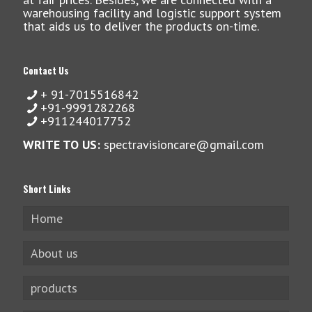
warehousing facility and logistic support system
that aids us to deliver the products on-time.
Contact Us
+ 91-7015516842
+91-9991282268
+911244017752
WRITE TO US:
spectravisioncare@gmail.com
Short Links
Home
About us
products