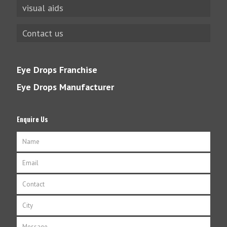
visual aids
Contact us
Eye Drops Franchise
Eye Drops Manufacturer
Enquire Us