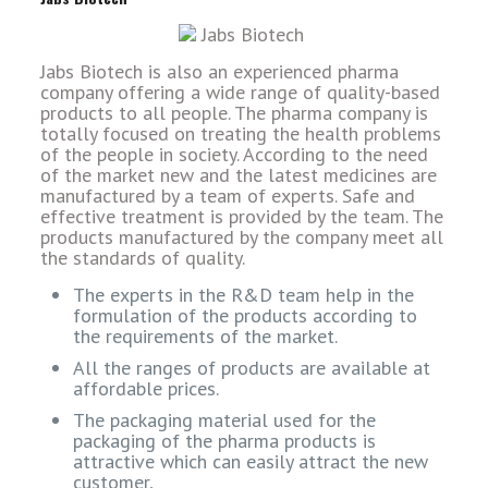
Jabs Biotech is also an experienced pharma
company offering a wide range of quality-based
products to all people. The pharma company is
totally focused on treating the health problems
of the people in society. According to the need
of the market new and the latest medicines are
manufactured by a team of experts. Safe and
effective treatment is provided by the team. The
products manufactured by the company meet all
the standards of quality.
The experts in the R&D team help in the
formulation of the products according to
the requirements of the market.
All the ranges of products are available at
affordable prices.
The packaging material used for the
packaging of the pharma products is
attractive which can easily attract the new
customer,