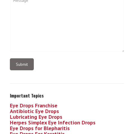
Important Topics
Eye Drops Franchise
Antibiotic Eye Drops
Lubricating Eye Drops
Herpes Simplex Eye Infection
Drops
Eye Drops for Blepharitis
Eye Drops For Keratitis