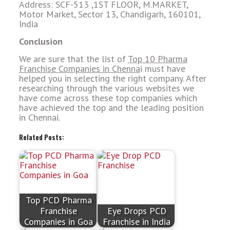
Address: SCF-513 ,1ST FLOOR, M.MARKET,
Motor Market, Sector 13, Chandigarh, 160101,
India
Conclusion
We are sure that the list of
Top 10 Pharma
Franchise Companies in Chenna
i must have
helped you in selecting the right company. After
researching through the various websites we
have come across these top companies which
have achieved the top and the leading position
in Chennai.
Related Posts:
Top PCD Pharma
Franchise
Eye Drops PCD
Companies in Goa
Franchise in India