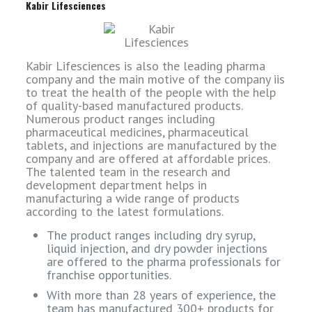
Kabir Lifesciences
Kabir Lifesciences is also the leading pharma
company and the main motive of the company iis
to treat the health of the people with the help
of quality-based manufactured products.
Numerous product ranges including
pharmaceutical medicines, pharmaceutical
tablets, and injections are manufactured by the
company and are offered at affordable prices.
The talented team in the research and
development department helps in
manufacturing a wide range of products
according to the latest formulations.
The product ranges including dry syrup,
liquid injection, and dry powder injections
are offered to the pharma professionals for
franchise opportunities.
With more than 28 years of experience, the
team has manufactured 300+ products for