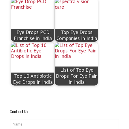
Eye Drops PCD
Top Eye Drops
Franchise in India
Companies in India
List of Top Eye
Top 10 Antibiotic
Drops For Eye Pain
Eye Drops In India
In India
Contact Us