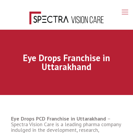
Eye Drops Franchise in
Uttarakhand
Eye Drops PCD Franchise in Uttarakhand
–
Spectra Vision Care is a leading pharma company
indulged in the development, research,