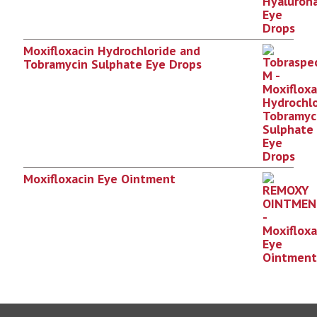
Moxifloxacin Hydrochloride and
Tobramycin Sulphate Eye Drops
Moxifloxacin Eye Ointment