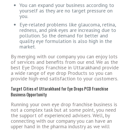
You can expand your business according to
yourself as they are no target pressure on
you.
Eye-related problems like glaucoma, retina,
redness, and pink eyes are increasing due to
pollution. So the demand for better and
quality eye formulation is also high in the
market.
By merging with our company you can enjoy lots
of services and benefits from our end. We as the
best Eye Drops Franchise in Uttarakhand provide
a wide range of eye drop Products so you can
provide high-end satisfaction to your customers.
Target Cities of Uttarakhand for Eye Drops PCD Franchise
Business Opportunity
Running your own eye drop franchise business is
not a complex task but at some point, you need
the support of experienced advisers. Well, by
connecting with our company you can have an
upper hand in the pharma industry as we will