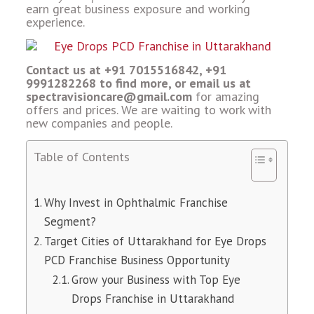
earn great business exposure and working
experience.
Contact us at +91 7015516842, +91
9991282268 to find more, or email us at
spectravisioncare@gmail.com
for amazing
offers and prices. We are waiting to work with
new companies and people.
Table of Contents
Why Invest in Ophthalmic Franchise
Segment?
Target Cities of Uttarakhand for Eye Drops
PCD Franchise Business Opportunity
Grow your Business with Top Eye
Drops Franchise in Uttarakhand