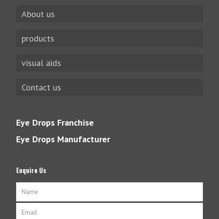
About us
products
visual aids
Contact us
Eye Drops Franchise
Eye Drops Manufacturer
Enquire Us