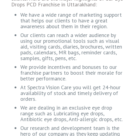
Drops PCD Franchise in Uttarakhand:
We have a wide range of marketing support
that helps our clients to have a great
awareness about them in their region.
Our clients can reach a wider audience by
using our promotional tools such as visual
aid, visiting cards, diaries, brochures, written
pads, calendars, MR bags, reminder cards,
samples, gifts, pens, etc.
We provide incentives and bonuses to our
franchise partners to boost their morale for
better performance.
At Spectra Vision Care you will get 24-hour
availability of stock and timely delivery of
orders.
We are dealing in an exclusive eye drop
range such as Lubricating eye drops,
Antibiotic eye drops, Anti-allergic drops, etc.
Our research and development team is the
hero of our company as they keep updating