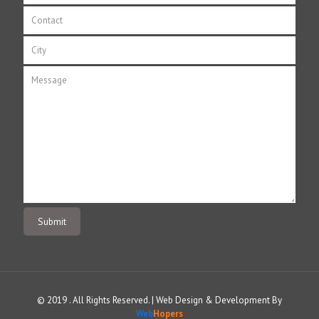
© 2019 . All Rights Reserved. | Web Design & Development By
Web
Hopers