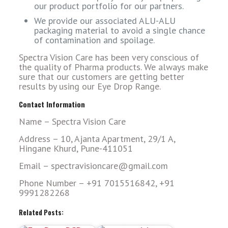
our product portfolio for our partners.
We provide our associated ALU-ALU
packaging material to avoid a single chance
of contamination and spoilage.
Spectra Vision Care has been very conscious of
the quality of Pharma products. We always make
sure that our customers are getting better
results by using our Eye Drop Range.
Contact Information
Name – Spectra Vision Care
Address – 10, Ajanta Apartment, 29/1 A,
Hingane Khurd, Pune-411051
Email – spectravisioncare@gmail.com
Phone Number – +91 7015516842, +91
9991282268
Related Posts: