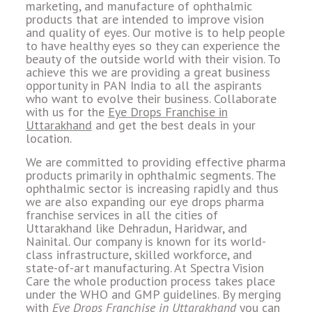
marketing, and manufacture of ophthalmic
products that are intended to improve vision
and quality of eyes. Our motive is to help people
to have healthy eyes so they can experience the
beauty of the outside world with their vision. To
achieve this we are providing a great business
opportunity in PAN India to all the aspirants
who want to evolve their business. Collaborate
with us for the
Eye Drops Franchise in
Uttarakhand
and get the best deals in your
location.
We are committed to providing effective pharma
products primarily in ophthalmic segments. The
ophthalmic sector is increasing rapidly and thus
we are also expanding our eye drops pharma
franchise services in all the cities of
Uttarakhand like Dehradun, Haridwar, and
Nainital. Our company is known for its world-
class infrastructure, skilled workforce, and
state-of-art manufacturing. At Spectra Vision
Care the whole production process takes place
under the WHO and GMP guidelines. By merging
with
Eye Drops Franchise in Uttarakhand
you can