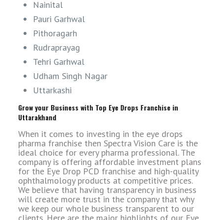
Nainital
Pauri Garhwal
Pithoragarh
Rudraprayag
Tehri Garhwal
Udham Singh Nagar
Uttarkashi
Grow your Business with Top Eye Drops Franchise in
Uttarakhand
When it comes to investing in the eye drops
pharma franchise then Spectra Vision Care is the
ideal choice for every pharma professional. The
company is offering affordable investment plans
for the Eye Drop PCD franchise and high-quality
ophthalmology products at competitive prices.
We believe that having transparency in business
will create more trust in the company that why
we keep our whole business transparent to our
clients. Here are the major highlights of our Eye