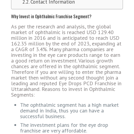
Contact Information
Why Invest in Ophthalmic Franchise Segment?
As per the research and analysis, the global
market of ophthalmic is reached USD 129.40
million in 2016 and is anticipated to reach USD
162.35 million by the end of 2023, expanding at
a CAGR of 3.4%. Many pharma companies are
investing in the eye care products range to earn
a good return on investment. Various growth
chances are offered in the ophthalmic segment.
Therefore if you are willing to enter the pharma
market then without any second thought join a
leading and reputed Eye Drops PCD Franchise in
Uttarakhand. Reasons to invest in Ophthalmic
Segments:
The ophthalmic segment has a high market
demand in India, thus you can have a
successful business.
The investment plans for the eye drop
franchise are very affordable.