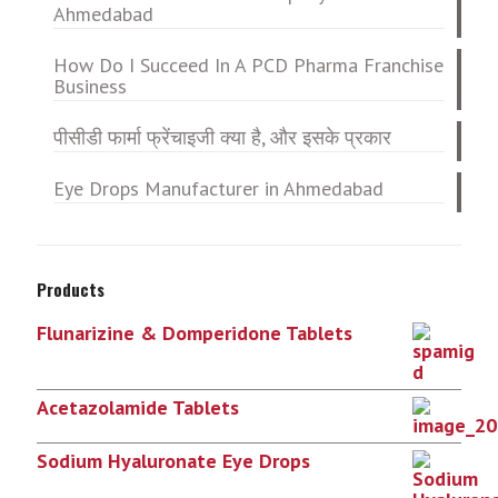
Ahmedabad
How Do I Succeed In A PCD Pharma Franchise
Business
पीसीडी फार्मा फ्रेंचाइजी क्या है, और इसके प्रकार
Eye Drops Manufacturer in Ahmedabad
Products
Flunarizine & Domperidone Tablets
Acetazolamide Tablets
Sodium Hyaluronate Eye Drops