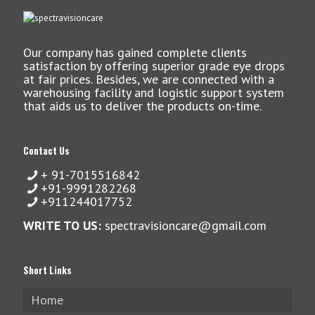
Our company has gained complete clients
satisfaction by offering superior grade eye drops
at fair prices. Besides, we are connected with a
warehousing facility and logistic support system
that aids us to deliver the products on-time.
Contact Us
+ 91-7015516842
+91-9991282268
+911244017752
WRITE TO US:
spectravisioncare@gmail.com
Short Links
Home