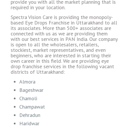
provide you with all the market planning that is
required in your location.
Spectra Vision Care is providing the monopoly-
based Eye Drops Franchise in Uttarakhand to all
its associates. More than 500+ associates are
connected with us as we are providing them
with our best services in PAN India. Our company
is open to all the wholesalers, retailers,
stockiest, market representatives, and even
beginners, who are interested in starting their
own career in this field. We are providing eye
drop franchise services in the following vacant
districts of Uttarakhand:
Almora
Bageshwar
Chamoli
Champawat
Dehradun
Haridwar