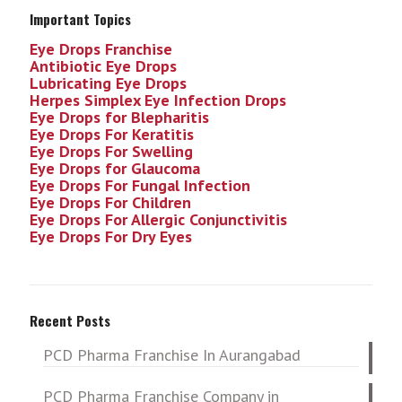
Important Topics
Eye Drops Franchise
Antibiotic Eye Drops
Lubricating Eye Drops
Herpes Simplex Eye Infection
Drops
Eye Drops for Blepharitis
Eye Drops For Keratitis
Eye Drops For Swelling
Eye Drops for Glaucoma
Eye Drops For Fungal Infection
Eye Drops For Children
Eye Drops For Allergic Conjunctivitis
Eye Drops For Dry Eyes
Recent Posts
PCD Pharma Franchise In Aurangabad
PCD Pharma Franchise Company in