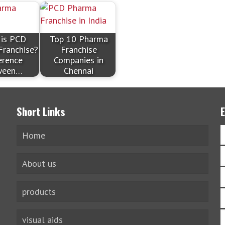
 is PCD
Top 10 Pharma
Franchise?
Franchise
erence
Companies in
ween…
Chennai
Short Links
Home
About us
products
visual aids