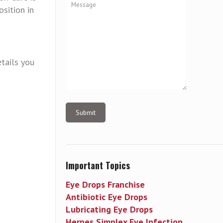
sition in
tails you
Important Topics
Eye Drops Franchise
Antibiotic Eye Drops
Lubricating Eye Drops
Herpes Simplex Eye Infection