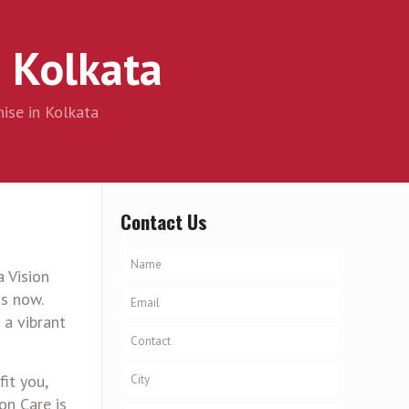
 Kolkata
ise in Kolkata
Contact Us
 Vision
s now.
 a vibrant
fit you,
on Care is