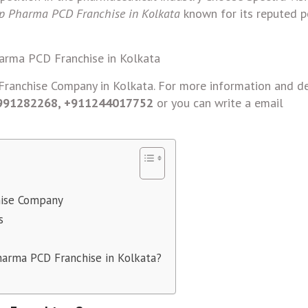
p Pharma PCD Franchise in Kolkata
known for its reputed po
ranchise Company in Kolkata. For more information and de
9991282268, +911244017752
or you can write a email
hise Company
s
harma PCD Franchise in Kolkata?