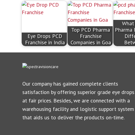
What
Top PCD Pharma
Pharma 
Eye Drops PCD
Franchise
Diff
Franchise in India
Companies in Goa
Bet
Our company has gained complete clients
satisfaction by offering superior grade eye drops
at fair prices. Besides, we are connected with a
warehousing facility and logistic support system
that aids us to deliver the products on-time.