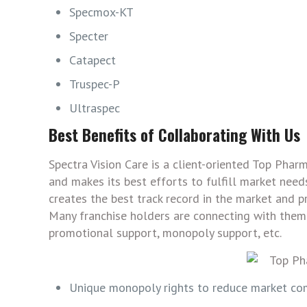
Specmox-KT
Specter
Catapect
Truspec-P
Ultraspec
Best Benefits of Collaborating With Us
Spectra Vision Care is a client-oriented Top Phar
and makes its best efforts to fulfill market needs
creates the best track record in the market and p
Many franchise holders are connecting with them 
promotional support, monopoly support, etc.
Unique monopoly rights to reduce market com