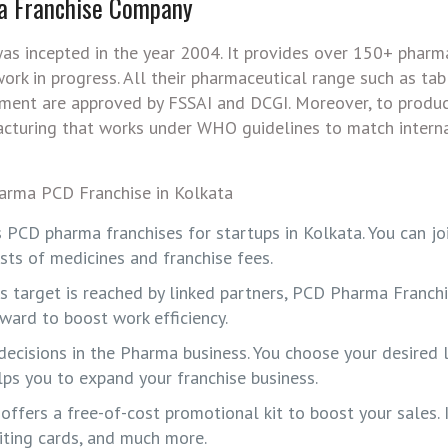
a Franchise Company
as incepted in the year 2004. It provides over 150+ pharm
rk in progress. All their pharmaceutical range such as tab
ntment are approved by FSSAI and DCGI. Moreover, to produ
acturing that works under WHO guidelines to match intern
s PCD pharma franchises for startups in Kolkata. You can jo
ts of medicines and franchise fees.
 is target is reached by linked partners, PCD Pharma Franc
eward to boost work efficiency.
decisions in the Pharma business. You choose your desired 
elps you to expand your franchise business.
ffers a free-of-cost promotional kit to boost your sales. I
siting cards, and much more.