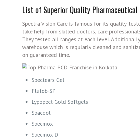
List of Superior Quality Pharmaceutical
Spectra Vision Care is famous for its quality-tes
take help from skilled doctors, care professiona
They tested all ranges at each level. Additional
warehouse which is regularly cleaned and sanitiz
on guaranteed time.
Spectears Gel
Flutob-SP
Lypopect-Gold Softgels
Spacool
Specmox
Specmox-D