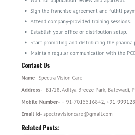
Wait for application review and approval.
Sign the franchise agreement and fulfill pay
Attend company-provided training sessions.
Establish your office or distribution setup.
Start promoting and distributing the pharma 
Maintain regular communication with the PC
Contact Us
Name-
Spectra Vision Care
Address-
B1/18, Aditya Breeze Park, Balewadi, 
Mobile Number-
+ 91-7015516842, +91-99912
Email Id-
spectravisioncare@gmail.com
Related Posts: