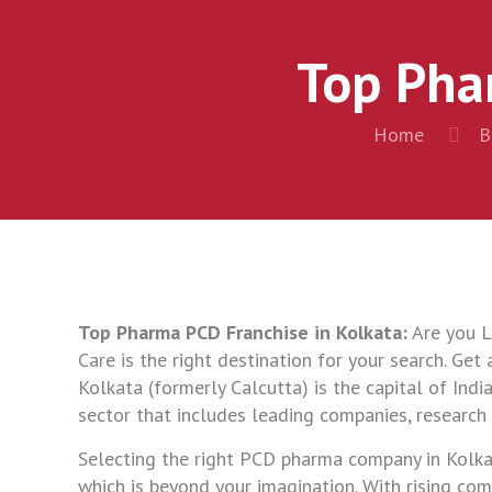
Top Pha
Home
B
Top Pharma PCD Franchise in Kolkata:
Are you L
Care is the right destination for your search. Get
Kolkata (formerly Calcutta) is the capital of Indi
sector that includes leading companies, research i
Selecting the right PCD pharma company in Kolkata 
which is beyond your imagination. With rising com