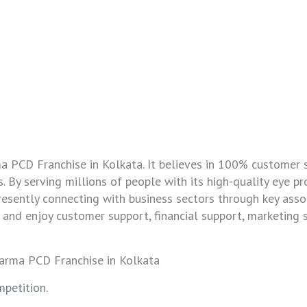
ma PCD Franchise in Kolkata. It believes in 100% customer 
. By serving millions of people with its high-quality eye pr
resently connecting with business sectors through key assoc
and enjoy customer support, financial support, marketing 
petition.