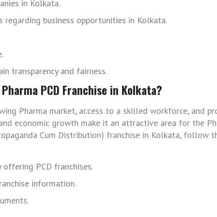
nies in Kolkata.
 regarding business opportunities in Kolkata.
.
in transparency and fairness.
p Pharma PCD Franchise in Kolkata?
wing Pharma market, access to a skilled workforce, and pr
ion and economic growth make it an attractive area for the 
ropaganda Cum Distribution) franchise in Kolkata, follow t
 offering PCD franchises.
anchise information.
cuments.