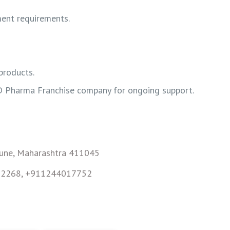
ment requirements.
products.
D Pharma Franchise company for ongoing support.
Pune, Maharashtra 411045
82268, +911244017752