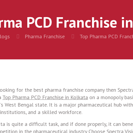
rma PCD Franchise in
logs
Pharma Franchise
Top Pharma PCD Franch
ooking for the best pharma franchise company then Spectra
 a
Top Pharma PCD Franchise in Kolkata
on a monopoly basi
a’s West Bengal state. It is a major pharmaceutical hub with
nstitutions, and a skilled workforce.
is quite a difficult task, and if done properly, it can bene
petition in the pharmaceutical industry Choose Spectra Visi