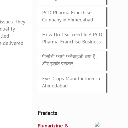
PCD Pharma Franchise
Company in Ahmedabad
issues. They
uality.
How Do I Succeed In A PCD
olled
Pharma Franchise Business
e delivered
पीसीडी फार्मा फ्रेंचाइजी क्या है,
और इसके प्रकार
Eye Drops Manufacturer in
Ahmedabad
Products
Flunarizine &