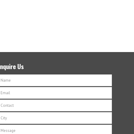
Enquire Us