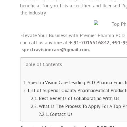
beneficial for you. It is a certified and licensed
To
the industry.
Elevate Your Business with Premier Pharma PCD F
can call us anytime at
+ 91-7015516842, +91-
spectravisioncare@gmail.com.
Table of Contents
Spectra Vision Care Leading PCD Pharma Franc
List of Superior Quality Pharmaceutical Product
Best Benefits of Collaborating With Us
What Is The Process To Apply For A Top P
Contact Us