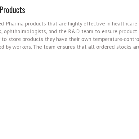
 Products
ted Pharma products that are highly effective in healthcare 
ls, ophthalmologists, and the R&D team to ensure product q
ly to store products they have their own temperature-contr
ed by workers. The team ensures that all ordered stocks ar