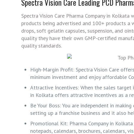
Spectra Vision Care Leading PCD Pharm
Spectra Vision Care Pharma Company in Kolkata w
products being advertised and 100+ products a wo
drops, soft gelatin capsules, suspension, and oi
quality they have their own GMP-certified manuf
quality standards.
High-Margin Profit: Spectra Vision Care offer
minimum investment and enjoy affordable Cos
Attractive Incentives: When the sales target
in Kolkata offers attractive incentives as a r
Be Your Boss: You are independent in making 
setting up a franchise business and it also h
Promotional Kit: Pharma Company in Kolkata o
notepads, calendars, brochures, calendars, vi