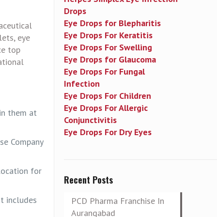
Drops
Eye Drops for Blepharitis
aceutical
Eye Drops For Keratitis
lets, eye
Eye Drops For Swelling
ce top
Eye Drops for Glaucoma
ational
Eye Drops For Fungal
Infection
Eye Drops For Children
Eye Drops For Allergic
in them at
Conjunctivitis
Eye Drops For Dry Eyes
hise Company
location for
Recent Posts
t includes
PCD Pharma Franchise In
Aurangabad