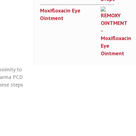
Moxifloxacin Eye
Ointment
oximity to
Pharma PCD
hese steps