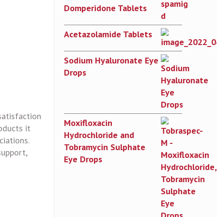
Domperidone Tablets
Acetazolamide Tablets
Sodium Hyaluronate Eye
Drops
satisfaction
Moxifloxacin
oducts it
Hydrochloride and
iations.
Tobramycin Sulphate
support,
Eye Drops