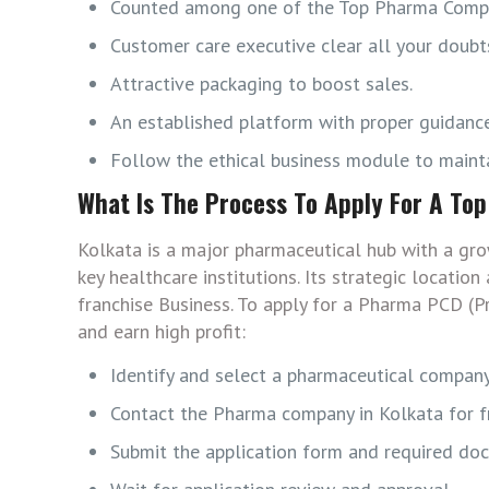
Counted among one of the Top Pharma Compa
Customer care executive clear all your doubts
Attractive packaging to boost sales.
An established platform with proper guidance
Follow the ethical business module to mainta
What Is The Process To Apply For A To
Kolkata is a major pharmaceutical hub with a gro
key healthcare institutions. Its strategic locat
franchise Business. To apply for a Pharma PCD (P
and earn high profit:
Identify and select a pharmaceutical company
Contact the Pharma company in Kolkata for fr
Submit the application form and required do