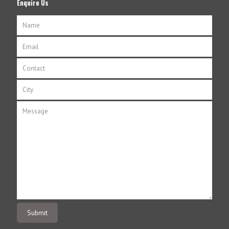
Enquire Us