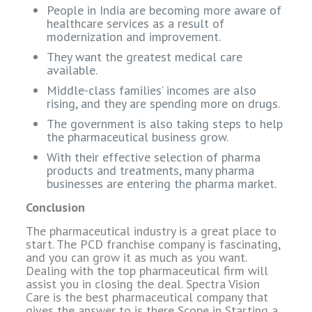
People in India are becoming more aware of
healthcare services as a result of
modernization and improvement.
They want the greatest medical care
available.
Middle-class families’ incomes are also
rising, and they are spending more on drugs.
The government is also taking steps to help
the pharmaceutical business grow.
With their effective selection of pharma
products and treatments, many pharma
businesses are entering the pharma market.
Conclusion
The pharmaceutical industry is a great place to
start. The PCD franchise company is fascinating,
and you can grow it as much as you want.
Dealing with the top pharmaceutical firm will
assist you in closing the deal. Spectra Vision
Care is the best pharmaceutical company that
gives the answer to is there Scope in Starting a