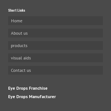
Short Links
Home
About us
products
visual aids
Contact us
Eye Drops Franchise
Eye Drops Manufacturer