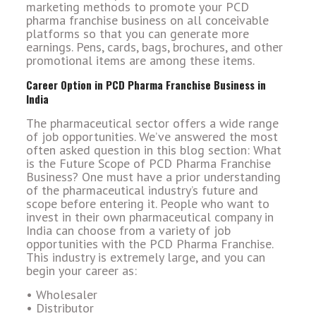
marketing methods to promote your PCD
pharma franchise business on all conceivable
platforms so that you can generate more
earnings. Pens, cards, bags, brochures, and other
promotional items are among these items.
Career Option in PCD Pharma Franchise Business in
India
The pharmaceutical sector offers a wide range
of job opportunities. We’ve answered the most
often asked question in this blog section: What
is the Future Scope of PCD Pharma Franchise
Business? One must have a prior understanding
of the pharmaceutical industry’s future and
scope before entering it. People who want to
invest in their own pharmaceutical company in
India can choose from a variety of job
opportunities with the PCD Pharma Franchise.
This industry is extremely large, and you can
begin your career as:
• Wholesaler
• Distributor