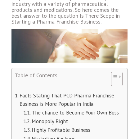
industry with a variety of pharmaceutical
products and medications. So here comes the
best answer to the question
Is There Scope in
Starting a Pharma Franchise Business.
Table of Contents
Facts Stating That PCD Pharma Franchise
Business is More Popular in India
The chance to Become Your Own Boss
Monopoly Right
Highly Profitable Business
Marketing Backups