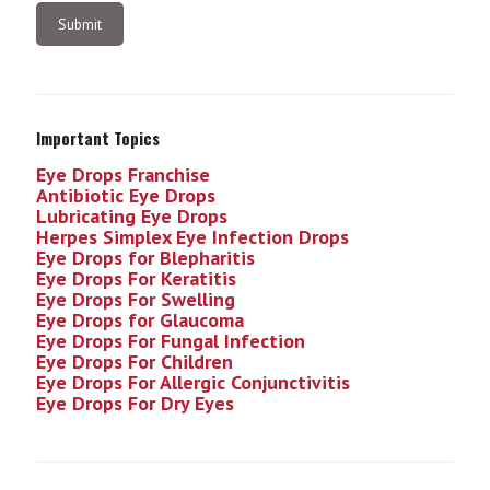
Important Topics
Eye Drops Franchise
Antibiotic Eye Drops
Lubricating Eye Drops
Herpes Simplex Eye Infection
Drops
Eye Drops for Blepharitis
Eye Drops For Keratitis
Eye Drops For Swelling
Eye Drops for Glaucoma
Eye Drops For Fungal Infection
Eye Drops For Children
Eye Drops For Allergic Conjunctivitis
Eye Drops For Dry Eyes