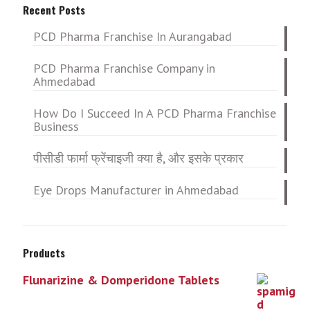
Recent Posts
PCD Pharma Franchise In Aurangabad
PCD Pharma Franchise Company in
Ahmedabad
How Do I Succeed In A PCD Pharma Franchise
Business
पीसीडी फार्मा फ्रेंचाइजी क्या है, और इसके प्रकार
Eye Drops Manufacturer in Ahmedabad
Products
Flunarizine & Domperidone Tablets