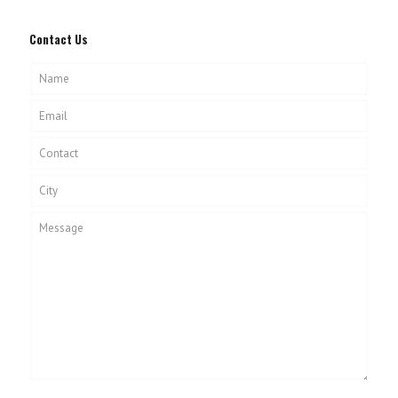
Contact Us