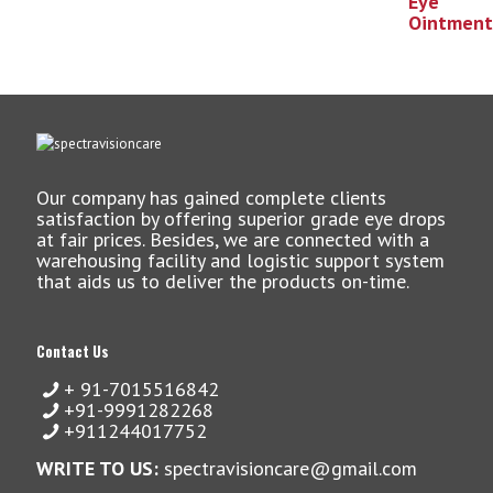
Our company has gained complete clients
satisfaction by offering superior grade eye drops
at fair prices. Besides, we are connected with a
warehousing facility and logistic support system
that aids us to deliver the products on-time.
Contact Us
+ 91-7015516842
+91-9991282268
+911244017752
WRITE TO US:
spectravisioncare@gmail.com