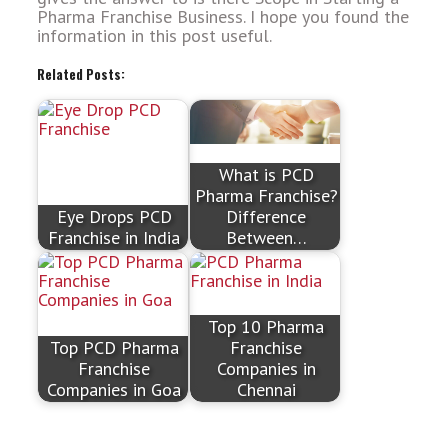
Pharma Franchise Business. I hope you found the
information in this post useful.
Related Posts:
What is PCD
Pharma Franchise?
Eye Drops PCD
Difference
Franchise in India
Between…
Top 10 Pharma
Top PCD Pharma
Franchise
Franchise
Companies in
Companies in Goa
Chennai