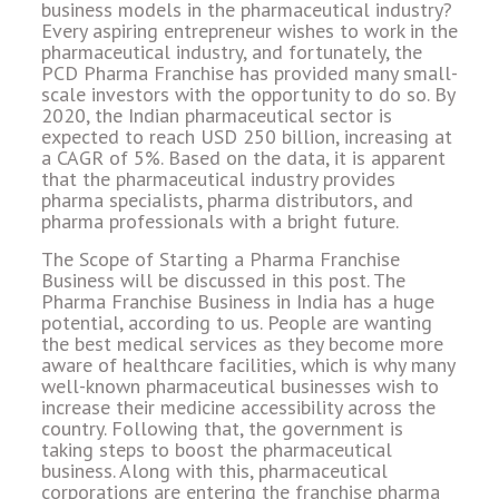
business models in the pharmaceutical industry?
Every aspiring entrepreneur wishes to work in the
pharmaceutical industry, and fortunately, the
PCD Pharma Franchise has provided many small-
scale investors with the opportunity to do so. By
2020, the Indian pharmaceutical sector is
expected to reach USD 250 billion, increasing at
a CAGR of 5%. Based on the data, it is apparent
that the pharmaceutical industry provides
pharma specialists, pharma distributors, and
pharma professionals with a bright future.
The Scope of Starting a Pharma Franchise
Business will be discussed in this post. The
Pharma Franchise Business in India has a huge
potential, according to us. People are wanting
the best medical services as they become more
aware of healthcare facilities, which is why many
well-known pharmaceutical businesses wish to
increase their medicine accessibility across the
country. Following that, the government is
taking steps to boost the pharmaceutical
business. Along with this, pharmaceutical
corporations are entering the franchise pharma