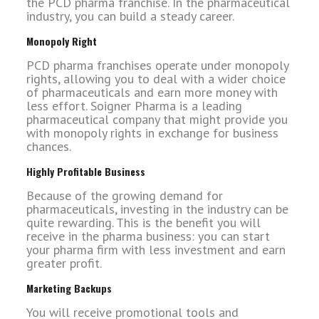
the PCD pharma franchise. In the pharmaceutical
industry, you can build a steady career.
Monopoly Right
PCD pharma franchises operate under monopoly
rights, allowing you to deal with a wider choice
of pharmaceuticals and earn more money with
less effort. Soigner Pharma is a leading
pharmaceutical company that might provide you
with monopoly rights in exchange for business
chances.
Highly Profitable Business
Because of the growing demand for
pharmaceuticals, investing in the industry can be
quite rewarding. This is the benefit you will
receive in the pharma business: you can start
your pharma firm with less investment and earn
greater profit.
Marketing Backups
You will receive promotional tools and