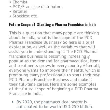
• Chemist
• PCD/Franchise distributors
• Retailer
• Stockiest etc.
Future Scope of Starting a Pharma Franchise in India
This is a question that many people are thinking
about. In India, what is the scope of the PCD
Pharma Franchise Business? So here is a brief
explanation, as well as the variables that will
assist you in understanding it. The PCD Pharma
franchise business is becoming increasingly
popular as the demand for pharmaceutical items
and treatments grows in every country. After all,
everyone wants to improve their health, which is
prompting many professionals to start their own
PCD Pharma Franchise Business and make it
their full-time career. Here are some examples
of the future scope of beginning a PCD Pharma
Franchise in India.
By 2020, the pharmaceutical sector is
anticipated to be worth USD 250 billion.