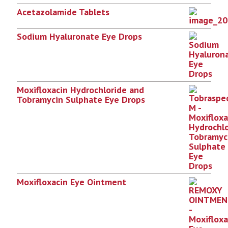
Acetazolamide Tablets
Sodium Hyaluronate Eye Drops
Moxifloxacin Hydrochloride and
Tobramycin Sulphate Eye Drops
Moxifloxacin Eye Ointment