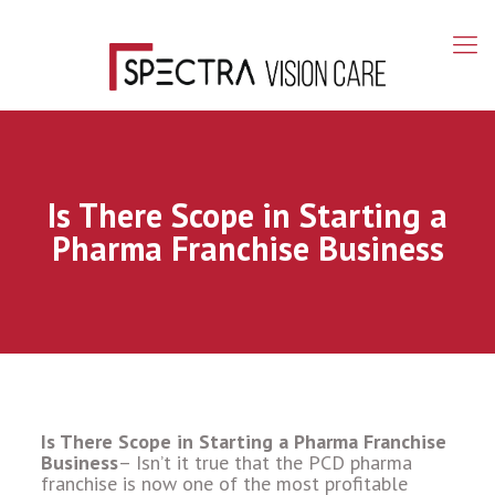
Is There Scope in Starting a
Pharma Franchise Business
Is There Scope in Starting a Pharma Franchise
Business
– Isn’t it true that the PCD pharma
franchise is now one of the most profitable