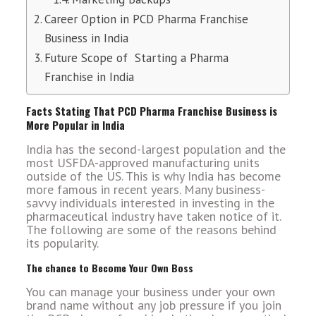
Career Option in PCD Pharma Franchise
Business in India
Future Scope of Starting a Pharma
Franchise in India
Facts Stating That PCD Pharma Franchise Business is
More Popular in India
India has the second-largest population and the
most USFDA-approved manufacturing units
outside of the US. This is why India has become
more famous in recent years. Many business-
savvy individuals interested in investing in the
pharmaceutical industry have taken notice of it.
The following are some of the reasons behind
its popularity.
The chance to Become Your Own Boss
You can manage your business under your own
brand name without any job pressure if you join