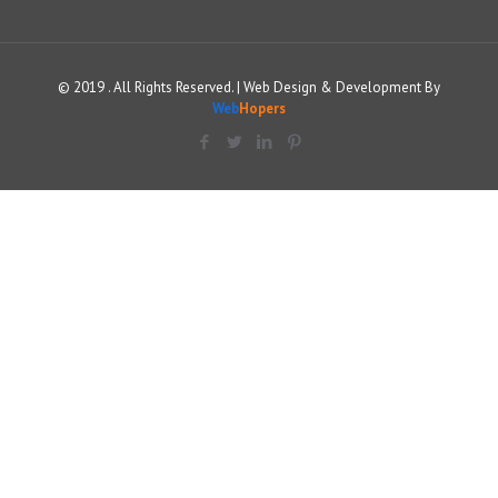
© 2019 . All Rights Reserved. | Web Design & Development By
Web
Hopers