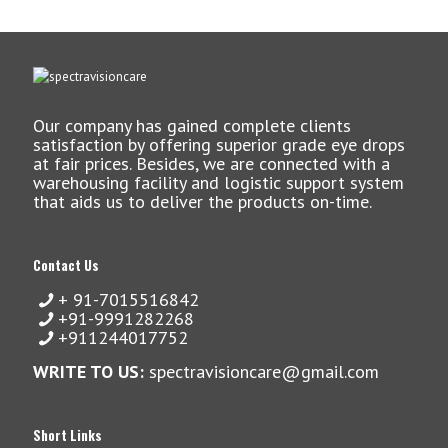
Our company has gained complete clients
satisfaction by offering superior grade eye drops
at fair prices. Besides, we are connected with a
warehousing facility and logistic support system
that aids us to deliver the products on-time.
Contact Us
+ 91-7015516842
+91-9991282268
+911244017752
WRITE TO US:
spectravisioncare@gmail.com
Short Links