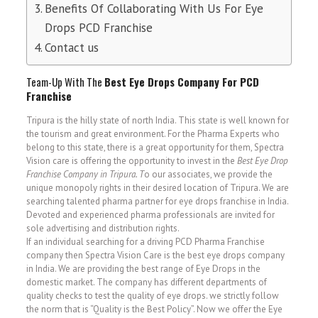
Benefits Of Collaborating With Us For Eye
Drops PCD Franchise
Contact us
Team-Up With The
Best Eye Drops Company For
PCD
Franchise
Tripura is the hilly state of north India. This state is well known for
the tourism and great environment. For the Pharma Experts who
belong to this state, there is a great opportunity for them, Spectra
Vision care is offering the opportunity to invest in the
Best Eye Drop
Franchise Company in Tripura. T
o our associates, we provide the
unique monopoly rights in their desired location of Tripura. We are
searching talented pharma partner for eye drops franchise in India.
Devoted and experienced pharma professionals are invited for
sole advertising and distribution rights.
If an individual searching for a driving PCD Pharma Franchise
company then Spectra Vision Care is the best eye drops company
in India. We are providing the best range of Eye Drops in the
domestic market. The company has different departments of
quality checks to test the quality of eye drops. we strictly follow
the norm that is “Quality is the Best Policy”. Now we offer the Eye