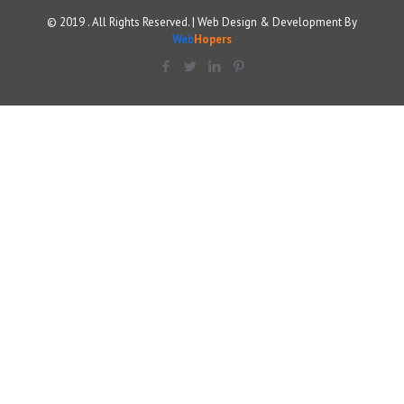
© 2019 . All Rights Reserved. | Web Design & Development By
Web
Hopers