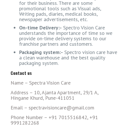
for their business. There are some
promotional tools such as Visual ads,
Writing pads, diaries, medical books,
newspaper advertisements, etc.
On-time Delivery:-
Spectro Vision Care
understands the importance of time so we
provide on-time delivery systems to our
franchise partners and customers.
Packaging system:-
Spectro vision care have
a clean warehouse and the best quality
packaging system.
Contact us
Name – Spectra Vision Care
Address – 10, Ajanta Apartment, 29/1 A,
Hingane Khurd, Pune-411051
Email – spectravisioncare@gmail.com
Phone Number – +91 7015516842, +91
9991282268