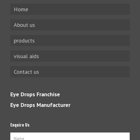
Home
About us
products
visual aids
Contact us
Eye Drops Franchise
Eye Drops Manufacturer
Enquire Us