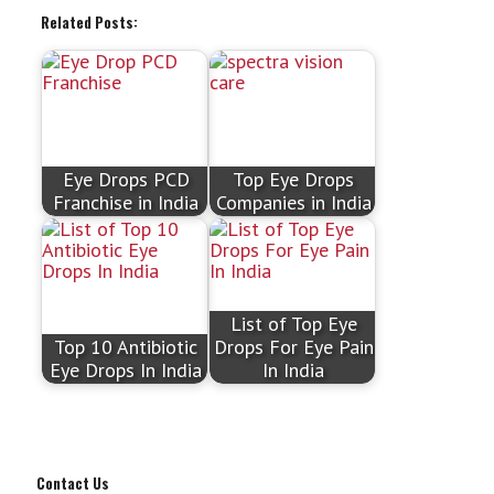
Related Posts:
Eye Drops PCD
Top Eye Drops
Franchise in India
Companies in India
List of Top Eye
Top 10 Antibiotic
Drops For Eye Pain
Eye Drops In India
In India
Contact Us