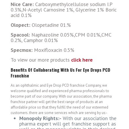
Nice Care:
Carboxymethylcellulose sodium I.P
0.3%,N-Acetyl Carnosine 1%, Glycerine 1% Boric
acid 0.1%
Olopect:
Olopetadine 01.%
Spacool:
Naphazoline 0.05%,CPM 0.01%,CMC
0.2%, Camphor 0.01%
Specmox:
Moxifloxacin 0.5%
To view our more products
click here
Benefits Of Collaborating With Us For Eye Drops PCD
Franchise
As an ophthalmic and Eye Drop PCD franchise Company, we
welcome qualified and experienced pharma professionals to
become part of our company. With our association, the pharma
franchise partner will get the best range of products at an
affordable price so that they fulfill the need of our esteemed
customers. there are some services which are serving by us:-
Monopoly Rights:-
With our association the
pharma expert will get franchise support as