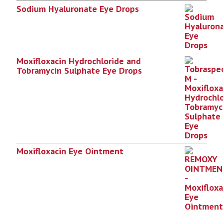
Sodium Hyaluronate Eye Drops
Moxifloxacin Hydrochloride and
Tobramycin Sulphate Eye Drops
Moxifloxacin Eye Ointment