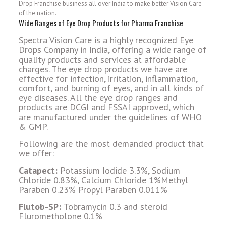
Drop Franchise business all over India to make better Vision Care
of the nation.
Wide Ranges of Eye Drop Products for Pharma Franchise
Spectra Vision Care is a highly recognized Eye
Drops Company in India, offering a wide range of
quality products and services at affordable
charges. The eye drop products we have are
effective for infection, irritation, inflammation,
comfort, and burning of eyes, and in all kinds of
eye diseases. All the eye drop ranges and
products are DCGI and FSSAI approved, which
are manufactured under the guidelines of WHO
& GMP.
Following are the most demanded product that
we offer:
Catapect:
Potassium Iodide 3.3%, Sodium
Chloride 0.83%, Calcium Chloride 1%Methyl
Paraben 0.23% Propyl Paraben 0.011%
Flutob-SP:
Tobramycin 0.3 and steroid
Flurometholone 0.1%