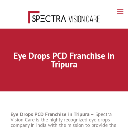
Eye Drops PCD Franchise in
Tripura
Eye Drops PCD Franchise in Tripura –
Spectra
Vision Care is the highly recognized eye drops
company in India with the mission to provide the