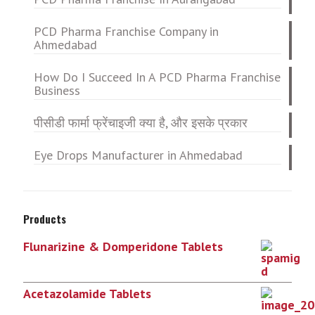
PCD Pharma Franchise Company in
Ahmedabad
How Do I Succeed In A PCD Pharma Franchise
Business
पीसीडी फार्मा फ्रेंचाइजी क्या है, और इसके प्रकार
Eye Drops Manufacturer in Ahmedabad
Products
Flunarizine & Domperidone Tablets
Acetazolamide Tablets