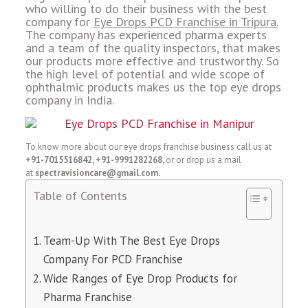
who willing to do their business with the best
company for
Eye Drops PCD Franchise in Tripura.
The company has experienced pharma experts
and a team of the quality inspectors, that makes
our products more effective and trustworthy. So
the high level of potential and wide scope of
ophthalmic products makes us the top eye drops
company in India.
To know more about our eye drops franchise business call us at
+91-7015516842, +91-9991282268,
or or drop us a mail
at
spectravisioncare@gmail.com.
Table of Contents
Team-Up With The Best Eye Drops
Company For PCD Franchise
Wide Ranges of Eye Drop Products for
Pharma Franchise