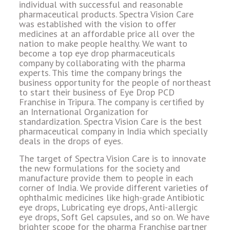
individual with successful and reasonable
pharmaceutical products. Spectra Vision Care
was established with the vision to offer
medicines at an affordable price all over the
nation to make people healthy. We want to
become a top eye drop pharmaceuticals
company by collaborating with the pharma
experts. This time the company brings the
business opportunity for the people of northeast
to start their business of Eye Drop PCD
Franchise in Tripura. The company is certified by
an International Organization for
standardization. Spectra Vision Care is the best
pharmaceutical company in India which specially
deals in the drops of eyes.
The target of Spectra Vision Care is to innovate
the new formulations for the society and
manufacture provide them to people in each
corner of India. We provide different varieties of
ophthalmic medicines like high-grade Antibiotic
eye drops, Lubricating eye drops, Anti-allergic
eye drops, Soft Gel capsules, and so on. We have
brighter scope for the pharma Franchise partner