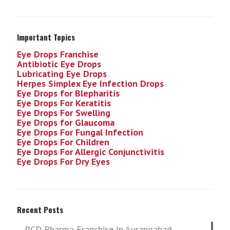
Important Topics
Eye Drops Franchise
Antibiotic Eye Drops
Lubricating Eye Drops
Herpes Simplex Eye Infection
Drops
Eye Drops for Blepharitis
Eye Drops For Keratitis
Eye Drops For Swelling
Eye Drops for Glaucoma
Eye Drops For Fungal Infection
Eye Drops For Children
Eye Drops For Allergic Conjunctivitis
Eye Drops For Dry Eyes
Recent Posts
PCD Pharma Franchise In Aurangabad