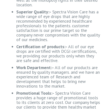
well as the monopoly rights in their desired
location.
Superior Quality:-
Spectra Vision Care has a
wide range of eye drops that are highly
recommended by experienced healthcare
professionals to the patients. customer
satisfaction is our prime target so the
company never compromises with the quality
of our medicines.
Certification of products:-
All of our eye
drops are certified with DCGI certifications,
we providing our products only when they
are safe and effective.
Work Department:-
All of our products are
ensured by quality managers. and we have an
experienced team of Research and
development that helps to bring new
innovations to the market.
Promotional Tools:-
Spectra Vision Care
provides a huge range of promotional tools
to its clients at zero cost. Our company helps
our clients to provide them healthy market