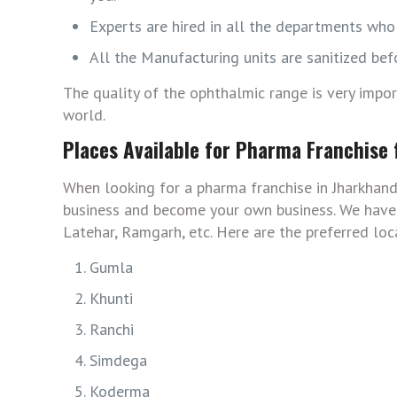
Experts are hired in all the departments who 
All the Manufacturing units are sanitized bef
The quality of the ophthalmic range is very impo
world.
Places Available for Pharma Franchise
When looking for a pharma franchise in Jharkhand
business and become your own business. We have c
Latehar, Ramgarh, etc. Here are the preferred loc
Gumla
Khunti
Ranchi
Simdega
Koderma