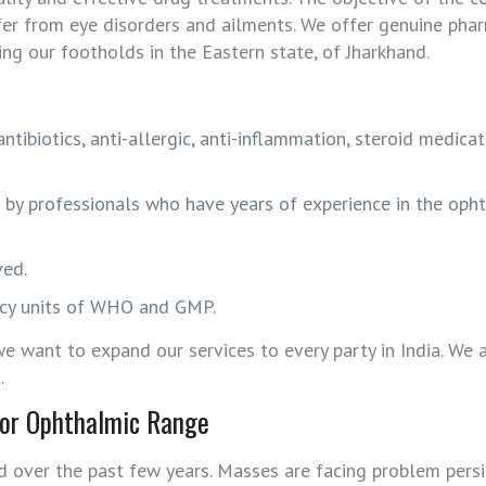
fer from eye disorders and ailments. We offer genuine pha
ing our footholds in the Eastern state, of Jharkhand.
ibiotics, anti-allergic, anti-inflammation, steroid medicat
d by professionals who have years of experience in the oph
ved.
ency units of WHO and GMP.
e want to expand our services to every party in India. We 
.
for Ophthalmic Range
 over the past few years. Masses are facing problem persi