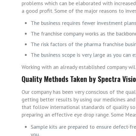
problems which can be elaborated with increased 
a good profit. Some of the major reasons to invest
The business requires fewer investment plans
The franchise company works as the backbone
The risk factors of the pharma franchise busi
The business scope is very large as you can 
Working with an already established company will 
Quality Methods Taken by Spectra Visi
Our company has been very conscious of the qual
getting better results by using our medicines an
that follow international standards of quality so
preparing an effective eye drop range. Some Mea
Sample kits are prepared to ensure defect-fre
you.