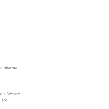
the pharma
dia. We are
s are