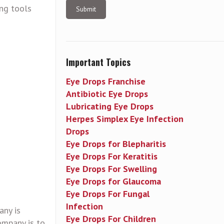
ing tools
Important Topics
Eye Drops Franchise
Antibiotic Eye Drops
Lubricating Eye Drops
Herpes Simplex Eye Infection
Drops
Eye Drops for Blepharitis
Eye Drops For Keratitis
Eye Drops For Swelling
Eye Drops for Glaucoma
Eye Drops For Fungal
Infection
any is
Eye Drops For Children
ompany is to