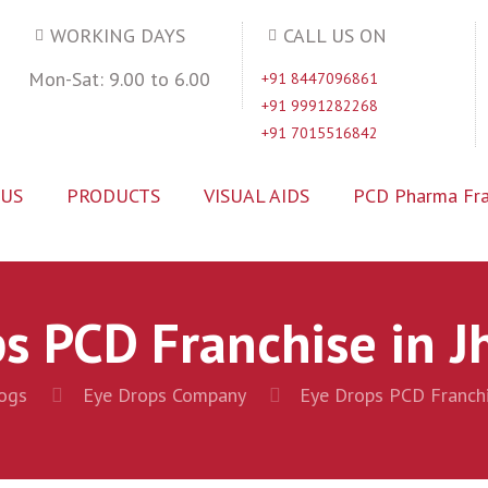
WORKING DAYS
CALL US ON
Mon-Sat: 9.00 to 6.00
+91 8447096861
+91 9991282268
+91 7015516842
 US
PRODUCTS
VISUAL AIDS
PCD Pharma Fra
s PCD Franchise in 
ogs
Eye Drops Company
Eye Drops PCD Franchi