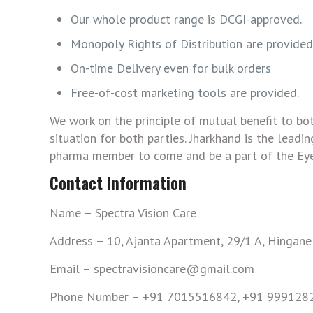
Our whole product range is DCGI-approved.
Monopoly Rights of Distribution are provided 
On-time Delivery even for bulk orders
Free-of-cost marketing tools are provided.
We work on the principle of mutual benefit to bo
situation for both parties. Jharkhand is the lead
pharma member to come and be a part of the Eye
Contact Information
Name – Spectra Vision Care
Address – 10, Ajanta Apartment, 29/1 A, Hingan
Email – spectravisioncare@gmail.com
Phone Number – +91 7015516842, +91 999128