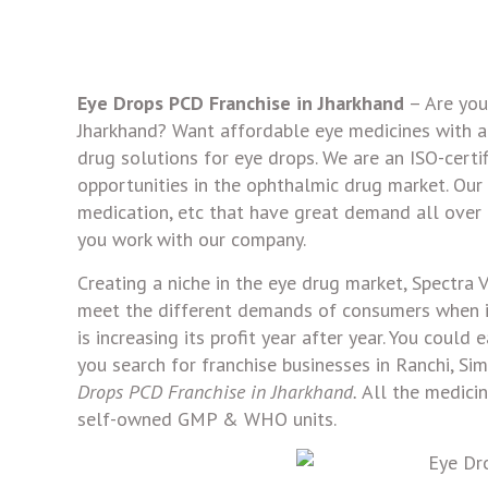
Eye Drops PCD Franchise in Jharkhand
– Are you
Jharkhand? Want affordable eye medicines with a 
drug solutions for eye drops. We are an ISO-certi
opportunities in the ophthalmic drug market. Our p
medication, etc that have great demand all over 
you work with our company.
Creating a niche in the eye drug market, Spectra 
meet the different demands of consumers when it 
is increasing its profit year after year. You could
you search for franchise businesses in Ranchi, Si
Drops PCD Franchise in Jharkhand.
All the medici
self-owned GMP & WHO units.