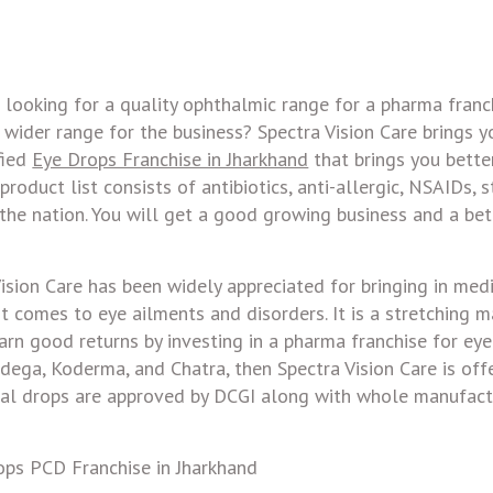
 looking for a quality ophthalmic range for a pharma franc
wider range for the business? Spectra Vision Care brings y
fied
Eye Drops Franchise in Jharkhand
that brings you bette
roduct list consists of antibiotics, anti-allergic, NSAIDs, s
the nation. You will get a good growing business and a bet
Vision Care has been widely appreciated for bringing in med
comes to eye ailments and disorders. It is a stretching m
 earn good returns by investing in a pharma franchise for eye
mdega, Koderma, and Chatra, then Spectra Vision Care is of
nal drops are approved by DCGI along with whole manufact