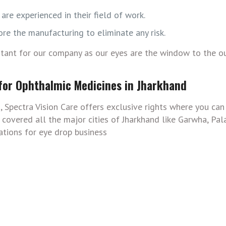
are experienced in their field of work.
ore the manufacturing to eliminate any risk.
rtant for our company as our eyes are the window to the o
 for Ophthalmic Medicines in Jharkhand
, Spectra Vision Care offers exclusive rights where you ca
overed all the major cities of Jharkhand like Garwha, Pal
ations for eye drop business