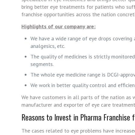
bring better eye treatments for patients who suf
franchise opportunities across the nation concret
Highlights of our company are:
We have a wide range of eye drops covering ant
analgesics, etc.
The quality of medicines is strictly monitore
segments.
The whole eye medicine range is DCGI-appro
We work in better quality control and effici
We have customers in all parts of the nation as w
manufacturer and exporter of eye care treatment
Reasons to Invest in Pharma Franchise 
The cases related to eye problems have increased