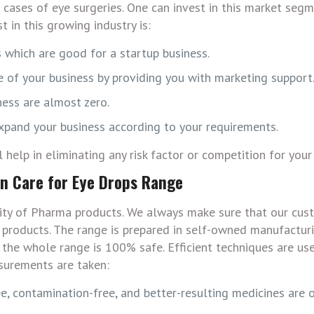
cases of eye surgeries. One can invest in this market segm
 in this growing industry is:
 which are good for a startup business.
 of your business by providing you with marketing support
ness are almost zero.
expand your business according to your requirements.
help in eliminating any risk factor or competition for your
on Care for Eye Drops Range
ity of Pharma products. We always make sure that our cus
d products. The range is prepared in self-owned manufacturi
 the whole range is 100% safe. Efficient techniques are us
surements are taken:
e, contamination-free, and better-resulting medicines are 