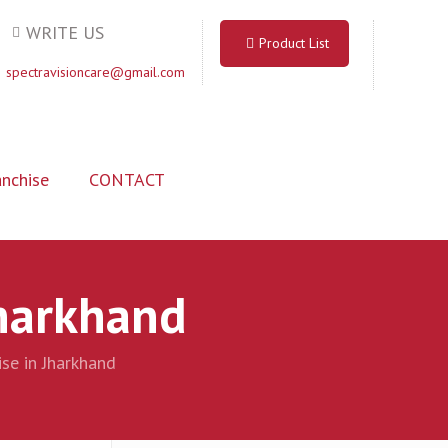
WRITE US
Product List
spectravisioncare@gmail.com
nchise
CONTACT
Jharkhand
se in Jharkhand