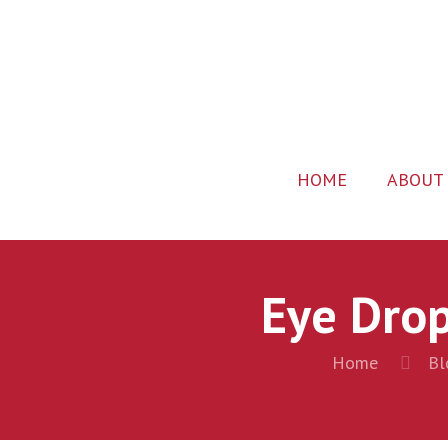
HOME
ABOUT
Eye Drop
Home
Bl