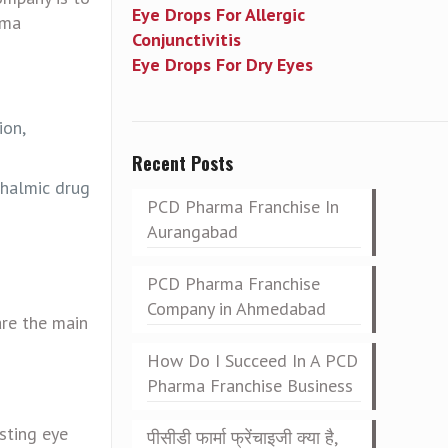
Eye Drops For Allergic
rma
Conjunctivitis
Eye Drops For Dry Eyes
ion,
Recent Posts
thalmic drug
PCD Pharma Franchise In
Aurangabad
PCD Pharma Franchise
Company in Ahmedabad
are the main
How Do I Succeed In A PCD
Pharma Franchise Business
sting eye
पीसीडी फार्मा फ्रेंचाइजी क्या है,