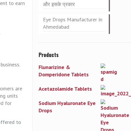
ent to earn
और इसके प्रकार
Eye Drops Manufacturer in
Ahmedabad
.
Products
 business.
Flunarizine &
Domperidone Tablets
tomers are
Acetazolamide Tablets
ng units
ed for
Sodium Hyaluronate Eye
Drops
offered to