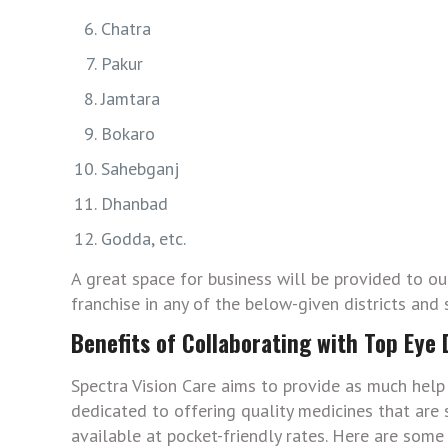
Chatra
Pakur
Jamtara
Bokaro
Sahebganj
Dhanbad
Godda, etc.
A great space for business will be provided to o
franchise in any of the below-given districts and 
Benefits of Collaborating with Top Eye
Spectra Vision Care aims to provide as much help 
dedicated to offering quality medicines that are s
available at pocket-friendly rates. Here are some