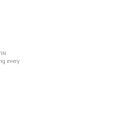
WIN
ing every