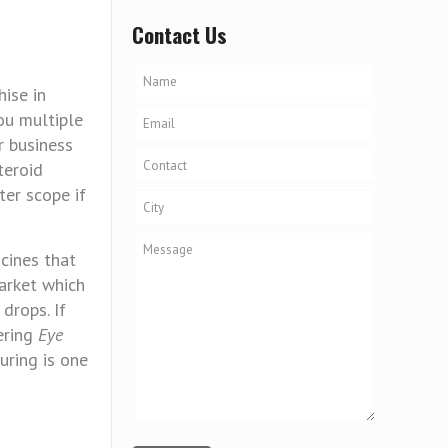
Contact Us
hise in
ou multiple
r business
teroid
ter scope if
icines that
arket which
 drops. If
fering
Eye
uring is one