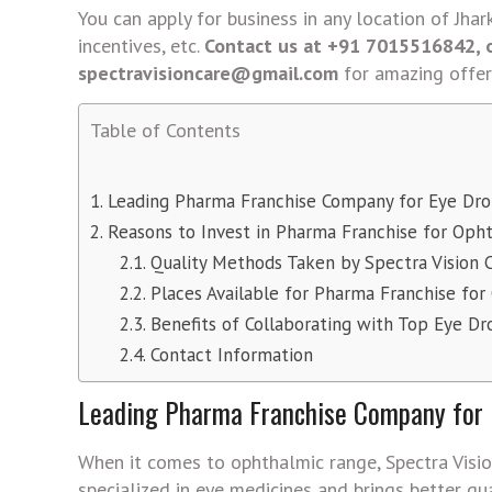
You can apply for business in any location of Jha
incentives, etc.
Contact us at +91 7015516842,
spectravisioncare@gmail.com
for amazing offer
Table of Contents
Leading Pharma Franchise Company for Eye Drop
Reasons to Invest in Pharma Franchise for Oph
Quality Methods Taken by Spectra Vision 
Places Available for Pharma Franchise for
Benefits of Collaborating with Top Eye Dr
Contact Information
Leading Pharma Franchise Company for E
When it comes to ophthalmic range, Spectra Visio
specialized in eye medicines and brings better qu