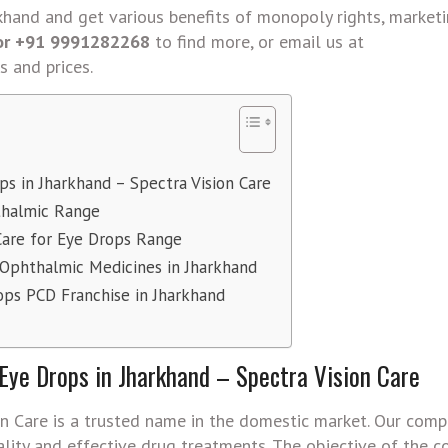
rkhand and get various benefits of monopoly rights, market
 or +91 9991282268
to find more, or email us at
s and prices.
s in Jharkhand – Spectra Vision Care
thalmic Range
Care for Eye Drops Range
 Ophthalmic Medicines in Jharkhand
ops PCD Franchise in Jharkhand
ye Drops in Jharkhand – Spectra Vision Care
n Care is a trusted name in the domestic market. Our comp
ality and effective drug treatments. The objective of the c