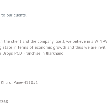
to our clients.
th the client and the company itself, we believe in a WIN-
ing state in terms of economic growth and thus we are invit
 Drops PCD Franchise in Jharkhand.
e Khurd, Pune-411051
2268