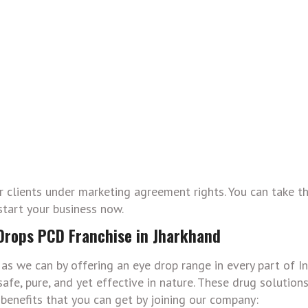
ur clients under marketing agreement rights. You can take 
start your business now.
 Drops PCD Franchise in Jharkhand
as we can by offering an eye drop range in every part of In
afe, pure, and yet effective in nature. These drug solution
 benefits that you can get by joining our company: