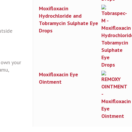
Moxifloxacin
Hydrochloride and
Tobramycin Sulphate Eye
Drops
utside
n own your
amu,
Moxifloxacin Eye
Ointment