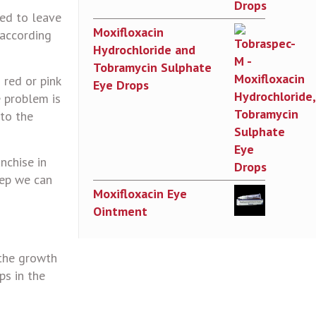
ted to leave
Moxifloxacin
 according
Hydrochloride and
Tobramycin Sulphate
 red or pink
Eye Drops
e problem is
 to the
nchise in
tep we can
Moxifloxacin Eye
Ointment
 the growth
ps in the