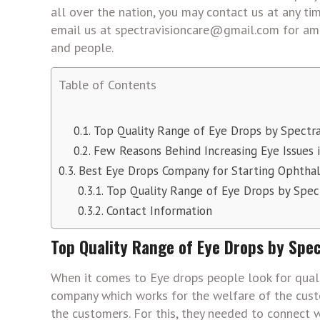
all over the nation, you may contact us at any 
email us at spectravisioncare@gmail.com for ama
and people.
Table of Contents
Top Quality Range of Eye Drops by Spectra
Few Reasons Behind Increasing Eye Issues 
Best Eye Drops Company for Starting Ophthal
Top Quality Range of Eye Drops by Spect
Contact Information
Top Quality Range of Eye Drops by Spec
When it comes to Eye drops people look for quali
company which works for the welfare of the cust
the customers. For this, they needed to connect w