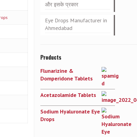
और इसके प्रकार
rops
Eye Drops Manufacturer in
Ahmedabad
Products
Flunarizine &
Domperidone Tablets
Acetazolamide Tablets
Sodium Hyaluronate Eye
Drops