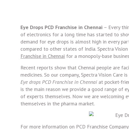
Eye Drops PCD Franchise in Chennai
– Every thi
of electronics for a long time has started to sho
demand for eye drops is almost high in every pa
compared to other states of India. Spectra Vision
Franchise in Chennai
for a monopoly-base busines
Recent reports show that Chennai people are faci
medicines. So our company, Spectra Vision Care is
Eye drops PCD Franchise in Chennai
at pocket-frie
is the main reason we provide a good range of ey
of experts themselves. Now we are welcoming ev
themselves in the pharma market.
For more information on PCD Franchise Company d