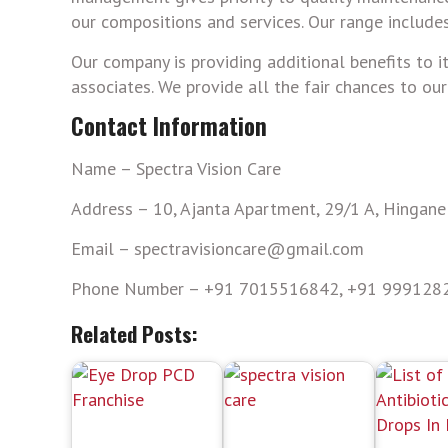
our compositions and services. Our range includes
Our company is providing additional benefits to i
associates. We provide all the fair chances to ou
Contact Information
Name – Spectra Vision Care
Address – 10, Ajanta Apartment, 29/1 A, Hingan
Email – spectravisioncare@gmail.com
Phone Number – +91 7015516842, +91 999128
Related Posts: