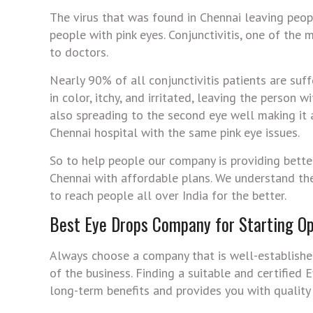
The virus that was found in Chennai leaving peop
people with pink eyes. Conjunctivitis, one of the
to doctors.
Nearly 90% of all conjunctivitis patients are suf
in color, itchy, and irritated, leaving the person 
also spreading to the second eye well making it
Chennai hospital with the same pink eye issues.
So to help people our company is providing bette
Chennai with affordable plans. We understand the
to reach people all over India for the better.
Best Eye Drops Company for Starting Op
Always choose a company that is well-established
of the business. Finding a suitable and certified
long-term benefits and provides you with quality