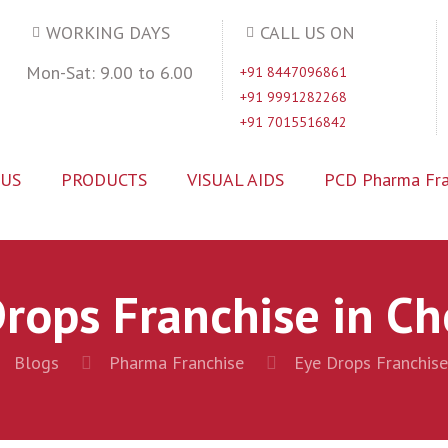
WORKING DAYS
CALL US ON
Mon-Sat: 9.00 to 6.00
+91 8447096861
+91 9991282268
+91 7015516842
 US
PRODUCTS
VISUAL AIDS
PCD Pharma Fra
rops Franchise in C
Blogs
Pharma Franchise
Eye Drops Franchise