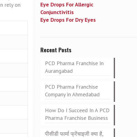
Eye Drops For Allergic
n rely on
Conjunctivitis
Eye Drops For Dry Eyes
Recent Posts
PCD Pharma Franchise In
Aurangabad
PCD Pharma Franchise
Company in Ahmedabad
How Do I Succeed In A PCD
Pharma Franchise Business
पीसीडी फार्मा फ्रेंचाइजी क्या है,