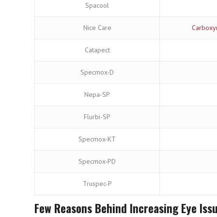
Spacool
Nice Care
Carboxym
Catapect
Specmox-D
Nepa-SP
Flurbi-SP
Specmox-KT
Specmox-PD
Truspec-P
Few Reasons Behind Increasing Eye Iss