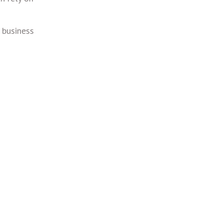
 business