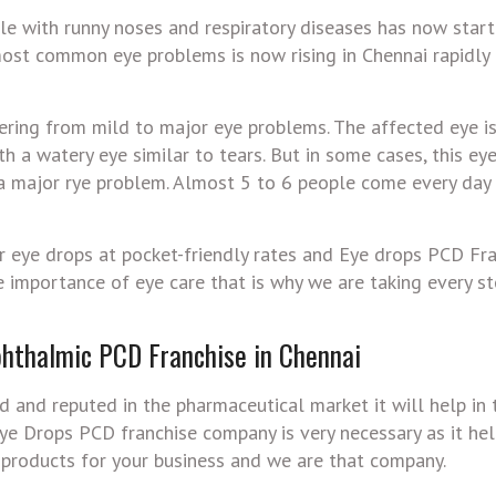
le with runny noses and respiratory diseases has now star
 most common eye problems is now rising in Chennai rapidly
fering from mild to major eye problems. The affected eye is
with a watery eye similar to tears. But in some cases, this ey
 a major rye problem. Almost 5 to 6 people come every day
r eye drops at pocket-friendly rates and Eye drops PCD Fra
 importance of eye care that is why we are taking every s
hthalmic PCD Franchise in Chennai
 and reputed in the pharmaceutical market it will help in
 Eye Drops PCD franchise company is very necessary as it hel
 products for your business and we are that company.