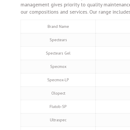
management gives priority to quality maintenance
our compositions and services. Our range includes
Brand Name
Spectears
Spectears Gel
Specmox
Specmox-LP
Olopect
Flutob-SP
Ultraspec