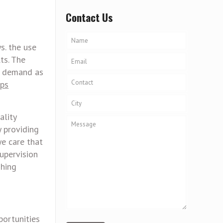
Contact Us
s. the use
ts. The
h demand as
ops
ality
y providing
ye care that
upervision
shing
portunities