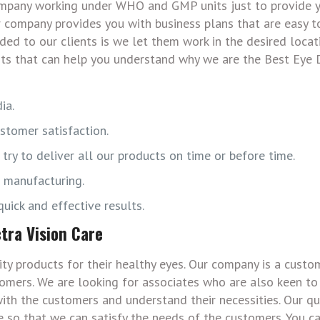
Company working under WHO and GMP units just to provide 
r company provides you with business plans that are easy 
ided to our clients is we let them work in the desired locat
nts that can help you understand why we are the Best Eye
ia.
stomer satisfaction.
ry to deliver all our products on time or before time.
s manufacturing.
uick and effective results.
tra Vision Care
ty products for their healthy eyes. Our company is a custo
omers. We are looking for associates who are also keen to
ith the customers and understand their necessities. Our qu
 so that we can satisfy the needs of the customers. You ca