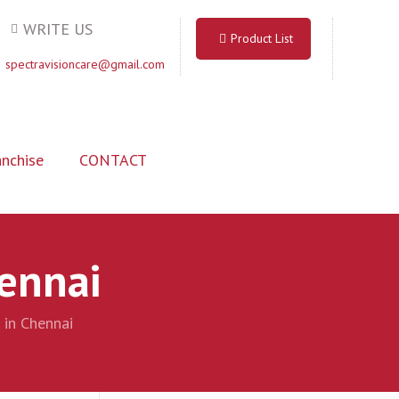
WRITE US
Product List
spectravisioncare@gmail.com
nchise
CONTACT
hennai
 in Chennai