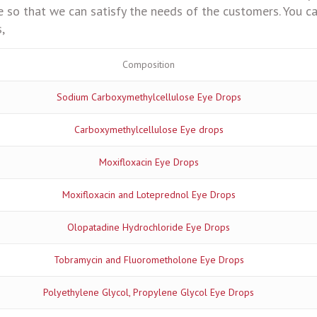
 so that we can satisfy the needs of the customers. You ca
,
Composition
Sodium Carboxymethylcellulose Eye Drops
Carboxymethylcellulose Eye drops
Moxifloxacin Eye Drops
Moxifloxacin and Loteprednol Eye Drops
Olopatadine Hydrochloride Eye Drops
Tobramycin and Fluorometholone Eye Drops
Polyethylene Glycol, Propylene Glycol Eye Drops