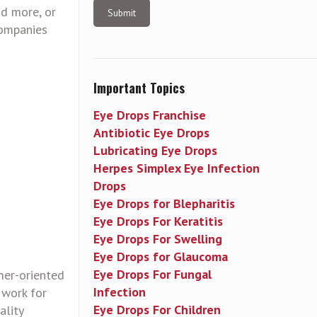
nd more, or
companies
Important Topics
Eye Drops Franchise
Antibiotic Eye Drops
Lubricating Eye Drops
Herpes Simplex Eye Infection
Drops
Eye Drops for Blepharitis
Eye Drops For Keratitis
Eye Drops For Swelling
Eye Drops for Glaucoma
Eye Drops For Fungal
mer-oriented
Infection
 work for
Eye Drops For Children
ality