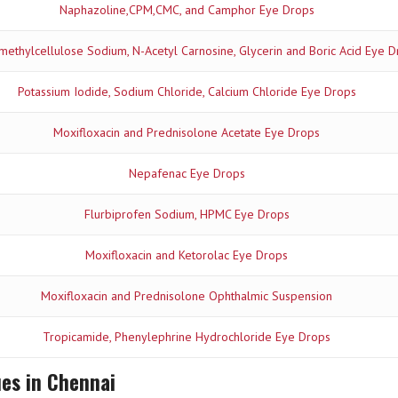
Naphazoline,CPM,CMC, and Camphor Eye Drops
ethylcellulose Sodium, N-Acetyl Carnosine, Glycerin and Boric Acid Eye D
Potassium Iodide, Sodium Chloride, Calcium Chloride Eye Drops
Moxifloxacin and Prednisolone Acetate Eye Drops
Nepafenac Eye Drops
Flurbiprofen Sodium, HPMC Eye Drops
Moxifloxacin and Ketorolac Eye Drops
Moxifloxacin and Prednisolone Ophthalmic Suspension
Tropicamide, Phenylephrine Hydrochloride Eye Drops
ues in Chennai