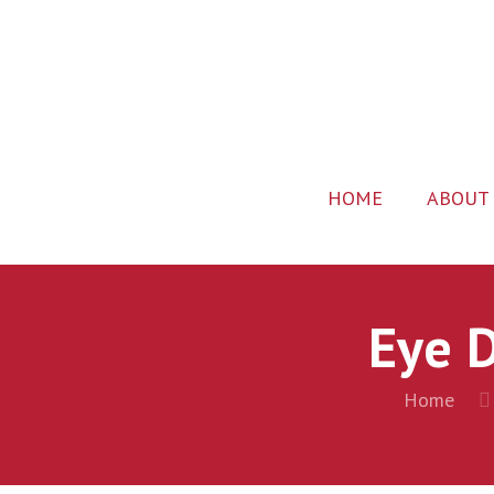
HOME
ABOUT
Eye D
Home