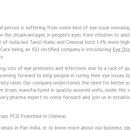
rd person is suffering from some kind of eye issue nowaday
w the disadvantages in people’s eyes from children to adul
rt of India but Tamil Nadu and Chennai hold 14% more hig
 Care being an ISO certified company is introducing
Eye Dr
s.
ng lots of eye problems and infections due to a lack of qu
 coming forward to help people in curing their eye issues b
ndly rates. Our company understands the need for better e
e drops manufactured in quality-assured units, under the s
ery pharma expert to come forward and join us in establi
eals in Pan India, or to know more about our business op