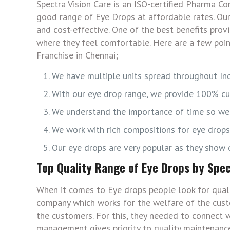
Spectra Vision Care is an ISO-certified Pharma 
good range of Eye Drops at affordable rates. Ou
and cost-effective. One of the best benefits prov
where they feel comfortable. Here are a few poi
Franchise in Chennai;
We have multiple units spread throughout Ind
With our eye drop range, we provide 100% cu
We understand the importance of time so we t
We work with rich compositions for eye drop
Our eye drops are very popular as they show q
Top Quality Range of Eye Drops by Spec
When it comes to Eye drops people look for quali
company which works for the welfare of the cust
the customers. For this, they needed to connect w
management gives priority to quality maintenance