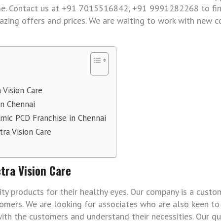
time. Contact us at +91 7015516842, +91 9991282268 to fi
zing offers and prices. We are waiting to work with new 
 Vision Care
in Chennai
mic PCD Franchise in Chennai
ra Vision Care
tra Vision Care
ty products for their healthy eyes. Our company is a custo
omers. We are looking for associates who are also keen to
ith the customers and understand their necessities. Our qu