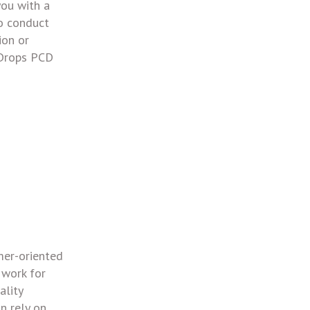
you with a
to conduct
ion or
 Drops PCD
mer-oriented
 work for
ality
n rely on