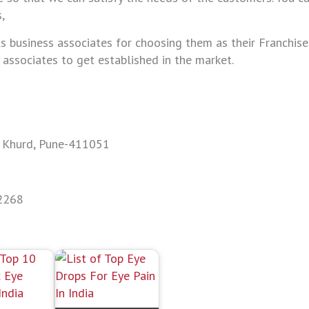
,
ts business associates for choosing them as their Franchise
r associates to get established in the market.
e Khurd, Pune-411051
2268