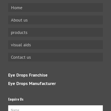
Home
About us
products
visual aids
Contact us
Eye Drops Franchise
Eye Drops Manufacturer
Enquire Us