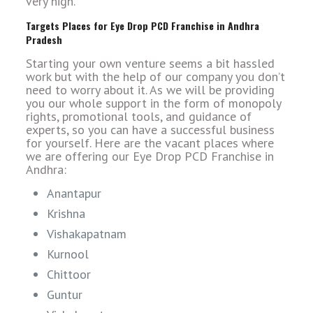
very high.
Targets Places for Eye Drop PCD Franchise in Andhra
Pradesh
Starting your own venture seems a bit hassled
work but with the help of our company you don’t
need to worry about it. As we will be providing
you our whole support in the form of monopoly
rights, promotional tools, and guidance of
experts, so you can have a successful business
for yourself. Here are the vacant places where
we are offering our Eye Drop PCD Franchise in
Andhra:
Anantapur
Krishna
Vishakapatnam
Kurnool
Chittoor
Guntur