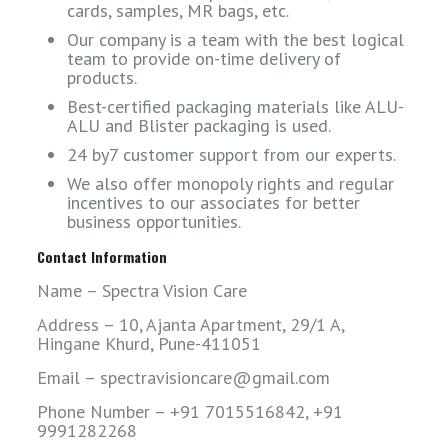
cards, samples, MR bags, etc.
Our company is a team with the best logical
team to provide on-time delivery of
products.
Best-certified packaging materials like ALU-
ALU and Blister packaging is used.
24 by7 customer support from our experts.
We also offer monopoly rights and regular
incentives to our associates for better
business opportunities.
Contact Information
Name – Spectra Vision Care
Address – 10, Ajanta Apartment, 29/1 A,
Hingane Khurd, Pune-411051
Email – spectravisioncare@gmail.com
Phone Number – +91 7015516842, +91
9991282268