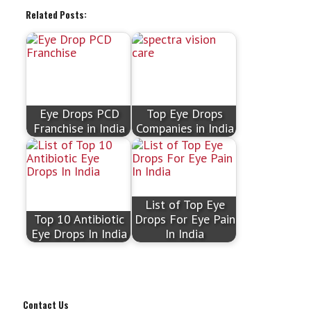
Related Posts:
Eye Drops PCD
Top Eye Drops
Franchise in India
Companies in India
List of Top Eye
Top 10 Antibiotic
Drops For Eye Pain
Eye Drops In India
In India
Contact Us