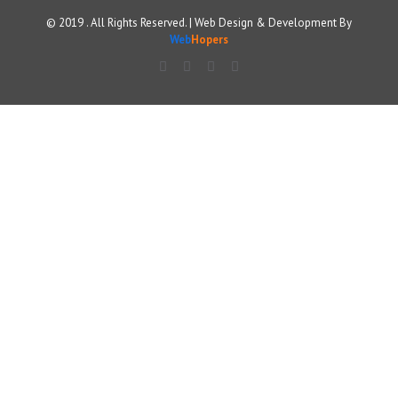
© 2019 . All Rights Reserved. | Web Design & Development By
Web
Hopers