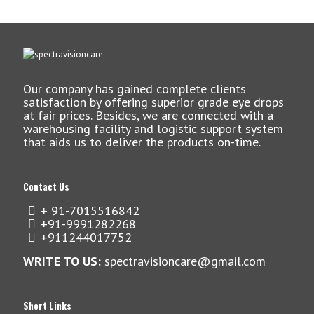
Our company has gained complete clients
satisfaction by offering superior grade eye drops
at fair prices. Besides, we are connected with a
warehousing facility and logistic support system
that aids us to deliver the products on-time.
Contact Us
+ 91-7015516842
+91-9991282268
+911244017752
WRITE TO US:
spectravisioncare@gmail.com
Short Links