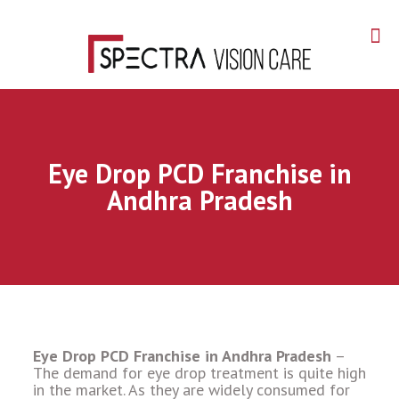
Eye Drop PCD Franchise in
Andhra Pradesh
Eye Drop PCD Franchise in Andhra Pradesh
–
The demand for eye drop treatment is quite high
in the market. As they are widely consumed for