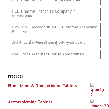
PCD Pharma Franchise Company in
Ahmedabad
How Do I Succeed In A PCD Pharma Franchise
Business
पीसीडी फार्मा फ्रेंचाइजी क्या है, और इसके प्रकार
Eye Drops Manufacturer in Ahmedabad
Products
Flunarizine & Domperidone Tablets
Acetazolamide Tablets