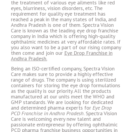
the treatment of various eye ailments like red
eyes, blurriness, vision disorders, etc. The
requirement for quality eye treatment has
reached a peak in the many states of India, and
Andhra Pradesh is one of them. Spectra Vision
Care is known as the leading eye drop franchise
company in India which is offering high-quality
ophthalmic medicines at very affordable rates. If
you also want to be a part of our rising company
then come and join our
Eye Drop Franchise in
Andhra Pradesh.
Being an ISO-certified company, Spectra Vision
Care makes sure to provide a highly effective
range of drugs. The company is using sterilized
containers for storing the eye drop formulations
as the quality is our priority. All the products
manufactured at our units meet the WHO and
GMP standards. We are looking for dedicated
and determined pharma experts for
Eye Drop
PCD Franchise in Andhra Pradesh
. Spectra Vision
Care is welcoming every new talent and
passionate entrepreneur by offering ophthalmic
PCD pharma franchise business opportunities in