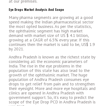
at our premises.
Eye Drops Market Analysis And Scope
Many pharma segments are growing at a good
speed making the Indian pharmaceutical sector
the most opted business. As per the statistics,
the ophthalmic segment has high market
demand with market size of US $ 4.1 billion,
growing at a CAGR of 6.5% every year. If this
continues then the market is said to be, US$ 1.9
by 2021.
Andhra Pradesh is known as the richest state by
considering all the economic parameters of
India. The rise in the eye problems in the
population of this state has also lead to the
growth of the ophthalmic market. The huge
population of Andhra Pradesh consumes eye
drops to get relief from pain and to strengthen
their eyesight. More and more eye hospitals and
clinics are opened in Andhra Pradesh with
government support. So, it’s easy to predict the
scope of the Eye Drop PCD in Andhra Pradesh is