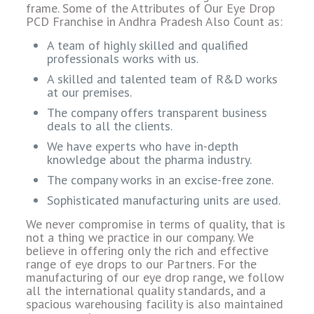
frame. Some of the Attributes of Our Eye Drop
PCD Franchise in Andhra Pradesh Also Count as:
A team of highly skilled and qualified
professionals works with us.
A skilled and talented team of R&D works
at our premises.
The company offers transparent business
deals to all the clients.
We have experts who have in-depth
knowledge about the pharma industry.
The company works in an excise-free zone.
Sophisticated manufacturing units are used.
We never compromise in terms of quality, that is
not a thing we practice in our company. We
believe in offering only the rich and effective
range of eye drops to our Partners. For the
manufacturing of our eye drop range, we follow
all the international quality standards, and a
spacious warehousing facility is also maintained