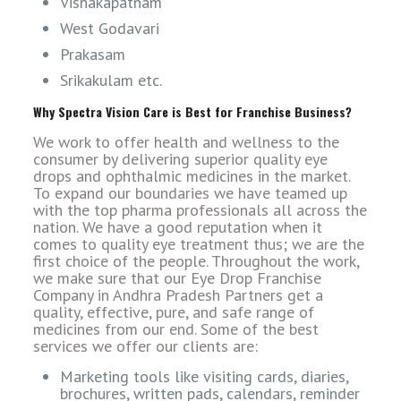
Vishakapatnam
West Godavari
Prakasam
Srikakulam etc.
Why Spectra Vision Care is Best for Franchise Business?
We work to offer health and wellness to the
consumer by delivering superior quality eye
drops and ophthalmic medicines in the market.
To expand our boundaries we have teamed up
with the top pharma professionals all across the
nation. We have a good reputation when it
comes to quality eye treatment thus; we are the
first choice of the people. Throughout the work,
we make sure that our Eye Drop Franchise
Company in Andhra Pradesh Partners get a
quality, effective, pure, and safe range of
medicines from our end. Some of the best
services we offer our clients are:
Marketing tools like visiting cards, diaries,
brochures, written pads, calendars, reminder