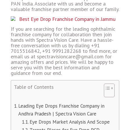
PAN India. Associate with us and become a
valuable franchise partner member of our family.
If you are searching for the leading ophthalmic
franchise company for collaboration then join
hands with Spectra Vision Care. Have a hassle-
free conversation with us by dialing +91
7015516842, +91 9991282268 to find more, or
email us at spectravisioncare@gmail.com for
amazing offers and prices. We will be happy to
serve you with the best information and
guidance from our end.
Table of Contents
Leading Eye Drops Franchise Company in
Andhra Pradesh | Spectra Vision Care
Eye Drops Market Analysis And Scope