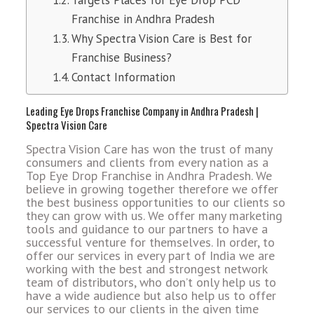
Targets Places for Eye Drop PCD
Franchise in Andhra Pradesh
Why Spectra Vision Care is Best for
Franchise Business?
Contact Information
Leading Eye Drops Franchise Company in Andhra Pradesh |
Spectra Vision Care
Spectra Vision Care has won the trust of many
consumers and clients from every nation as a
Top Eye Drop Franchise in Andhra Pradesh. We
believe in growing together therefore we offer
the best business opportunities to our clients so
they can grow with us. We offer many marketing
tools and guidance to our partners to have a
successful venture for themselves. In order, to
offer our services in every part of India we are
working with the best and strongest network
team of distributors, who don’t only help us to
have a wide audience but also help us to offer
our services to our clients in the given time