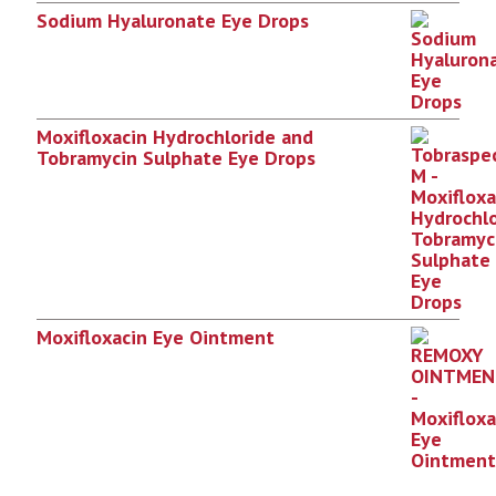
Sodium Hyaluronate Eye Drops
Moxifloxacin Hydrochloride and
Tobramycin Sulphate Eye Drops
Moxifloxacin Eye Ointment