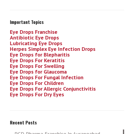
Important Topics
Eye Drops Franchise
Antibiotic Eye Drops
Lubricating Eye Drops
Herpes Simplex Eye Infection
Drops
Eye Drops for Blepharitis
Eye Drops For Keratitis
Eye Drops For Swelling
Eye Drops for Glaucoma
Eye Drops For Fungal Infection
Eye Drops For Children
Eye Drops For Allergic Conjunctivitis
Eye Drops For Dry Eyes
Recent Posts
PCD Pharma Franchise In Aurangabad