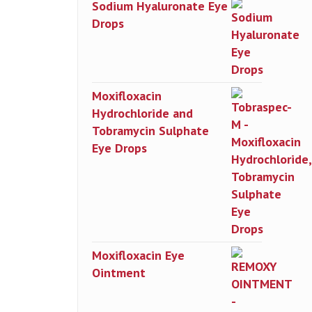
Sodium Hyaluronate Eye
Drops
Moxifloxacin
Hydrochloride and
Tobramycin Sulphate
Eye Drops
Moxifloxacin Eye
Ointment