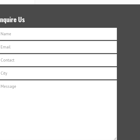
Enquire Us