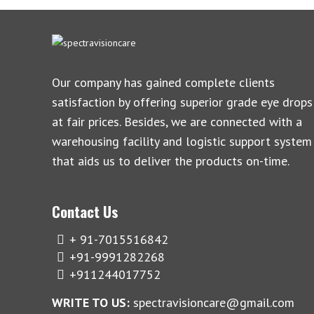
Our company has gained complete clients
satisfaction by offering superior grade eye drops
at fair prices. Besides, we are connected with a
warehousing facility and logistic support system
that aids us to deliver the products on-time.
Contact Us
+ 91-7015516842
+91-9991282268
+911244017752
WRITE TO US:
spectravisioncare@gmail.com