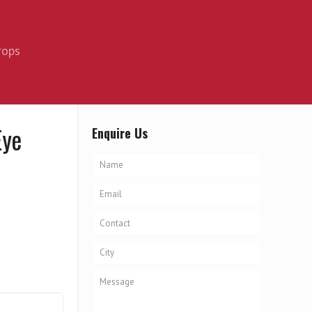
rops
Eye
Enquire Us