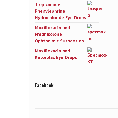
Tropicamide,
Phenylephrine
Hydrochloride Eye Drops
Moxifloxacin and
Prednisolone
Ophthalmic Suspension
Moxifloxacin and
Ketorolac Eye Drops
Facebook