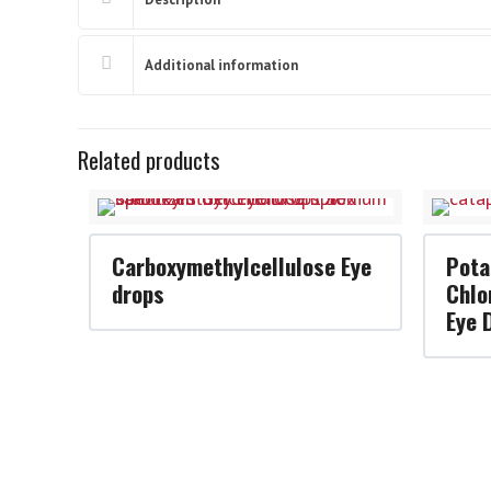
Additional information
Related products
Carboxymethylcellulose Eye
Pota
drops
Chlo
Eye 