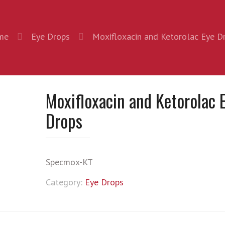
me
Eye Drops
Moxifloxacin and Ketorolac Eye D
Moxifloxacin and Ketorolac 
Drops
Specmox-KT
Category:
Eye Drops