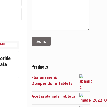
oride
hate
Products
Flunarizine &
Domperidone Tablets
Acetazolamide Tablets