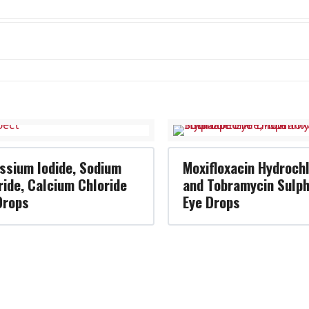
ssium Iodide, Sodium
Moxifloxacin Hydrochl
ride, Calcium Chloride
and Tobramycin Sulp
Drops
Eye Drops