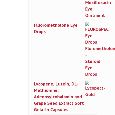
Fluorometholone Eye
Drops
Lycopene, Lutein, DL-
Methionine,
Adenosylcobalamin and
Grape Seed Extract Soft
Gelatin Capsules