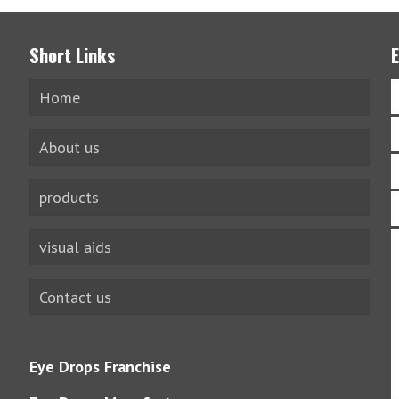
Short Links
Home
About us
products
visual aids
Contact us
Eye Drops Franchise