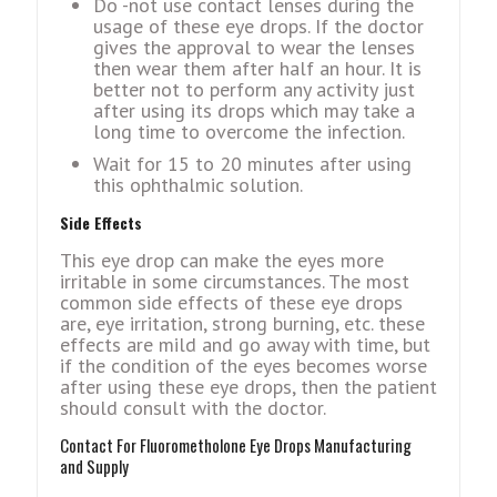
Do -not use contact lenses during the
usage of these eye drops. If the doctor
gives the approval to wear the lenses
then wear them after half an hour. It is
better not to perform any activity just
after using its drops which may take a
long time to overcome the infection.
Wait for 15 to 20 minutes after using
this ophthalmic solution.
Side Effects
This eye drop can make the eyes more
irritable in some circumstances. The most
common side effects of these eye drops
are, eye irritation, strong burning, etc. these
effects are mild and go away with time, but
if the condition of the eyes becomes worse
after using these eye drops, then the patient
should consult with the doctor.
Contact For Fluorometholone Eye Drops Manufacturing
and Supply