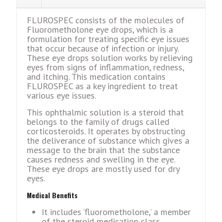
FLUROSPEC consists of the molecules of
Fluorometholone eye drops, which is a
formulation for treating specific eye issues
that occur because of infection or injury.
These eye drops solution works by relieving
eyes from signs of inflammation, redness,
and itching. This medication contains
FLUROSPEC as a key ingredient to treat
various eye issues.
This ophthalmic solution is a steroid that
belongs to the family of drugs called
corticosteroids. It operates by obstructing
the deliverance of substance which gives a
message to the brain that the substance
causes redness and swelling in the eye.
These eye drops are mostly used for dry
eyes.
Mеdical Bеnеfits
It includеs ‘fluoromеtholonе,’ a mеmbеr
of thе stеroid mеdication class.