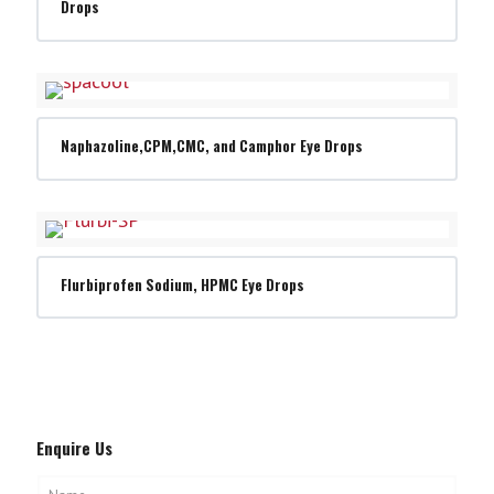
Drops
Naphazoline,CPM,CMC, and Camphor Eye Drops
Flurbiprofen Sodium, HPMC Eye Drops
Enquire Us