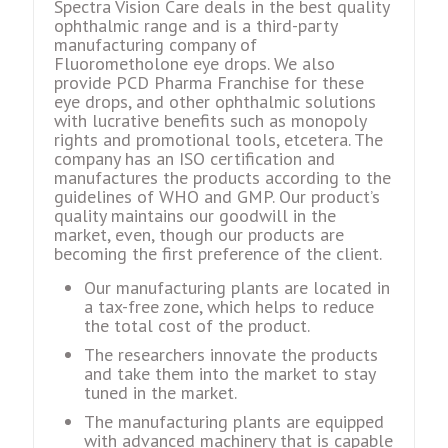
Spectra Vision Care deals in the best quality
ophthalmic range and is a third-party
manufacturing company of
Fluorometholone eye drops. We also
provide PCD Pharma Franchise for these
eye drops, and other ophthalmic solutions
with lucrative benefits such as monopoly
rights and promotional tools, etcetera. The
company has an ISO certification and
manufactures the products according to the
guidelines of WHO and GMP. Our product’s
quality maintains our goodwill in the
market, even, though our products are
becoming the first preference of the client.
Our manufacturing plants are located in
a tax-free zone, which helps to reduce
the total cost of the product.
The researchers innovate the products
and take them into the market to stay
tuned in the market.
The manufacturing plants are equipped
with advanced machinery that is capable