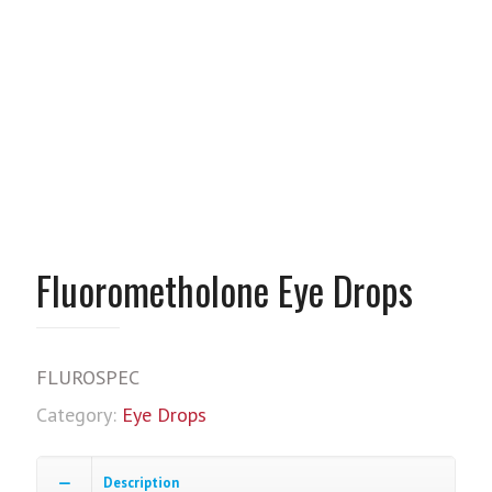
Fluorometholone Eye Drops
FLUROSPEC
Category:
Eye Drops
Description