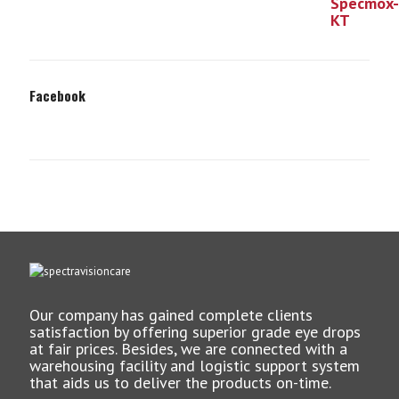
Facebook
Our company has gained complete clients
satisfaction by offering superior grade eye drops
at fair prices. Besides, we are connected with a
warehousing facility and logistic support system
that aids us to deliver the products on-time.