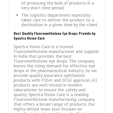
of producing the bulk of products in a
very short time period.
The logistics department especially
takes care to deliver the product to a
destination in a given time by the client.
Best Quality Fluorometholone Eye Drops Provide by
Spectra Vision Care
Spectra Vision Care is a trusted
Fluorometholone manufacturer and supplier
in India that provides the best
Fluorometholone eye drops. The company
knows the rising demand for effective eye
drops in the pharmaceutical industry. So we
provide quality assurance ophthalmic
products with FSSAI and DCGI approval. All
products are well-tested in modern
laboratories to ensure the safety and
quality. Spectra Vision Care is a leading
Fluorometholone manufacturing company
that offers a broad range of products. Our
highly skilled team also focuses on