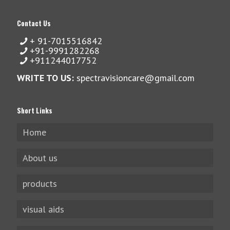
Contact Us
+ 91-7015516842
+91-9991282268
+911244017752
WRITE TO US:
spectravisioncare@gmail.com
Short Links
Home
About us
products
visual aids