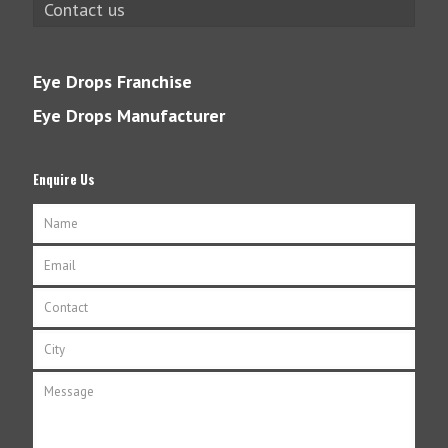
Contact us
Eye Drops Franchise
Eye Drops Manufacturer
Enquire Us