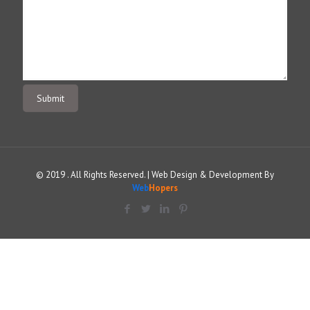
© 2019 . All Rights Reserved. | Web Design & Development By
Web
Hopers