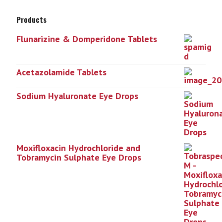
Products
Flunarizine & Domperidone Tablets
Acetazolamide Tablets
Sodium Hyaluronate Eye Drops
Moxifloxacin Hydrochloride and
Tobramycin Sulphate Eye Drops