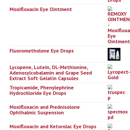
Moxifloxacin Eye Ointment
Fluorometholone Eye Drops
Lycopene, Lutein, DL-Methionine,
Adenosylcobalamin and Grape Seed
Extract Soft Gelatin Capsules
Tropicamide, Phenylephrine
Hydrochloride Eye Drops
Moxifloxacin and Prednisolone
Ophthalmic Suspension
Moxifloxacin and Ketorolac Eye Drops