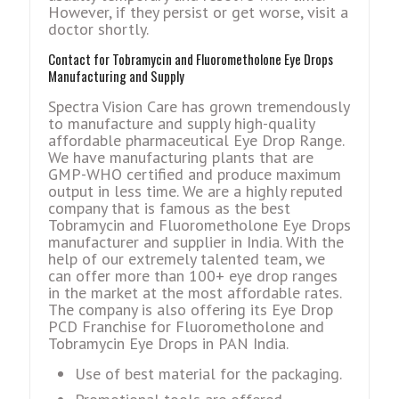
However, if they persist or get worse, visit a
doctor shortly.
Contact for Tobramycin and Fluorometholone Eye Drops
Manufacturing and Supply
Spectra Vision Care has grown tremendously
to manufacture and supply high-quality
affordable pharmaceutical Eye Drop Range.
We have manufacturing plants that are
GMP-WHO certified and produce maximum
output in less time. We are a highly reputed
company that is famous as the best
Tobramycin and Fluorometholone Eye Drops
manufacturer and supplier in India. With the
help of our extremely talented team, we
can offer more than 100+ eye drop ranges
in the market at the most affordable rates.
The company is also offering its Eye Drop
PCD Franchise for Fluorometholone and
Tobramycin Eye Drops in PAN India.
Use of best material for the packaging.