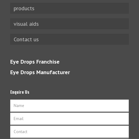
products
visual aids
Contact us
Eye Drops Franchise
Eye Drops Manufacturer
Enquire Us