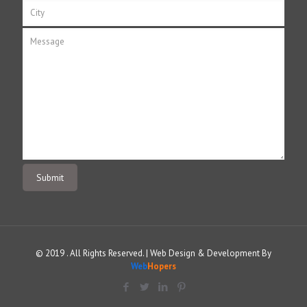
© 2019 . All Rights Reserved. | Web Design & Development By
Web
Hopers