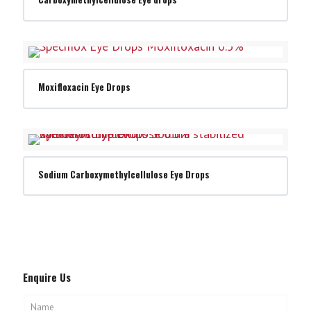
Moxifloxacin Eye Drops
Sodium Carboxymethylcellulose Eye Drops
Enquire Us