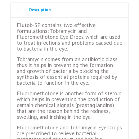
Description
Flutob-SP contains two effective
formulations: Tobramycin and
Fluorometholone Eye Drops which are used
to treat infections and problems caused due
to bacteria in the eye.
Tobramycin comes from an antibiotic class
thus it helps in preventing the formation
and growth of bacteria by blocking the
synthesis of essential proteins required by
bacteria to function in the eye.
Fluorometholone is another form of steroid
which helps in preventing the production of
certain chemical signals (prostaglandins)
that are the reason behind the redness,
swelling, and inching in the eye.
Fluorometholone and Tobramycin Eye Drops
are prescribed to relieve bacterial