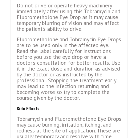
Do not drive or operate heavy machinery
immediately after using this Tobramycin and
Fluorometholone Eye Drop as it may cause
temporary blurring of vision and may affect
the patient’s ability to drive.
Fluorometholone and Tobramycin Eye Drops
are to be used only in the affected eye.
Read the label carefully for instructions
before you use the eye drop or have a
doctor’s consultation for better results. Use
it in the exact dose and duration as advised
by the doctor or as instructed by the
professional. Stopping the treatment early
may lead to the infection returning and
becoming worse so try to complete the
course given by the doctor.
Side Effects
Tobramycin and Fluorometholone Eye Drops
may cause burning, irritation, itching, and
redness at the site of application. These are
usually temporary and resolve with time.