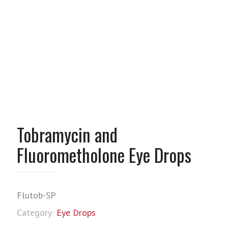
Tobramycin and
Fluorometholone Eye Drops
Flutob-SP
Category:
Eye Drops