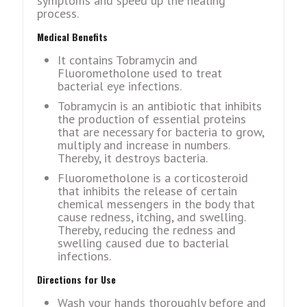
symptoms and speed up the healing
process.
Medical Benefits
It contains Tobramycin and
Fluorometholone used to treat
bacterial eye infections.
Tobramycin is an antibiotic that inhibits
the production of essential proteins
that are necessary for bacteria to grow,
multiply and increase in numbers.
Thereby, it destroys bacteria.
Fluorometholone is a corticosteroid
that inhibits the release of certain
chemical messengers in the body that
cause redness, itching, and swelling.
Thereby, reducing the redness and
swelling caused due to bacterial
infections.
Directions for Use
Wash your hands thoroughly before and