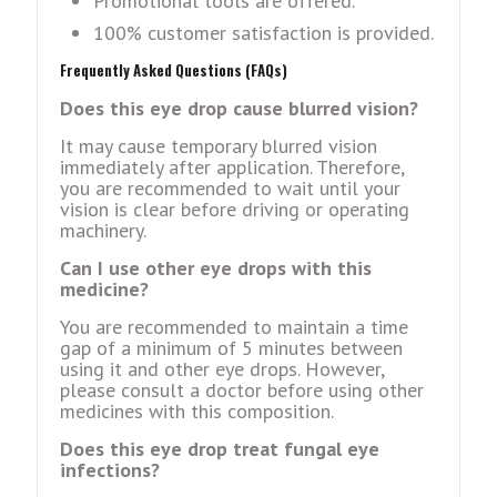
Promotional tools are offered.
100% customer satisfaction is provided.
Frequently Asked Questions (FAQs)
Does this eye drop cause blurred vision?
It may cause temporary blurred vision
immediately after application. Therefore,
you are recommended to wait until your
vision is clear before driving or operating
machinery.
Can I use other eye drops with this
medicine?
You are recommended to maintain a time
gap of a minimum of 5 minutes between
using it and other eye drops. However,
please consult a doctor before using other
medicines with this composition.
Does this eye drop treat fungal eye
infections?