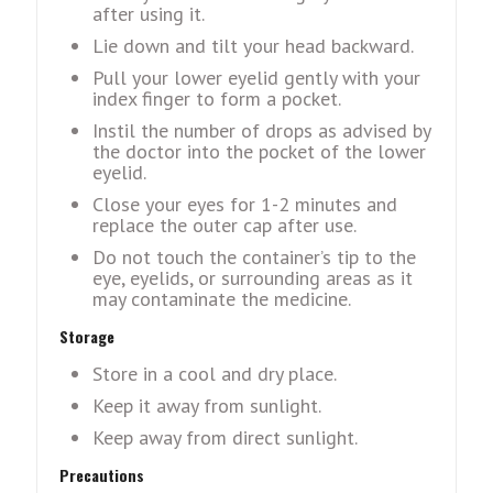
after using it.
Lie down and tilt your head backward.
Pull your lower eyelid gently with your
index finger to form a pocket.
Instil the number of drops as advised by
the doctor into the pocket of the lower
eyelid.
Close your eyes for 1-2 minutes and
replace the outer cap after use.
Do not touch the container’s tip to the
eye, eyelids, or surrounding areas as it
may contaminate the medicine.
Storage
Store in a cool and dry place.
Keep it away from sunlight.
Keep away from direct sunlight.
Precautions