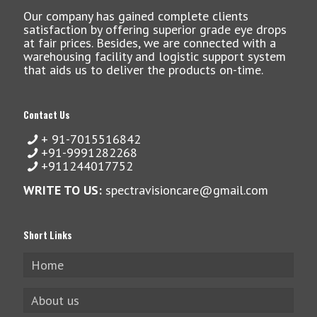
Our company has gained complete clients
satisfaction by offering superior grade eye drops
at fair prices. Besides, we are connected with a
warehousing facility and logistic support system
that aids us to deliver the products on-time.
Contact Us
+ 91-7015516842
+91-9991282268
+911244017752
WRITE TO US:
spectravisioncare@gmail.com
Short Links
Home
About us