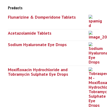
Products
Flunarizine & Domperidone Tablets
Acetazolamide Tablets
Sodium Hyaluronate Eye Drops
Moxifloxacin Hydrochloride and
Tobramycin Sulphate Eye Drops