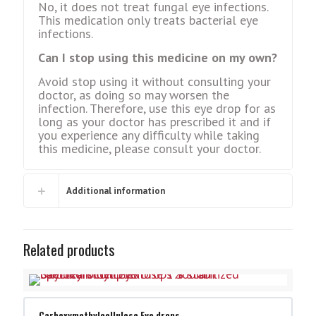
No, it does not treat fungal eye infections.
This medication only treats bacterial eye
infections.
Can I stop using this medicine on my own?
Avoid stop using it without consulting your
doctor, as doing so may worsen the
infection. Therefore, use this eye drop for as
long as your doctor has prescribed it and if
you experience any difficulty while taking
this medicine, please consult your doctor.
Additional information
Related products
Carboxymethylcellulose Eye drops