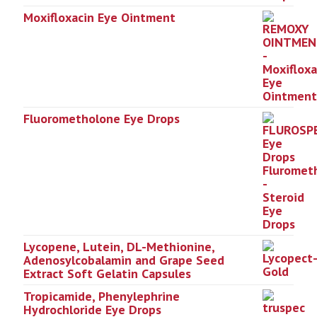
Moxifloxacin Eye Ointment
Fluorometholone Eye Drops
Lycopene, Lutein, DL-Methionine,
Adenosylcobalamin and Grape Seed
Extract Soft Gelatin Capsules
Tropicamide, Phenylephrine
Hydrochloride Eye Drops