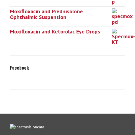
Moxifloxacin and Prednisolone
Ophthalmic Suspension
Moxifloxacin and Ketorolac Eye Drops
Facebook