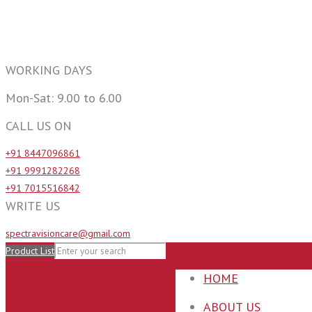
WORKING DAYS
Mon-Sat: 9.00 to 6.00
CALL US ON
+91 8447096861
+91 9991282268
+91 7015516842
WRITE US
spectravisioncare@gmail.com
Product List
HOME
ABOUT US