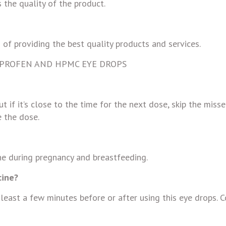
 the quality of the product.
 of providing the best quality products and services.
IPROFEN AND HPMC EYE DROPS
ut if it’s close to the time for the next dose, skip the miss
 the dose.
ine during pregnancy and breastfeeding.
cine?
 least a few minutes before or after using this eye drops. 