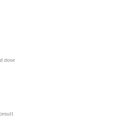
ed dose
Consult