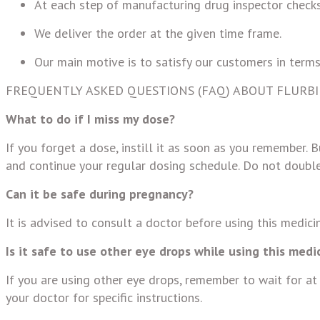
At each step of manufacturing drug inspector checks
We deliver the order at the given time frame.
Our main motive is to satisfy our customers in terms
FREQUENTLY ASKED QUESTIONS (FAQ) ABOUT FLURB
What to do if I miss my dose?
If you forget a dose, instill it as soon as you remember. B
and continue your regular dosing schedule. Do not double
Can it be safe during pregnancy?
It is advised to consult a doctor before using this medic
Is it safe to use other eye drops while using this medi
If you are using other eye drops, remember to wait for at
your doctor for specific instructions.