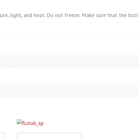
, light, and heat. Do not freeze. Make sure that the bottl