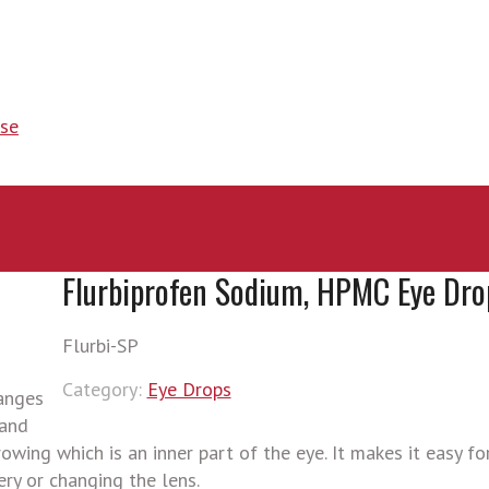
se
Flurbiprofen Sodium, HPMC Eye Dro
Flurbi-SP
Category:
Eye Drops
hanges
 and
wing which is an inner part of the eye. It makes it easy fo
ry or changing the lens.