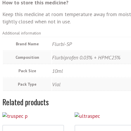
How to store this medicine?
Keep this medicine at room temperature away from moisture
tightly closed when not in use.
Additional information
Flurbi-SP
Brand Name
Flurbiprofen 0.03% + HPMC25%
Composition
10ml
Pack Size
Vial
Pack Type
Related products