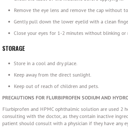
Remove the eye lens and remove the cap without to
Gently pull down the lower eyelid with a clean finge
Close your eyes for 1-2 minutes without blinking or 
STORAGE
Store in a cool and dry place.
Keep away from the direct sunlight.
Keep out of reach of children and pets.
PRECAUTIONS FOR FLURBIPROFEN S
ODIUM AND HYDRO
Flurbiprofen and HPMC ophthalmic solution are used 2 ho
consulting with the doctor, as they contain inactive ingre
patient should consult with a physician if they have any ey