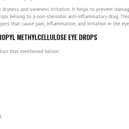
ryness and soreness irritation. It helps to prevent damag
ps belong to a non-steroidal anti-inflammatory drug. Thi
rs that cause pain, inflammation, and irritation in the eye
ROPYL METHYLCELLULOSE EYE DROPS
ition that mentioned below:
t.