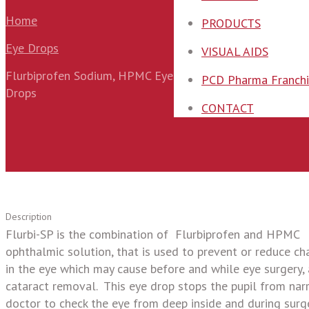
Home
PRODUCTS
Eye Drops
VISUAL AIDS
Flurbiprofen Sodium, HPMC Eye
PCD Pharma Franchi
Drops
CONTACT
Description
Flurbi-SP is the combination of Flurbiprofen and HPMC
ophthalmic solution, that is used to prevent or reduce c
in the eye which may cause before and while eye surgery,
cataract removal. This eye drop stops the pupil from narro
doctor to check the eye from deep inside and during surge