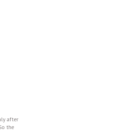
ly after
So the