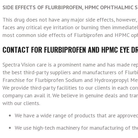
SIDE EFFECTS OF FLURBIPROFEN, HPMC OPHTHALMIC 
This drug does not have any major side effects, however, p
faces any critical eye irritation or burning then immediatel
most common side effects of Flurbiprofen and HPMC oph
CONTACT FOR FLURBIPROFEN AND HPMC EYE D
Spectra Vision care is a prominent name and has made re
the best third-party suppliers and manufacturers of Flu
Franchise for Flurbiprofen Sodium and Hydroxypropyl Met
We provide third-party facilities to our clients in each c
company can avail it. We believe in genuine deals and tr
with our clients.
We have a wide range of products that are approved
We use high-tech machinery for manufacturing of the