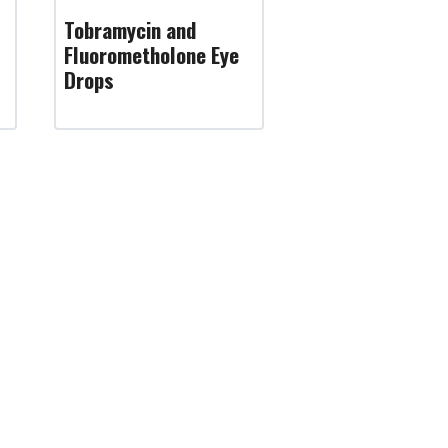
Tobramycin and
Fluorometholone Eye
Drops