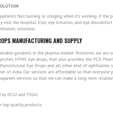
SOLUTION
atients feel burning or stinging when it’s working. If the p
y visit the hospital. Else, eye irritation, and eye discomfort
thalmic solutions.
ROPS MANUFACTURING AND SUPPLY
putable goodwill in the pharma market. Moreover, we are o
rbiprofen, HPMC eye drops, that also provides the PCD Pha
hylcellulose Eye Drops and all other kind of ophthalmic s
orner of India. Our services are affordable so that everyone
ansparent services so that we can make a long-term relatio
 by DCGI and FSSAI.
 top quality products.