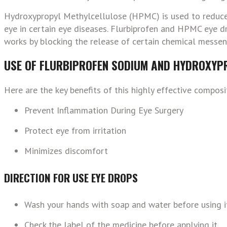
Hydroxypropyl Methylcellulose (HPMC) is used to reduce d
eye in certain eye diseases.
Flurbiprofen and HPMC eye dro
works by blocking the release of certain chemical messenge
USE OF FLURBIPROFEN SODIUM AND HYDROXYP
Here are the key benefits of this highly effective compos
Prevent Inflammation During Eye Surgery
Protect eye from irritation
Minimizes discomfort
DIRECTION FOR USE EYE DROPS
Wash your hands with soap and water before using i
Check the label of the medicine before applying it.