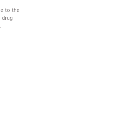
e to the
s drug
.