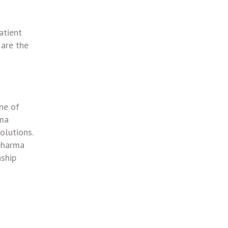
atient
 are the
ne of
rma
olutions.
 pharma
nship