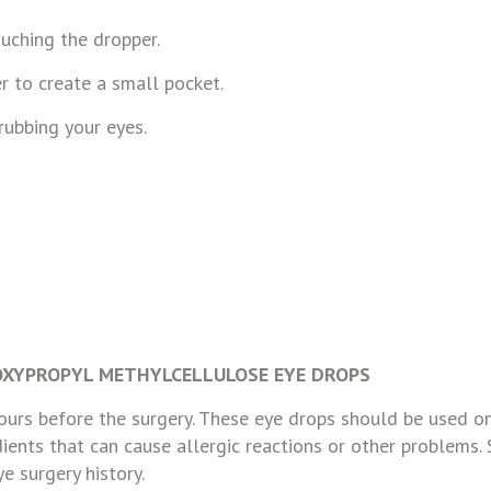
uching the dropper.
r to create a small pocket.
rubbing your eyes.
XYPROPYL METHYLCELLULOSE EYE DROPS
urs before the surgery. These eye drops should be used on
dients that can cause allergic reactions or other problems. 
e surgery history.