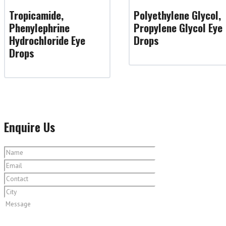
Tropicamide,
Polyethylene Glycol,
Phenylephrine
Propylene Glycol Eye
Hydrochloride Eye
Drops
Drops
Enquire Us