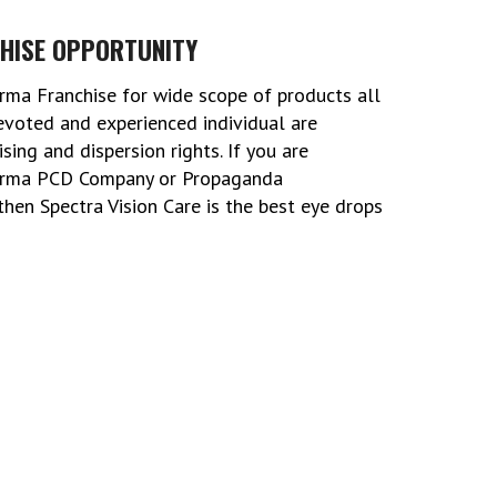
HISE OPPORTUNITY
rma Franchise for wide scope of products all
devoted and experienced individual are
ing and dispersion rights. If you are
harma PCD Company or Propaganda
hen Spectra Vision Care is the best eye drops