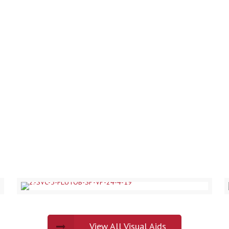
OUR PORTFOLIO
View All Visual Aids