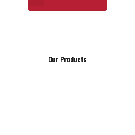
Our Products