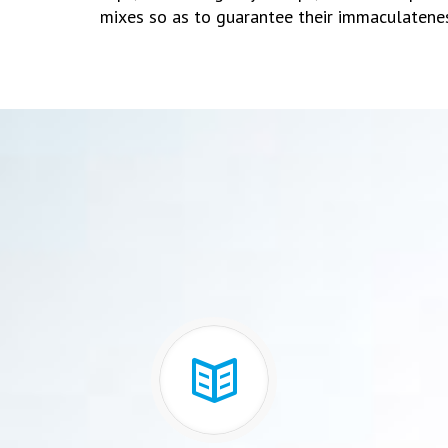
mixes so as to guarantee their immaculatene