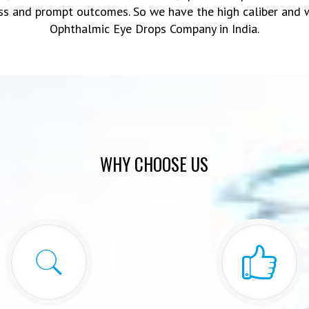
ss and prompt outcomes. So we have the high caliber and 
Ophthalmic Eye Drops Company in India.
WHY CHOOSE US