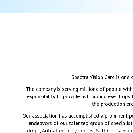
Spectra Vision Care is one
The company is serving millions of people with
responsibility to provide astounding eye drops 
the production pr
Our association has accomplished a prominent posi
endeavors of our talented group of specialists
drops, Anti-allergic eye drops, Soft Gel capsul