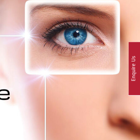
Enquire Us