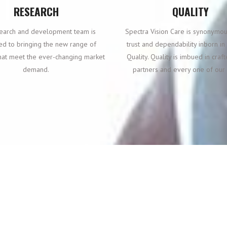
RESEARCH
QUALITY
earch and development team is
Spectra Vision Care is synonymou
ed to bringing the new range of
trust and dependability inborn i
hat meet the ever-changing market
Quality. Quality is imbued in craf
demand.
partners and every one of our 