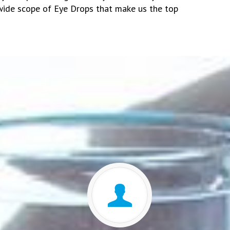
wide scope of Eye Drops that make us the top