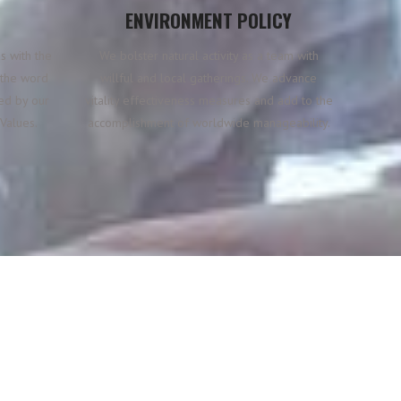
ENVIRONMENT POLICY
s with the
We bolster natural activity as a team with
n the word
willful and local gatherings. We advance
ted by our
vitality effectiveness measures and add to the
Values.
accomplishment of worldwide manageability.