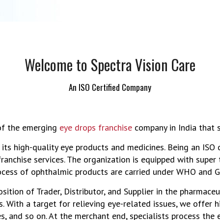
Welcome to Spectra Vision Care
An ISO Certified Company
 of the emerging
eye drops franchise
company in India that s
 its high-quality eye products and medicines. Being an ISO
franchise services. The organization is equipped with supe
ocess of ophthalmic products are carried under WHO and GM
tion of Trader, Distributor, and Supplier in the pharmaceut
. With a target for relieving eye-related issues, we offer h
es, and so on. At the merchant end, specialists process the e