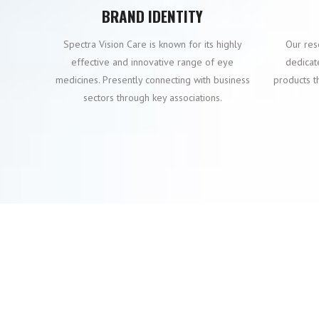
BRAND IDENTITY
Spectra Vision Care is known for its highly
Our res
effective and innovative range of eye
dedicat
medicines. Presently connecting with business
products t
sectors through key associations.