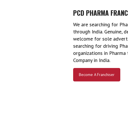
PCD PHARMA FRANC
We are searching for Pha
through India. Genuine, 
welcome for sole advertis
searching for driving P
organizations in Pharma t
Company in India.
Become A Franchiser