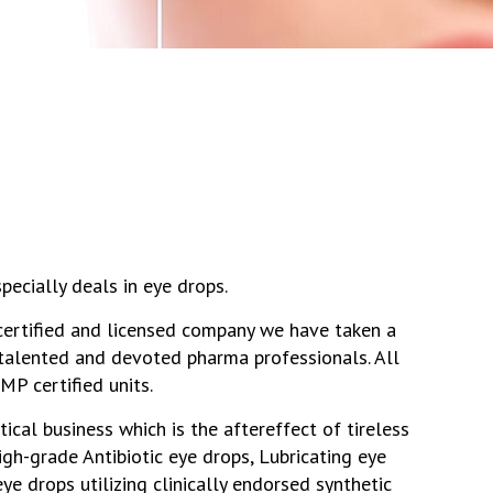
pecially deals in eye drops.
 certified and licensed company we have taken a
r talented and devoted pharma professionals. All
P certified units.
ical business which is the aftereffect of tireless
igh-grade Antibiotic eye drops, Lubricating eye
ye drops utilizing clinically endorsed synthetic